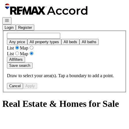
Go to: Homepage
Open navigation
Login
Register
Any price
All property types
All beds
All baths
List
Map
List
Map
All
filters
Save search
Draw to select your area(s). Tap a boundary to add a point.
Cancel
Apply
Real Estate & Homes for Sale