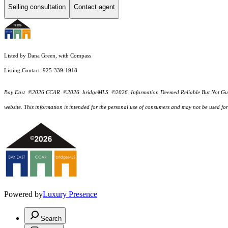
Selling consultation
Contact agent
Listed by Dana Green, with Compass
Listing Contact: 925-339-1918
Bay East ©2026 CCAR ©2026. bridgeMLS ©2026. Information Deemed Reliable But Not Guarantee
website. This information is intended for the personal use of consumers and may not be used f
Powered by
Luxury Presence
Search