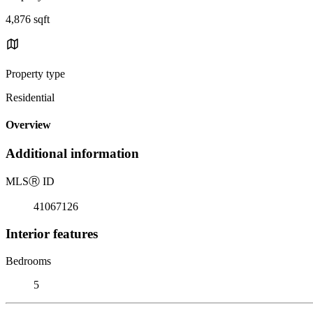
4,876 sqft
Property type
Residential
Overview
Additional information
MLS
Ⓡ
ID
41067126
Interior features
Bedrooms
5