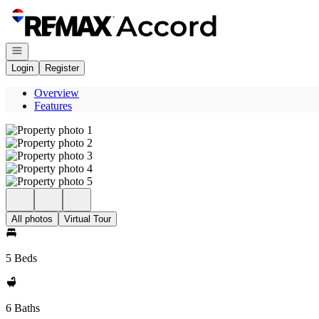
Go to: Homepage
Open navigation
Login
Register
Overview
Features
All photos
Virtual Tour
5 Beds
6 Baths