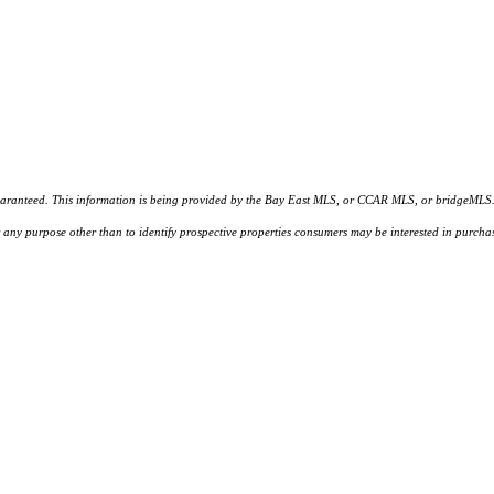
d. This information is being provided by the Bay East MLS, or CCAR MLS, or bridgeMLS. The l
or any purpose other than to identify prospective properties consumers may be interested in purc