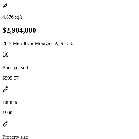
4,876 sqft
$2,904,000
28 S Merrill Cir Moraga CA, 94556
Price per sqft
$595.57
Built in
1990
Property size