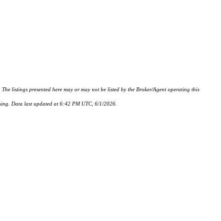
istings presented here may or may not be listed by the Broker/Agent operating this
hasing. Data last updated at 6:42 PM UTC, 6/1/2026.