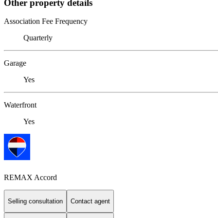
Other property details
Association Fee Frequency
Quarterly
Garage
Yes
Waterfront
Yes
REMAX Accord
Selling consultation
Contact agent