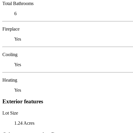
Total Bathrooms
6
Fireplace
Yes
Cooling
Yes
Heating
Yes
Exterior features
Lot Size
1.24 Acres