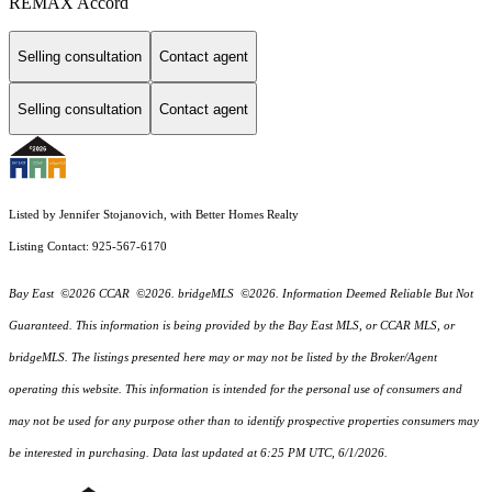
REMAX Accord
Selling consultation
Contact agent
Selling consultation
Contact agent
Listed by Jennifer Stojanovich, with Better Homes Realty
Listing Contact: 925-567-6170
Bay East ©2026 CCAR ©2026. bridgeMLS ©2026. Information Deemed Reliable But Not
Guaranteed. This information is being provided by the Bay East MLS, or CCAR MLS, or
bridgeMLS. The listings presented here may or may not be listed by the Broker/Agent
operating this website. This information is intended for the personal use of consumers and
may not be used for any purpose other than to identify prospective properties consumers may
be interested in purchasing. Data last updated at 6:25 PM UTC, 6/1/2026.