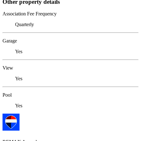
Other property details
Association Fee Frequency
Quarterly
Garage
Yes
View
Yes
Pool
Yes