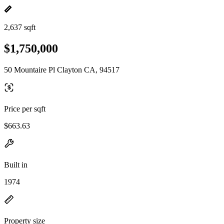
2,637 sqft
$1,750,000
50 Mountaire Pl Clayton CA, 94517
Price per sqft
$663.63
Built in
1974
Property size