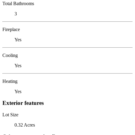
Total Bathrooms
3
Fireplace
Yes
Cooling
Yes
Heating
Yes
Exterior features
Lot Size
0.32 Acres