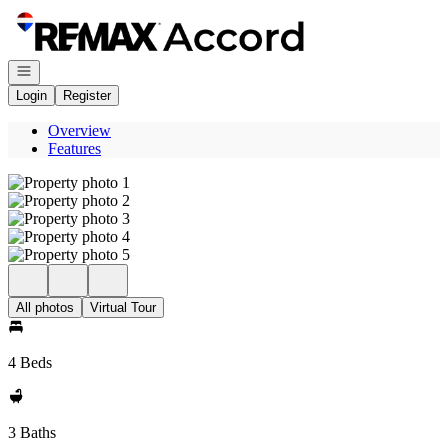
Go to: Homepage
Open navigation
Login
Register
Overview
Features
All photos
Virtual Tour
4 Beds
3 Baths