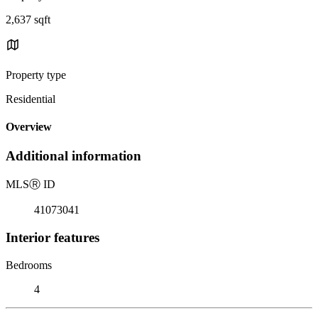
2,637 sqft
Property type
Residential
Overview
Additional information
MLS
Ⓡ
ID
41073041
Interior features
Bedrooms
4