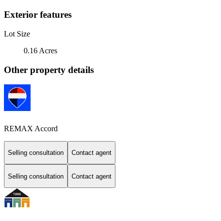
Exterior features
Lot Size
0.16 Acres
Other property details
REMAX Accord
Selling consultation
Contact agent
Selling consultation
Contact agent