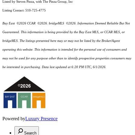
Listed by Steven Pinza, with The Pinza Group, Inc
Listing Contact: 510-725-4775
Bay East ©2026 CCAR ©2026. bridgeMLS ©2026. Information Deemed Reliable But Not
Guaranteed. This information is being provided by the Bay East MLS, or CCAR MLS, or
bridgeMLS. The listings presented here may or may not be listed by the Broker/Agent
operating this website. This information is intended for the personal use of consumers and
may not be used for any purpose other than to identify prospective properties consumers may
be interested in purchasing. Data last updated at 6:20 PM UTC, 6/1/2026.
Powered by
Luxury Presence
Search