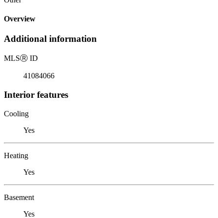
Overview
Additional information
MLS
Ⓡ
ID
41084066
Interior features
Cooling
Yes
Heating
Yes
Basement
Yes