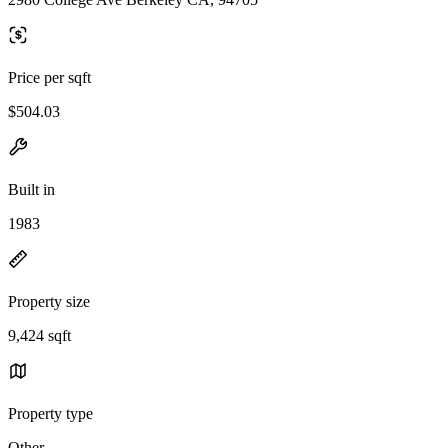
Price per sqft
$504.03
Built in
1983
Property size
9,424 sqft
Property type
Other