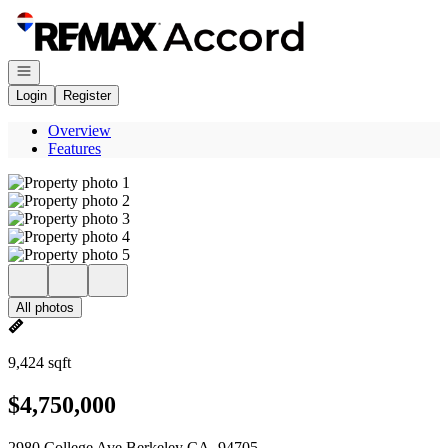
Go to: Homepage
Open navigation
Login
Register
Overview
Features
All photos
9,424 sqft
$4,750,000
2980 College Ave Berkeley CA, 94705