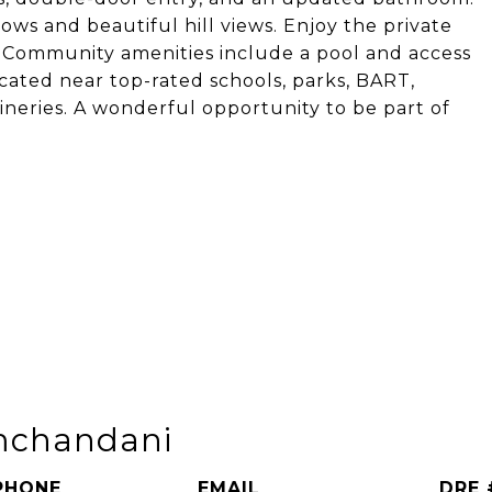
ws and beautiful hill views. Enjoy the private
. Community amenities include a pool and access
ocated near top-rated schools, parks, BART,
ineries. A wonderful opportunity to be part of
mchandani
PHONE
EMAIL
DRE 