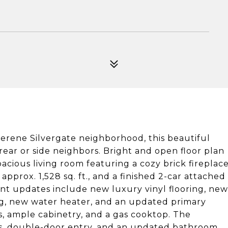
serene Silvergate neighborhood, this beautiful
rear or side neighbors. Bright and open floor plan
pacious living room featuring a cozy brick fireplac
approx. 1,528 sq. ft., and a finished 2-car attached
nt updates include new luxury vinyl flooring, new
ting, new water heater, and an updated primary
s, ample cabinetry, and a gas cooktop. The
ngs, double-door entry, and an updated bathroom.