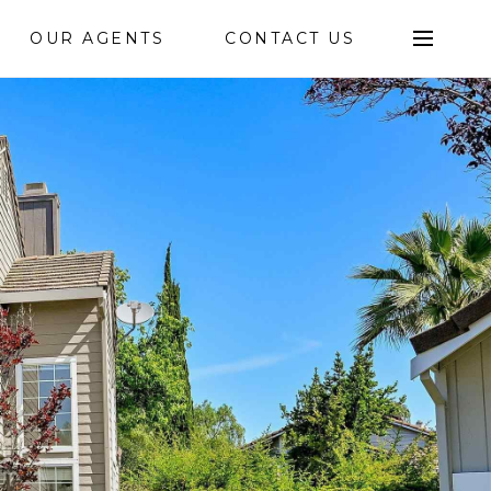
OUR AGENTS
CONTACT US