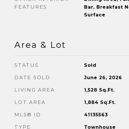
FEATURES
Bar, Breakfast N
Surface
Area & Lot
STATUS
Sold
DATE SOLD
June 26, 2026
LIVING AREA
1,528
Sq.Ft.
LOT AREA
1,884
Sq.Ft.
MLS® ID
41135563
TYPE
Townhouse