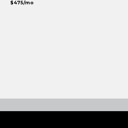
$475/mo