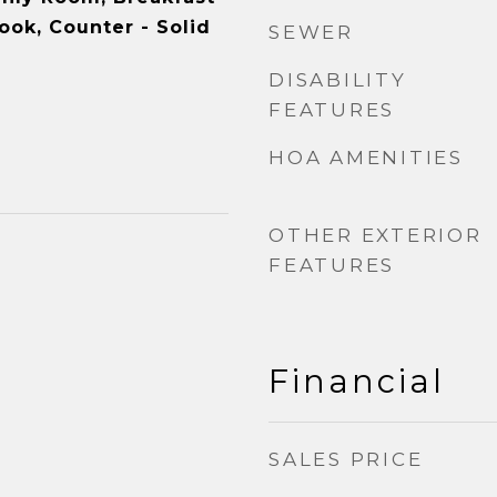
ook, Counter - Solid
SEWER
DISABILITY
FEATURES
HOA AMENITIES
OTHER EXTERIOR
FEATURES
Financial
SALES PRICE