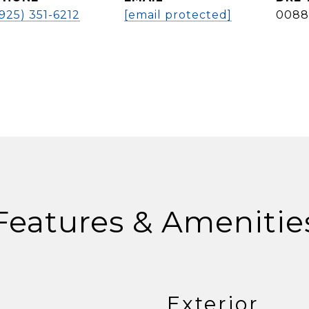
(925) 351-6212
[email protected]
0088
Features & Amenitie
Exterior