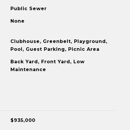
Public Sewer
None
Clubhouse, Greenbelt, Playground,
Pool, Guest Parking, Picnic Area
Back Yard, Front Yard, Low
Maintenance
$935,000