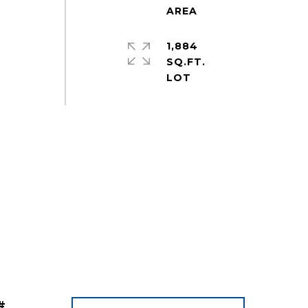
1,884
SQ.FT.
#