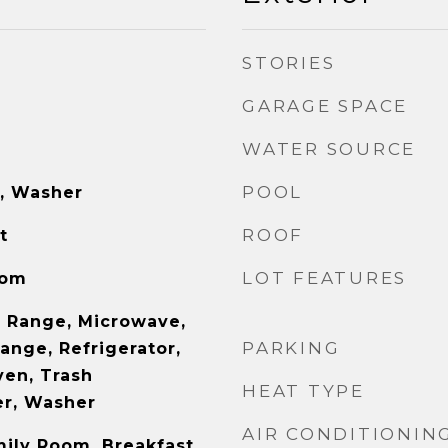
STORIES
GARAGE SPACE
WATER SOURCE
POOL
e, Washer
ROOF
t
LOT FEATURES
oom
 Range, Microwave,
PARKING
ange, Refrigerator,
ven, Trash
HEAT TYPE
er, Washer
AIR CONDITIONIN
mily Room, Breakfast