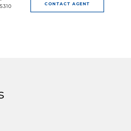
CONTACT AGENT
5310
s