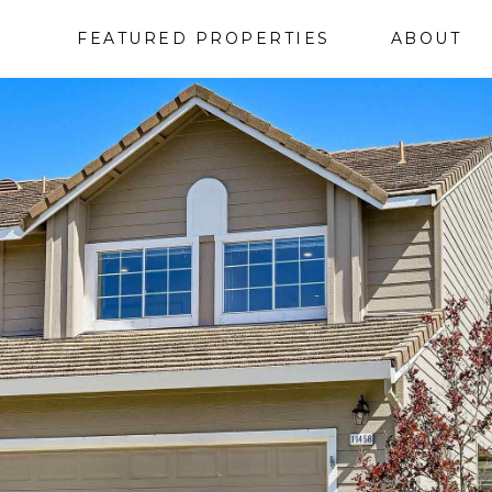
FEATURED PROPERTIES
ABOUT