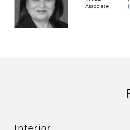
Associate
Interior