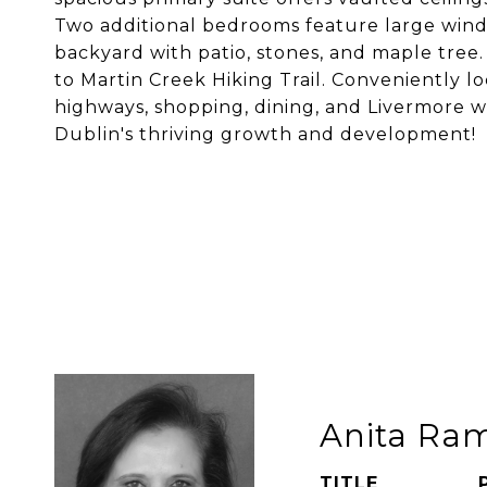
Two additional bedrooms feature large windo
backyard with patio, stones, and maple tree
to Martin Creek Hiking Trail. Conveniently l
highways, shopping, dining, and Livermore w
Dublin's thriving growth and development!
Anita Ra
TITLE