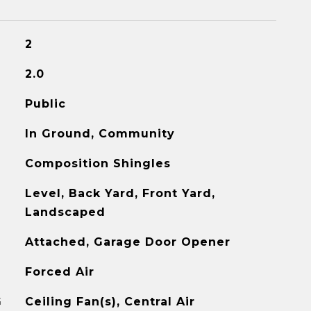
2
2.0
Public
In Ground, Community
Composition Shingles
Level, Back Yard, Front Yard,
Landscaped
Attached, Garage Door Opener
Forced Air
G
Ceiling Fan(s), Central Air