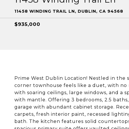
11458 WINDING TRAIL LN, DUBLIN, CA 94568
$935,000
Prime West Dublin Location! Nestled in the 
corner townhouse feels like a duet, with no 
with soaring ceilings, large windows, and a s
with mantle. Offering 3 bedrooms, 2.5 baths, 
garage with abundant cabinet storage. Rece
carpets, fresh interior paint, recessed ligh
bath. The kitchen features solid countertop
spacious primary suite offers vaulted ceili