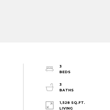
3
e
3
1,528 SQ.FT.
LIVING