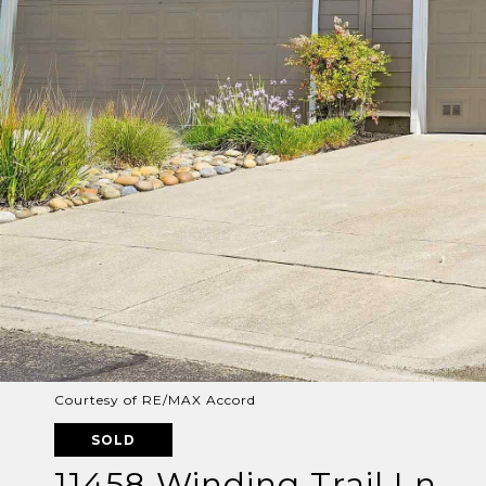
Courtesy of RE/MAX Accord
SOLD
11458 Winding Trail Ln