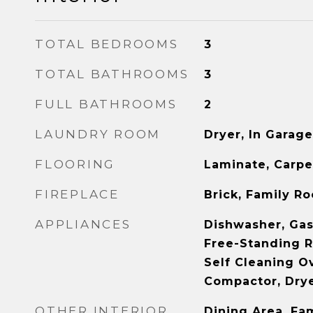
TOTAL BEDROOMS
3
TOTAL BATHROOMS
3
FULL BATHROOMS
2
LAUNDRY ROOM
Dryer, In Garag
FLOORING
Laminate, Carpe
FIREPLACE
Brick, Family R
APPLIANCES
Dishwasher, Gas
Free-Standing R
Self Cleaning O
Compactor, Dry
OTHER INTERIOR
Dining Area, Fa