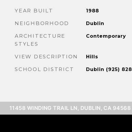
YEAR BUILT
1988
NEIGHBORHOOD
Dublin
ARCHITECTURE
Contemporary
STYLES
VIEW DESCRIPTION
Hills
SCHOOL DISTRICT
Dublin (925) 828