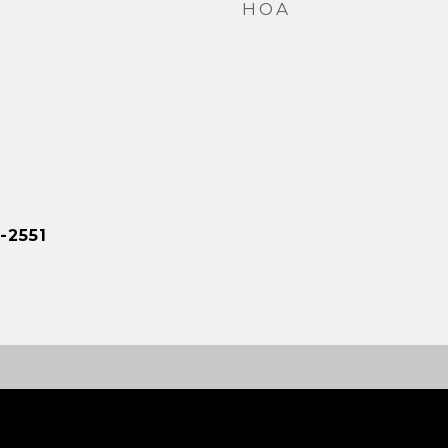
HOA
-2551