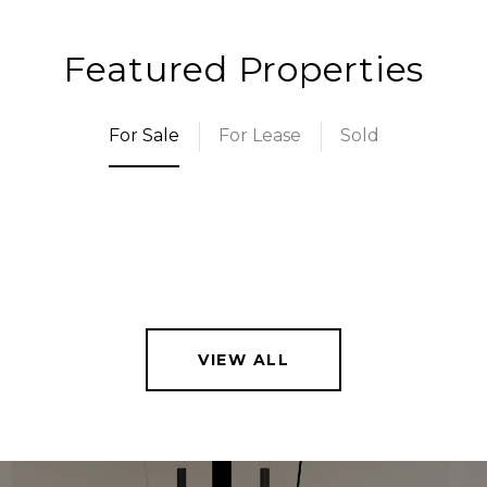
Featured Properties
For Sale
For Lease
Sold
VIEW ALL