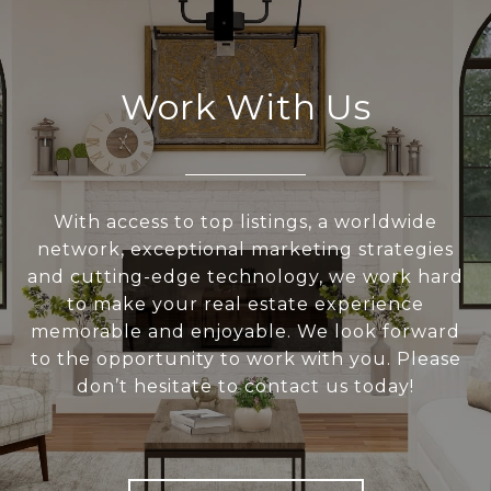
Work With Us
With access to top listings, a worldwide
network, exceptional marketing strategies
and cutting-edge technology, we work hard
to make your real estate experience
memorable and enjoyable. We look forward
to the opportunity to work with you. Please
don’t hesitate to contact us today!