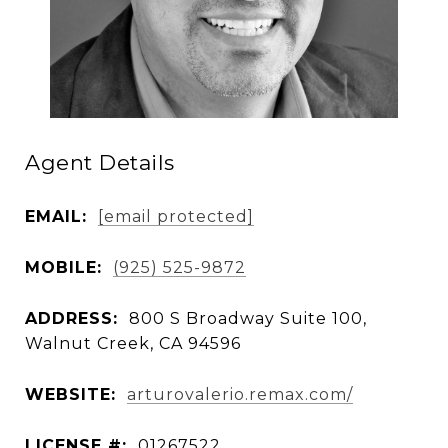
Agent Details
EMAIL:
[email protected]
MOBILE:
(925) 525-9872
ADDRESS:
800 S Broadway Suite 100,
Walnut Creek, CA 94596
WEBSITE:
arturovalerio.remax.com/
LICENSE #:
01267522