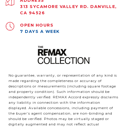
ADDRESS
313 SYCAMORE VALLEY RD. DANVILLE,
CA 94526
OPEN HOURS
7 DAYS A WEEK
No guarantee, warranty, or representation of any kind is
made regarding the completeness or accuracy of
descriptions or measurements (including square footage
and property condition). Such information should be
independently verified. REMAX Accord expressly disclaims
any liability in connection with the information
displayed. Available concessions, including payment of
the buyer’s agent compensation, are non-binding and
should be verified. Photos may be virtually staged or
digitally augmented and may not reflect actual