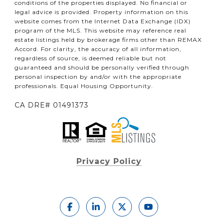
conditions of the properties displayed. No financial or
legal advice is provided. Property information on this
website comes from the Internet Data Exchange (IDX)
program of the MLS. This website may reference real
estate listings held by brokerage firms other than REMAX
Accord. For clarity, the accuracy of all information,
regardless of source, is deemed reliable but not
guaranteed and should be personally verified through
personal inspection by and/or with the appropriate
professionals. Equal Housing Opportunity.
CA DRE# 01491373
Privacy Policy