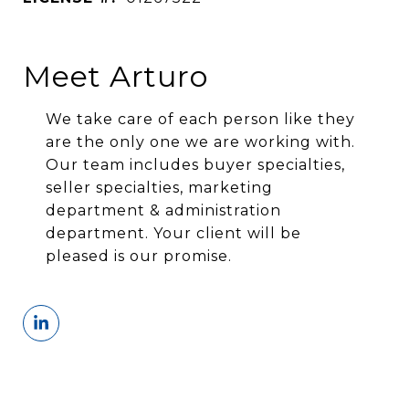
Meet Arturo
We take care of each person like they
are the only one we are working with.
Our team includes buyer specialties,
seller specialties, marketing
department & administration
department. Your client will be
pleased is our promise.