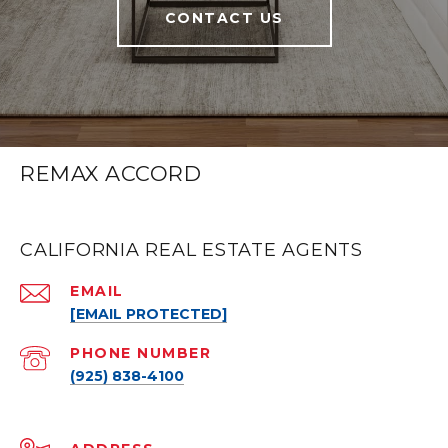
CONTACT US
REMAX ACCORD
CALIFORNIA REAL ESTATE AGENTS
EMAIL
[EMAIL PROTECTED]
PHONE NUMBER
(925) 838-4100