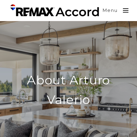
Menu
About Arturo
Valerio