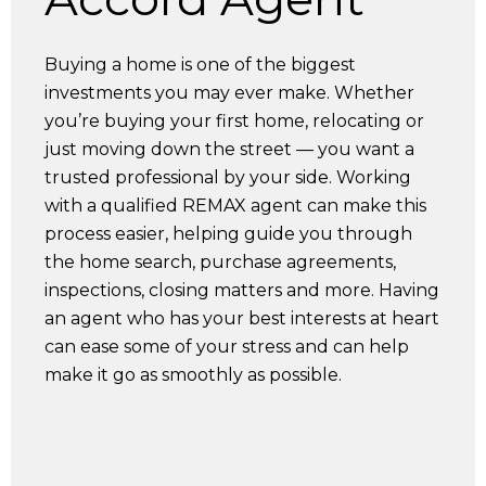
Buying a home is one of the biggest
investments you may ever make. Whether
you’re buying your first home, relocating or
just moving down the street — you want a
trusted professional by your side. Working
with a qualified REMAX agent can make this
process easier, helping guide you through
the home search, purchase agreements,
inspections, closing matters and more. Having
an agent who has your best interests at heart
can ease some of your stress and can help
make it go as smoothly as possible.