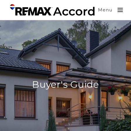
Menu
Buyer's Guide