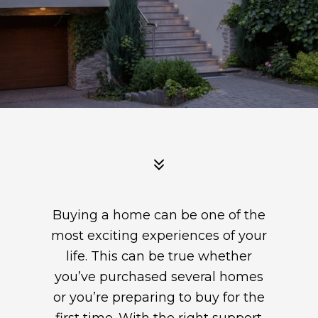
Buying a home can be one of the
most exciting experiences of your
life. This can be true whether
you’ve purchased several homes
or you’re preparing to buy for the