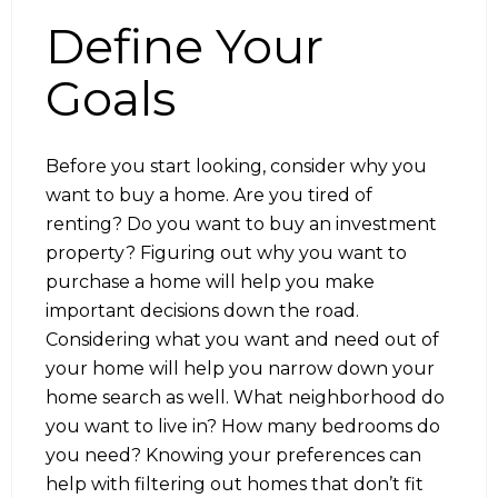
Define Your
Goals
Before you start looking, consider why you
want to buy a home. Are you tired of
renting? Do you want to buy an investment
property? Figuring out why you want to
purchase a home will help you make
important decisions down the road.
Considering what you want and need out of
your home will help you narrow down your
home search as well. What neighborhood do
you want to live in? How many bedrooms do
you need? Knowing your preferences can
help with filtering out homes that don’t fit