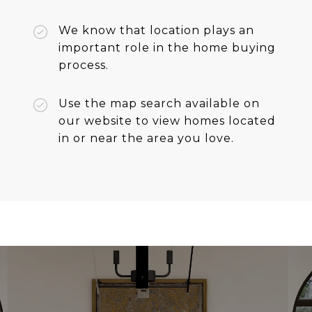
We know that location plays an
important role in the home buying
process.
Use the map search available on
our website to view homes located
in or near the area you love.