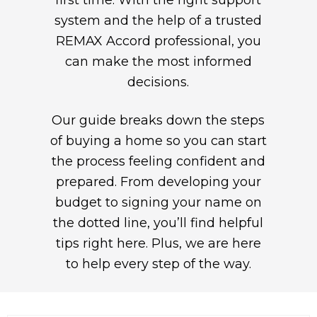
first time. With the right support
system and the help of a trusted
REMAX Accord professional, you
can make the most informed
decisions.
Our guide breaks down the steps
of buying a home so you can start
the process feeling confident and
prepared. From developing your
budget to signing your name on
the dotted line, you’ll find helpful
tips right here. Plus, we are here
to help every step of the way.