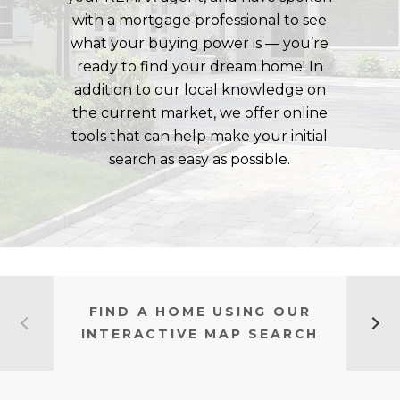
with a mortgage professional to see
what your buying power is — you’re
ready to find your dream home! In
addition to our local knowledge on
the current market, we offer online
tools that can help make your initial
search as easy as possible.
FIND A HOME USING OUR
INTERACTIVE MAP SEARCH