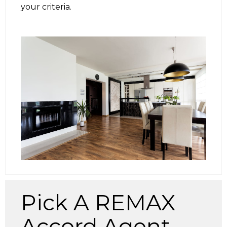
your criteria.
Pick A REMAX
Accord Agent