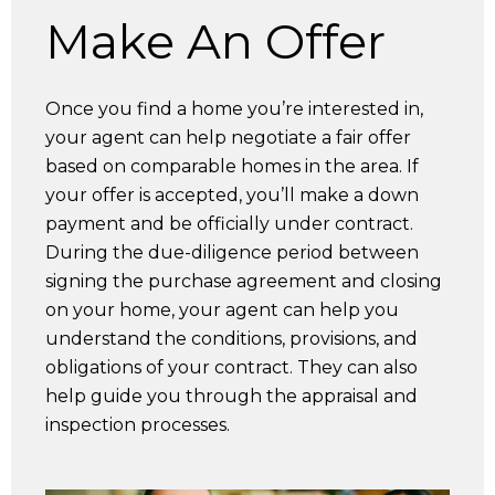
Make An Offer
Once you find a home you’re interested in,
your agent can help negotiate a fair offer
based on comparable homes in the area. If
your offer is accepted, you’ll make a down
payment and be officially under contract.
During the due-diligence period between
signing the purchase agreement and closing
on your home, your agent can help you
understand the conditions, provisions, and
obligations of your contract. They can also
help guide you through the appraisal and
inspection processes.