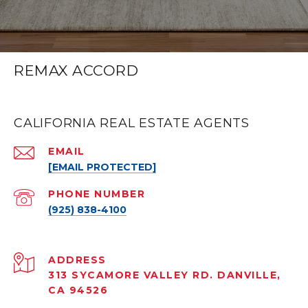
REMAX ACCORD
CALIFORNIA REAL ESTATE AGENTS
EMAIL
[EMAIL PROTECTED]
PHONE NUMBER
(925) 838-4100
ADDRESS
313 SYCAMORE VALLEY RD. DANVILLE,
CA 94526