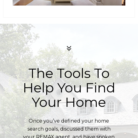
The Tools To
Help You Find
Your Home
Once you’ve defined your home
search goals, discussed them with
your REMAX agent, and have spoken