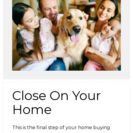
Close On Your
Home
This is the final step of your home buying