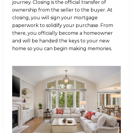
journey. Closing is the official transfer of
ownership from the seller to the buyer. At
closing, you will sign your mortgage
paperwork to solidify your purchase. From
there, you officially become a homeowner
and will be handed the keys to your new
home so you can begin making memories.