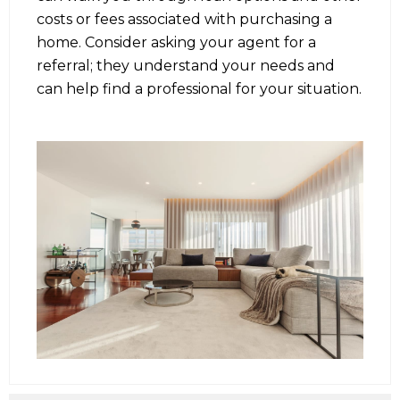
costs or fees associated with purchasing a
home. Consider asking your agent for a
referral; they understand your needs and
can help find a professional for your situation.