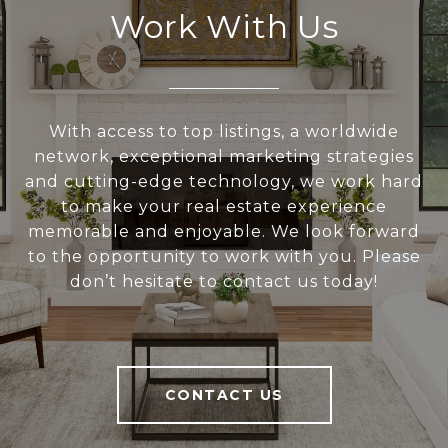
Work With Us
With access to top listings, a worldwide
network, exceptional marketing strategies
and cutting-edge technology, we work hard
to make your real estate experience
memorable and enjoyable. We look forward
to the opportunity to work with you. Please
don’t hesitate to contact us today!
CONTACT US