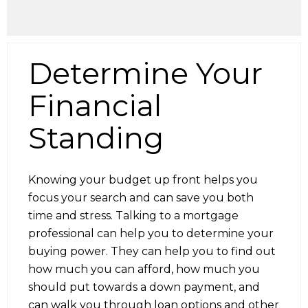
Determine Your
Financial
Standing
Knowing your budget up front helps you
focus your search and can save you both
time and stress. Talking to a mortgage
professional can help you to determine your
buying power. They can help you to find out
how much you can afford, how much you
should put towards a down payment, and
can walk you through loan options and other