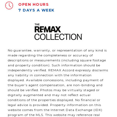
OPEN HOURS
7 DAYS A WEEK
No guarantee, warranty, or representation of any kind is
made regarding the completeness or accuracy of
descriptions or measurements (including square footage
and property condition). Such information should be
independently verified. REMAX Accord expressly disclaims
any liability in connection with the information
displayed. Available concessions, including payment of
the buyer’s agent compensation, are non-binding and
should be verified. Photos may be virtually staged or
digitally augmented and may not reflect actual
conditions of the properties displayed. No financial or
legal advice is provided. Property information on this
website comes from the Internet Data Exchange (IDX)
program of the MLS. This website may reference real