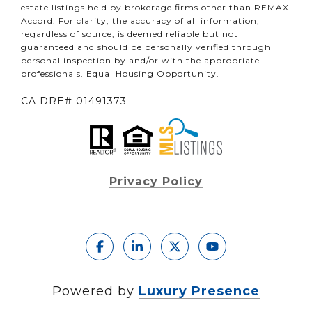
estate listings held by brokerage firms other than REMAX
Accord. For clarity, the accuracy of all information,
regardless of source, is deemed reliable but not
guaranteed and should be personally verified through
personal inspection by and/or with the appropriate
professionals. Equal Housing Opportunity.
CA DRE# 01491373
Privacy Policy
Powered by
Luxury Presence