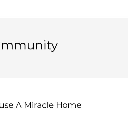
Community
use A Miracle Home