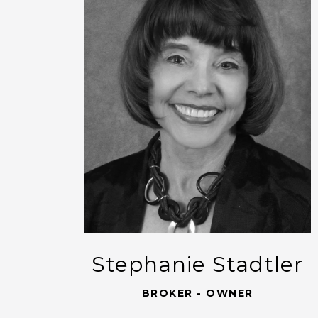
Stephanie Stadtler
BROKER - OWNER