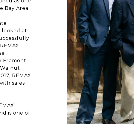
ioned as one
he Bay Area.
ate
 looked at
uccessfully
d REMAX
se
in Fremont
n Walnut
 2017, REMAX
ith sales
REMAX
nd is one of