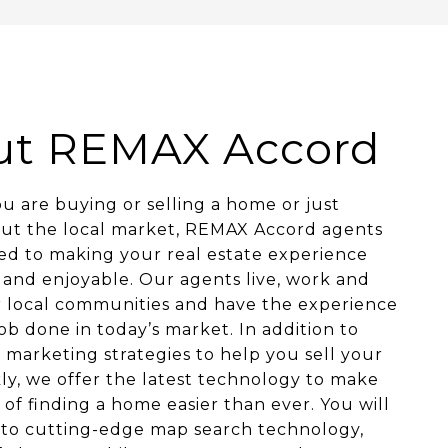
ut REMAX Accord
 are buying or selling a home or just
out the local market, REMAX Accord agents
ed to making your real estate experience
and enjoyable. Our agents live, work and
r local communities and have the experience
job done in today’s market. In addition to
 marketing strategies to help you sell your
y, we offer the latest technology to make
 of finding a home easier than ever. You will
 to cutting-edge map search technology,