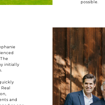
possible.
tephanie
rienced
 The
initially
n.
quickly
 Real
mon,
ents and