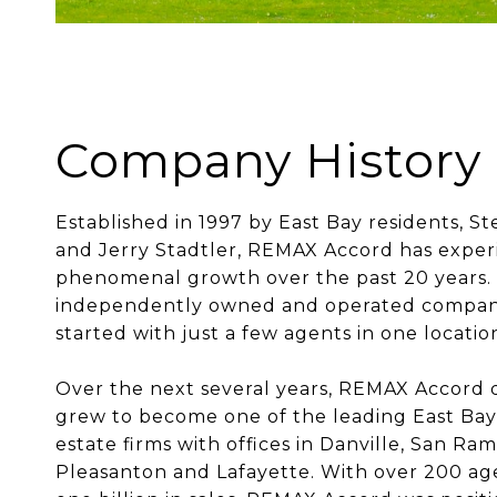
Company History
Established in 1997 by East Bay residents, S
and Jerry Stadtler, REMAX Accord has expe
phenomenal growth over the past 20 years.
independently owned and operated company 
started with just a few agents in one locatio
Over the next several years, REMAX Accord 
grew to become one of the leading East Bay
estate firms with offices in Danville, San Ra
Pleasanton and Lafayette. With over 200 ag