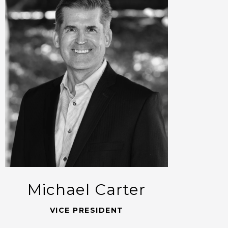
Michael Carter
VICE PRESIDENT