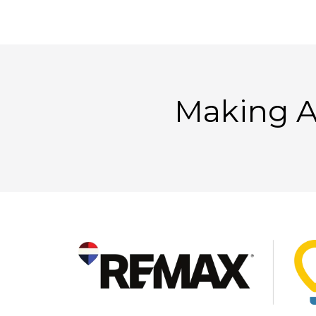
Making A