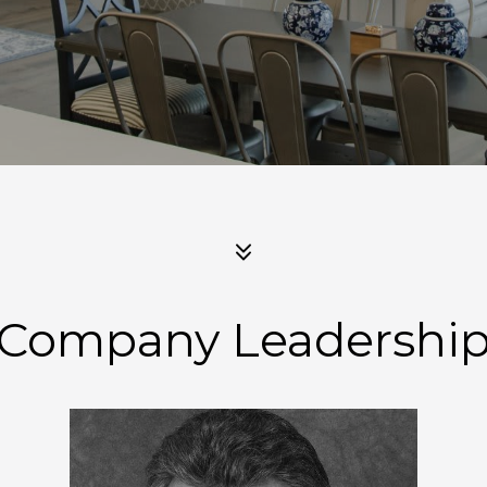
Company Leadershi