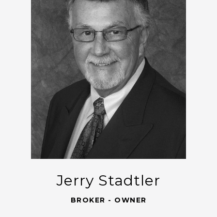
Jerry Stadtler
BROKER - OWNER