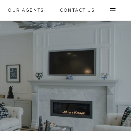
OUR AGENTS
CONTACT US