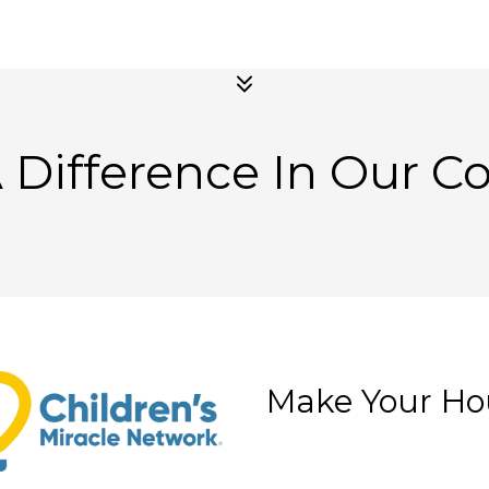
 Difference In Our 
Make Your Ho