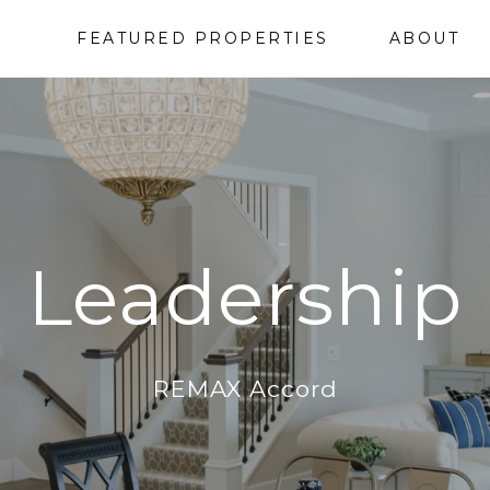
FEATURED PROPERTIES
ABOUT
Leadership
REMAX Accord