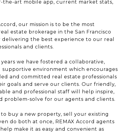
f-the-art mobile app, current market stats,
cord, our mission is to be the most
real estate brokerage in the San Francisco
 delivering the best experience to our real
ssionals and clients.
 years we have fostered a collaborative,
nd supportive environment which encourages
ed and committed real estate professionals
ir goals and serve our clients. Our friendly,
le and professional staff will help inspire,
 problem-solve for our agents and clients.
 to buy a new property, sell your existing
even do both at once, REMAX Accord agents
 help make it as easy and convenient as