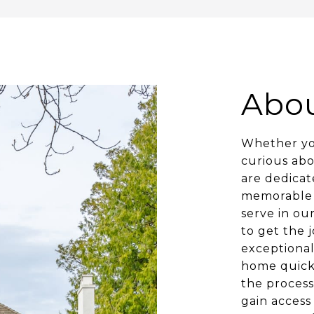
Abo
Whether you
curious ab
are dedicat
memorable 
serve in ou
to get the 
exceptional
home quickl
the process
gain access