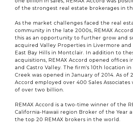
one billion in sales, REMAX Accord was posit
of the strongest real estate brokerag­es in t
As the market challenges faced the real est
community in the late 2000s, REMAX Accord
this as an opportunity to further grow and s
acquired Valley Properties in Livermore an
East Bay Hills in Montclair. In addition to the
acquisitions, REMAX Accord opened offices 
and Castro Valley. The firm's 10th location i
Creek was opened in January of 2014. As of
Accord employed over 400 Sales Associates w
of over two billion.
REMAX Accord is a two-time winner of the 
California-Hawaii region Broker of the Year a
the top 20 REMAX brokers in the world.