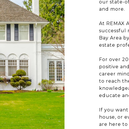
our state-o
and more.
At REMAX Ac
successful 
Bay Area by
estate profe
For over 20
positive a
career mind
to reach the
knowledgeab
educate and
If you want
house, or 
are here to