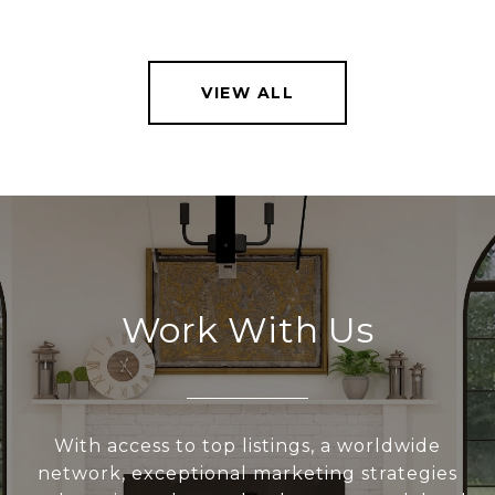
VIEW ALL
Work With Us
With access to top listings, a worldwide
network, exceptional marketing strategies