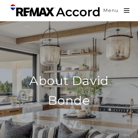
Menu
About David
Bonde