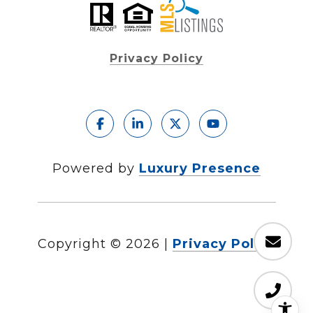
Privacy Policy
Powered by
Luxury Presence
Copyright ©
2026
|
Privacy Policy