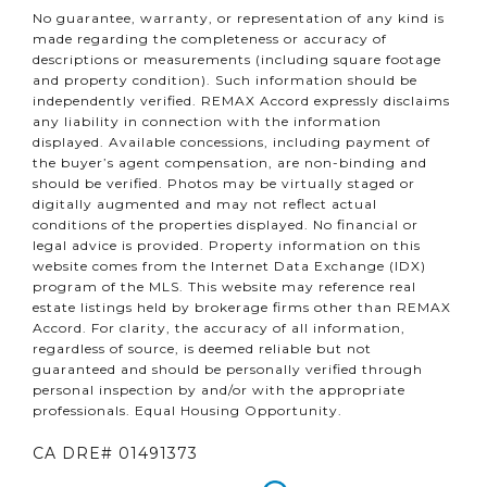
No guarantee, warranty, or representation of any kind is
made regarding the completeness or accuracy of
descriptions or measurements (including square footage
and property condition). Such information should be
independently verified. REMAX Accord expressly disclaims
any liability in connection with the information
displayed. Available concessions, including payment of
the buyer’s agent compensation, are non-binding and
should be verified. Photos may be virtually staged or
digitally augmented and may not reflect actual
conditions of the properties displayed. No financial or
legal advice is provided. Property information on this
website comes from the Internet Data Exchange (IDX)
program of the MLS. This website may reference real
estate listings held by brokerage firms other than REMAX
Accord. For clarity, the accuracy of all information,
regardless of source, is deemed reliable but not
guaranteed and should be personally verified through
personal inspection by and/or with the appropriate
professionals. Equal Housing Opportunity.
CA DRE# 01491373