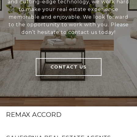
and cutting-edge technology, we work hard
to make your real estate experience
memorable and enjoyable. We look forward
to the opportunity to work with you. Please
don’t hesitate to contact us today!
CONTACT US
REMAX ACCORD