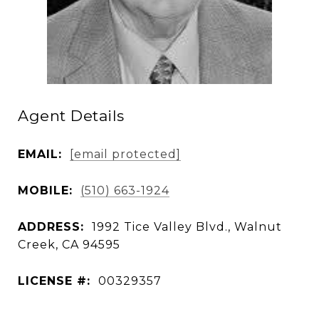
Agent Details
EMAIL:
[email protected]
MOBILE:
(510) 663-1924
ADDRESS:
1992 Tice Valley Blvd., Walnut
Creek, CA 94595
LICENSE #:
00329357