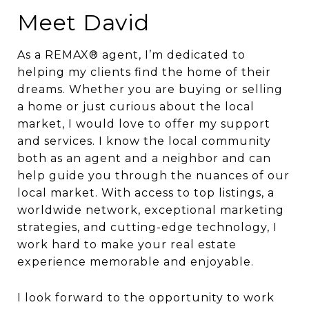
Meet David
As a REMAX® agent, I’m dedicated to
helping my clients find the home of their
dreams. Whether you are buying or selling
a home or just curious about the local
market, I would love to offer my support
and services. I know the local community
both as an agent and a neighbor and can
help guide you through the nuances of our
local market. With access to top listings, a
worldwide network, exceptional marketing
strategies, and cutting-edge technology, I
work hard to make your real estate
experience memorable and enjoyable.
I look forward to the opportunity to work