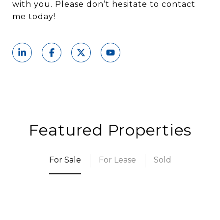
with you. Please don’t hesitate to contact
me today!
Featured Properties
For Sale
For Lease
Sold