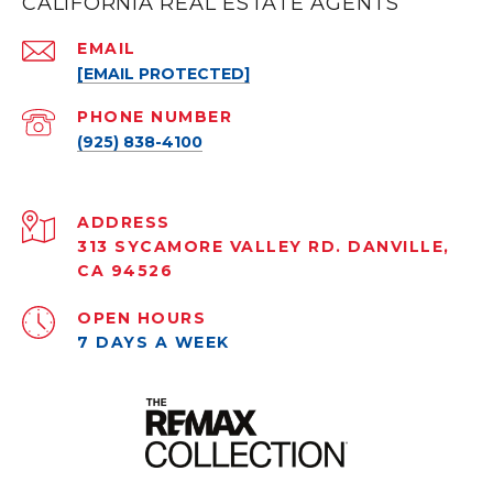
CALIFORNIA REAL ESTATE AGENTS
EMAIL
[EMAIL PROTECTED]
PHONE NUMBER
(925) 838-4100
ADDRESS
313 SYCAMORE VALLEY RD. DANVILLE,
CA 94526
OPEN HOURS
7 DAYS A WEEK