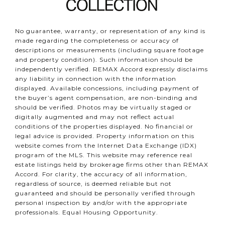
No guarantee, warranty, or representation of any kind is
made regarding the completeness or accuracy of
descriptions or measurements (including square footage
and property condition). Such information should be
independently verified. REMAX Accord expressly disclaims
any liability in connection with the information
displayed. Available concessions, including payment of
the buyer’s agent compensation, are non-binding and
should be verified. Photos may be virtually staged or
digitally augmented and may not reflect actual
conditions of the properties displayed. No financial or
legal advice is provided. Property information on this
website comes from the Internet Data Exchange (IDX)
program of the MLS. This website may reference real
estate listings held by brokerage firms other than REMAX
Accord. For clarity, the accuracy of all information,
regardless of source, is deemed reliable but not
guaranteed and should be personally verified through
personal inspection by and/or with the appropriate
professionals. Equal Housing Opportunity.