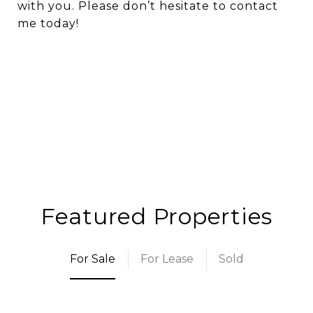
with you. Please don’t hesitate to contact
me today!
Featured Properties
For Sale
For Lease
Sold