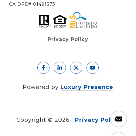
CA DRE# 01491373
Privacy Policy
Powered by
Luxury Presence
Copyright ©
2026
|
Privacy Policy