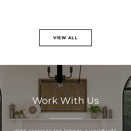
VIEW ALL
Work With Us