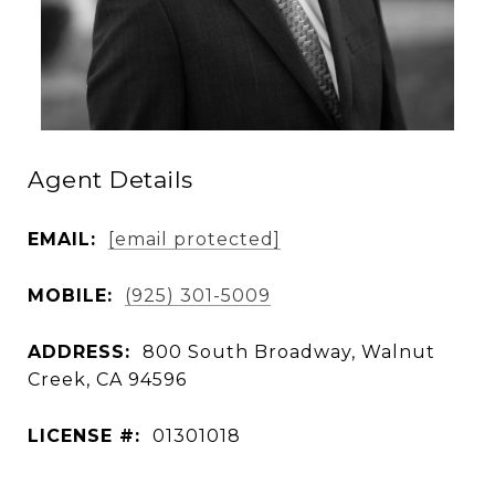
Agent Details
EMAIL:
[email protected]
MOBILE:
(925) 301-5009
ADDRESS:
800 South Broadway, Walnut
Creek, CA 94596
LICENSE #:
01301018