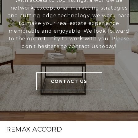
With access to top listings, a worldwide
network, exceptional marketing strategies
and cutting-edge technology, we work hard
to make your real estate experience
memorable and enjoyable. We look forward
to the opportunity to work with you. Please
don’t hesitate to contact us today!
CONTACT US
REMAX ACCORD