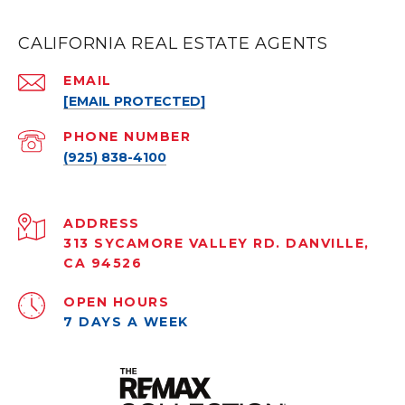
CALIFORNIA REAL ESTATE AGENTS
EMAIL
[EMAIL PROTECTED]
PHONE NUMBER
(925) 838-4100
ADDRESS
313 SYCAMORE VALLEY RD. DANVILLE,
CA 94526
OPEN HOURS
7 DAYS A WEEK