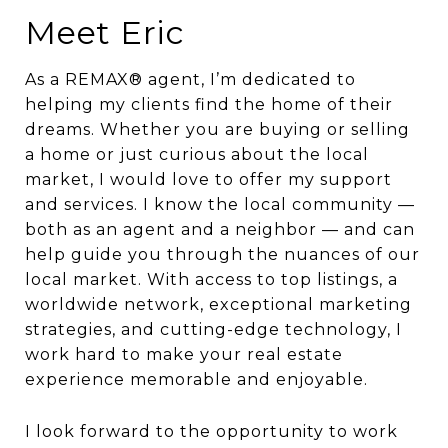
Meet Eric
As a REMAX® agent, I’m dedicated to
helping my clients find the home of their
dreams. Whether you are buying or selling
a home or just curious about the local
market, I would love to offer my support
and services. I know the local community —
both as an agent and a neighbor — and can
help guide you through the nuances of our
local market. With access to top listings, a
worldwide network, exceptional marketing
strategies, and cutting-edge technology, I
work hard to make your real estate
experience memorable and enjoyable.
I look forward to the opportunity to work