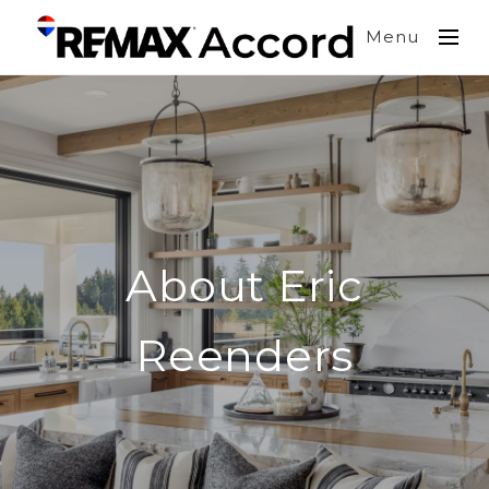
Menu
About Eric
Reenders