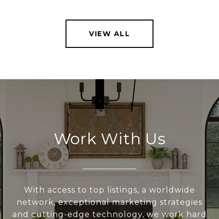
VIEW ALL
Work With Us
With access to top listings, a worldwide
network, exceptional marketing strategies
and cutting-edge technology, we work hard