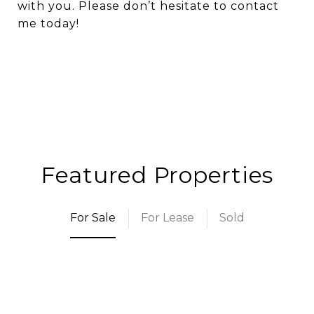
with you. Please don’t hesitate to contact
me today!
Featured Properties
For Sale
For Lease
Sold