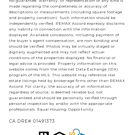
No guarantee, warranty, or representation of any kind is
made regarding the completeness or accuracy of
descriptions or measurements (including square footage
and property condition). Such information should be
independently verified. REMAX Accord expressly disclaims
any liability in connection with the information
displayed. Available concessions, including payment of
the buyer’s agent compensation, are non-binding and
should be verified. Photos may be virtually staged or
digitally augmented and may not reflect actual
conditions of the properties displayed. No financial or
legal advice is provided. Property information on this
website comes from the Internet Data Exchange (IDX)
program of the MLS. This website may reference real
estate listings held by brokerage firms other than REMAX
Accord. For clarity, the accuracy of all information,
regardless of source, is deemed reliable but not
guaranteed and should be personally verified through
personal inspection by and/or with the appropriate
professionals. Equal Housing Opportunity.
CA DRE# 01491373