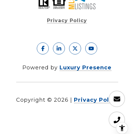
Privacy Policy
Powered by
Luxury Presence
Copyright ©
2026
|
Privacy Policy