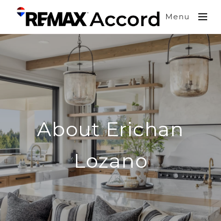
Menu
About Erichan
Lozano