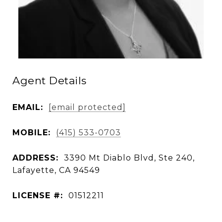
Agent Details
EMAIL:
[email protected]
MOBILE:
(415) 533-0703
ADDRESS:
3390 Mt Diablo Blvd, Ste 240,
Lafayette, CA 94549
LICENSE #:
01512211