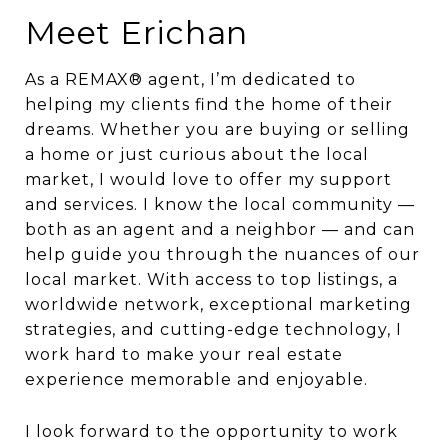
Meet Erichan
As a REMAX® agent, I’m dedicated to
helping my clients find the home of their
dreams. Whether you are buying or selling
a home or just curious about the local
market, I would love to offer my support
and services. I know the local community —
both as an agent and a neighbor — and can
help guide you through the nuances of our
local market. With access to top listings, a
worldwide network, exceptional marketing
strategies, and cutting-edge technology, I
work hard to make your real estate
experience memorable and enjoyable.
I look forward to the opportunity to work