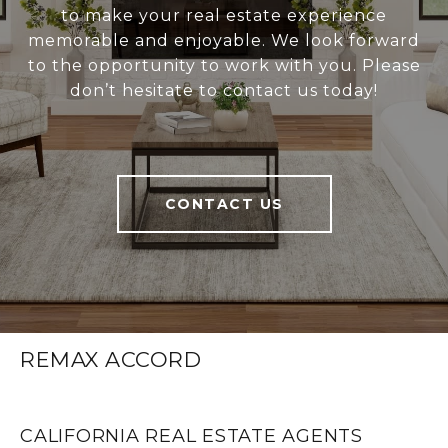
to make your real estate experience
memorable and enjoyable. We look forward
to the opportunity to work with you. Please
don’t hesitate to contact us today!
CONTACT US
REMAX ACCORD
CALIFORNIA REAL ESTATE AGENTS