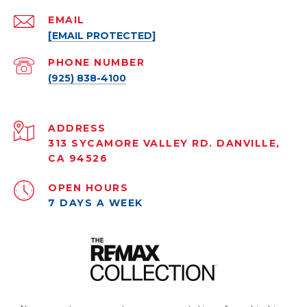
EMAIL
[EMAIL PROTECTED]
PHONE NUMBER
(925) 838-4100
ADDRESS
313 SYCAMORE VALLEY RD. DANVILLE,
CA 94526
OPEN HOURS
7 DAYS A WEEK