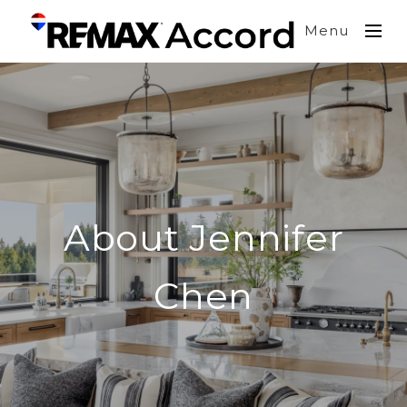
Menu
About Jennifer
Chen