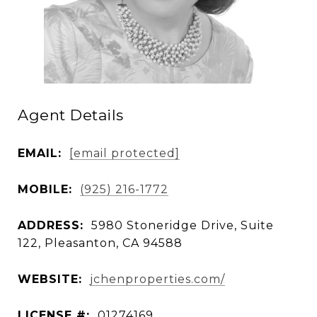
Agent Details
EMAIL:
[email protected]
MOBILE:
(925) 216-1772
ADDRESS:
5980 Stoneridge Drive, Suite
122, Pleasanton, CA 94588
WEBSITE:
jchenproperties.com/
LICENSE #:
01274169