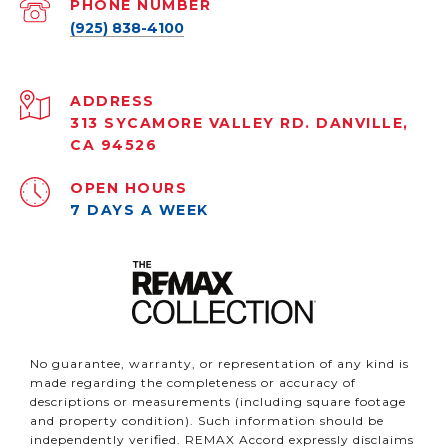
PHONE NUMBER
(925) 838-4100
ADDRESS
313 SYCAMORE VALLEY RD. DANVILLE,
CA 94526
OPEN HOURS
7 DAYS A WEEK
No guarantee, warranty, or representation of any kind is
made regarding the completeness or accuracy of
descriptions or measurements (including square footage
and property condition). Such information should be
independently verified. REMAX Accord expressly disclaims