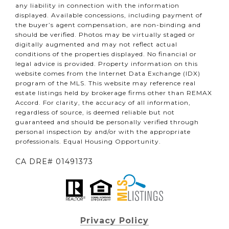
any liability in connection with the information
displayed. Available concessions, including payment of
the buyer’s agent compensation, are non-binding and
should be verified. Photos may be virtually staged or
digitally augmented and may not reflect actual
conditions of the properties displayed. No financial or
legal advice is provided. Property information on this
website comes from the Internet Data Exchange (IDX)
program of the MLS. This website may reference real
estate listings held by brokerage firms other than REMAX
Accord. For clarity, the accuracy of all information,
regardless of source, is deemed reliable but not
guaranteed and should be personally verified through
personal inspection by and/or with the appropriate
professionals. Equal Housing Opportunity.
CA DRE# 01491373
Privacy Policy