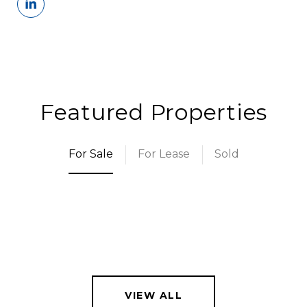
Featured Properties
For Sale
For Lease
Sold
VIEW ALL