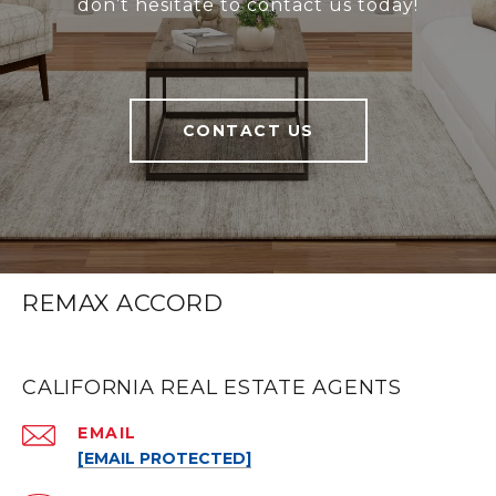
don’t hesitate to contact us today!
CONTACT US
REMAX ACCORD
CALIFORNIA REAL ESTATE AGENTS
EMAIL
[EMAIL PROTECTED]