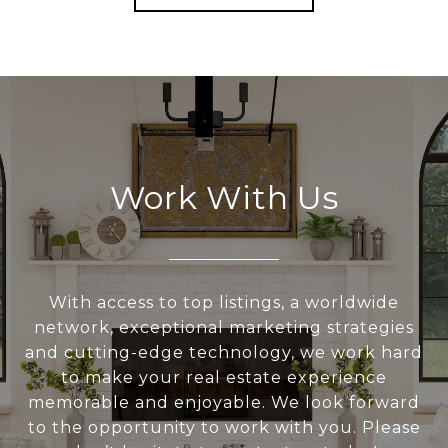
Work With Us
With access to top listings, a worldwide
network, exceptional marketing strategies
and cutting-edge technology, we work hard
to make your real estate experience
memorable and enjoyable. We look forward
to the opportunity to work with you. Please