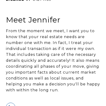
Meet Jennifer
From the moment we meet, I want you to
know that your real estate needs are
number one with me. In fact, I treat your
individual transaction as if it were my own.
That includes taking care of the necessary
details quickly and accurately! It also means
coordinating all phases of your move, giving
you important facts about current market
conditions as well as local issues, and
helping you make a decision you'll be happy
with within the long run.