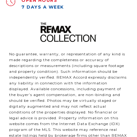
OPEN HOURS
7 DAYS A WEEK
No guarantee, warranty, or representation of any kind is
made regarding the completeness or accuracy of
descriptions or measurements (including square footage
and property condition). Such information should be
independently verified. REMAX Accord expressly disclaims
any liability in connection with the information
displayed. Available concessions, including payment of
the buyer’s agent compensation, are non-binding and
should be verified. Photos may be virtually staged or
digitally augmented and may not reflect actual
conditions of the properties displayed. No financial or
legal advice is provided. Property information on this
website comes from the Internet Data Exchange (IDX)
program of the MLS. This website may reference real
estate listings held by brokerage firms other than REMAX