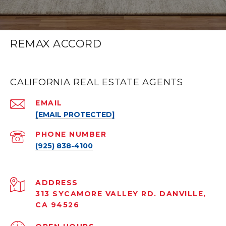
REMAX ACCORD
CALIFORNIA REAL ESTATE AGENTS
EMAIL
[EMAIL PROTECTED]
PHONE NUMBER
(925) 838-4100
ADDRESS
313 SYCAMORE VALLEY RD. DANVILLE,
CA 94526