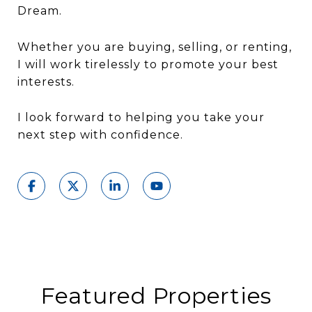
Dream.
Whether you are buying, selling, or renting,
I will work tirelessly to promote your best
interests.
I look forward to helping you take your
next step with confidence.
Featured Properties