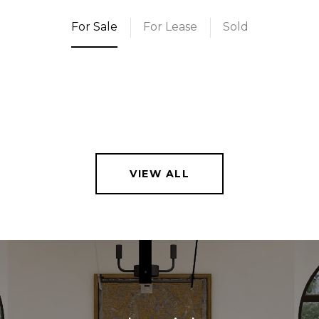
For Sale
For Lease
Sold
VIEW ALL