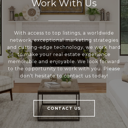
Work With Us
With access to top listings, a worldwide
network, exceptional marketing strategies
and cutting-edge technology, we work hard
to make your real estate experience
memorable and enjoyable. We look forward
to the opportunity to work with you. Please
don’t hesitate to contact us today!
CONTACT US