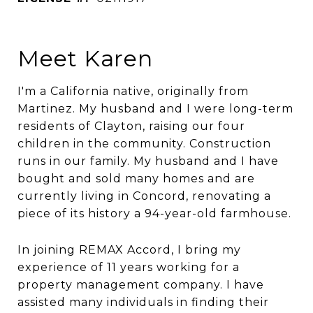
Meet Karen
I'm a California native, originally from
Martinez. My husband and I were long-term
residents of Clayton, raising our four
children in the community. Construction
runs in our family. My husband and I have
bought and sold many homes and are
currently living in Concord, renovating a
piece of its history a 94-year-old farmhouse.
In joining REMAX Accord, I bring my
experience of 11 years working for a
property management company. I have
assisted many individuals in finding their