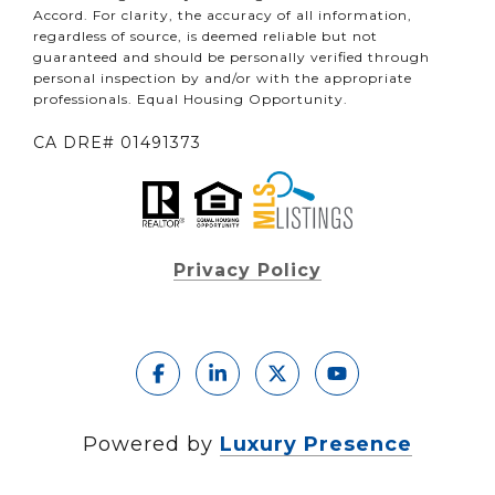
Accord. For clarity, the accuracy of all information,
regardless of source, is deemed reliable but not
guaranteed and should be personally verified through
personal inspection by and/or with the appropriate
professionals. Equal Housing Opportunity.
CA DRE# 01491373
Privacy Policy
Powered by
Luxury Presence