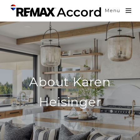
Menu
About Karen
Heisinger