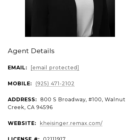
Agent Details
EMAIL:
[email protected]
MOBILE:
(925) 471-2102
ADDRESS:
800 S Broadway, #100, Walnut
Creek, CA 94596
WEBSITE:
kheisinger.remax.com/
LICENSE #:
02111917