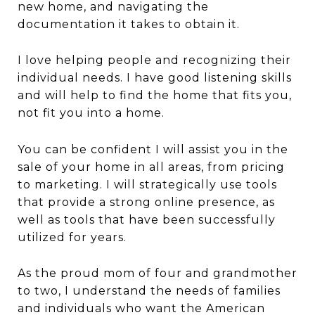
new home, and navigating the
documentation it takes to obtain it.
I love helping people and recognizing their
individual needs. I have good listening skills
and will help to find the home that fits you,
not fit you into a home.
You can be confident I will assist you in the
sale of your home in all areas, from pricing
to marketing. I will strategically use tools
that provide a strong online presence, as
well as tools that have been successfully
utilized for years.
As the proud mom of four and grandmother
to two, I understand the needs of families
and individuals who want the American