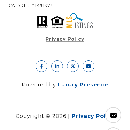
CA DRE# 01491373
Privacy Policy
Powered by
Luxury Presence
Copyright ©
2026
|
Privacy Policy