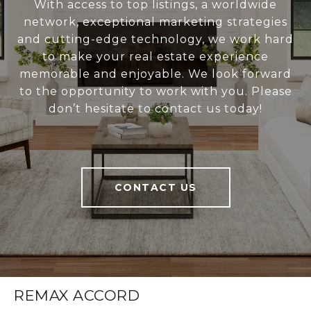
With access to top listings, a worldwide
network, exceptional marketing strategies
and cutting-edge technology, we work hard
to make your real estate experience
memorable and enjoyable. We look forward
to the opportunity to work with you. Please
don’t hesitate to contact us today!
CONTACT US
REMAX ACCORD