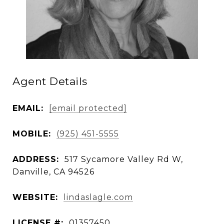
Agent Details
EMAIL:
[email protected]
MOBILE:
(925) 451-5555
ADDRESS:
517 Sycamore Valley Rd W,
Danville, CA 94526
WEBSITE:
lindaslagle.com
LICENSE #:
01357450