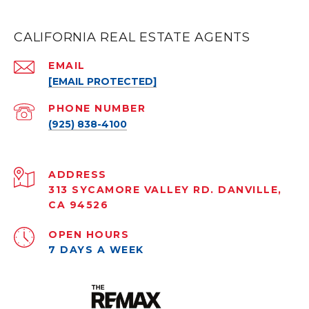
CALIFORNIA REAL ESTATE AGENTS
EMAIL
[EMAIL PROTECTED]
PHONE NUMBER
(925) 838-4100
ADDRESS
313 SYCAMORE VALLEY RD. DANVILLE,
CA 94526
OPEN HOURS
7 DAYS A WEEK