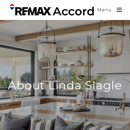
Menu
About Linda Slagle