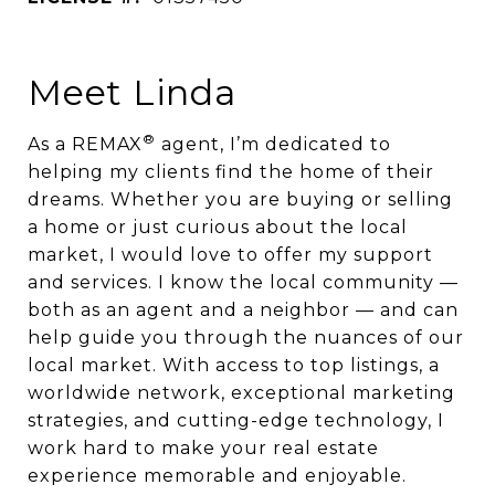
Meet Linda
®
As a REMAX
agent, I’m dedicated to
helping my clients find the home of their
dreams. Whether you are buying or selling
a home or just curious about the local
market, I would love to offer my support
and services. I know the local community —
both as an agent and a neighbor — and can
help guide you through the nuances of our
local market. With access to top listings, a
worldwide network, exceptional marketing
strategies, and cutting-edge technology, I
work hard to make your real estate
experience memorable and enjoyable.