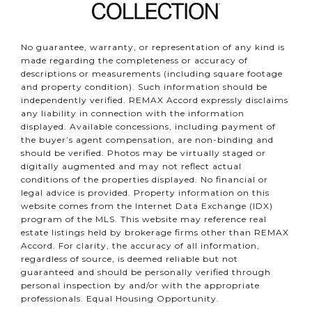
No guarantee, warranty, or representation of any kind is
made regarding the completeness or accuracy of
descriptions or measurements (including square footage
and property condition). Such information should be
independently verified. REMAX Accord expressly disclaims
any liability in connection with the information
displayed. Available concessions, including payment of
the buyer’s agent compensation, are non-binding and
should be verified. Photos may be virtually staged or
digitally augmented and may not reflect actual
conditions of the properties displayed. No financial or
legal advice is provided. Property information on this
website comes from the Internet Data Exchange (IDX)
program of the MLS. This website may reference real
estate listings held by brokerage firms other than REMAX
Accord. For clarity, the accuracy of all information,
regardless of source, is deemed reliable but not
guaranteed and should be personally verified through
personal inspection by and/or with the appropriate
professionals. Equal Housing Opportunity.