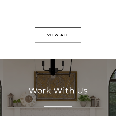
VIEW ALL
Work With Us