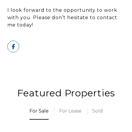
I look forward to the opportunity to work
with you. Please don’t hesitate to contact
me today!
Featured Properties
For Sale
For Lease
Sold