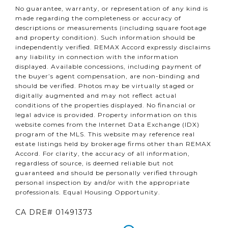
No guarantee, warranty, or representation of any kind is
made regarding the completeness or accuracy of
descriptions or measurements (including square footage
and property condition). Such information should be
independently verified. REMAX Accord expressly disclaims
any liability in connection with the information
displayed. Available concessions, including payment of
the buyer’s agent compensation, are non-binding and
should be verified. Photos may be virtually staged or
digitally augmented and may not reflect actual
conditions of the properties displayed. No financial or
legal advice is provided. Property information on this
website comes from the Internet Data Exchange (IDX)
program of the MLS. This website may reference real
estate listings held by brokerage firms other than REMAX
Accord. For clarity, the accuracy of all information,
regardless of source, is deemed reliable but not
guaranteed and should be personally verified through
personal inspection by and/or with the appropriate
professionals. Equal Housing Opportunity.
CA DRE# 01491373