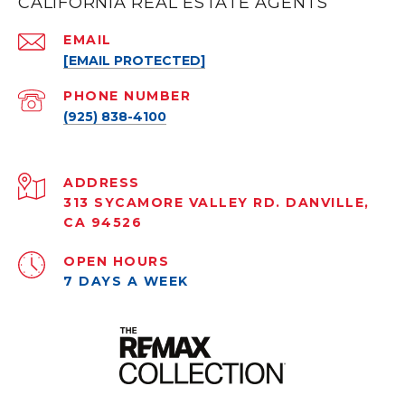
CALIFORNIA REAL ESTATE AGENTS
EMAIL
[EMAIL PROTECTED]
PHONE NUMBER
(925) 838-4100
ADDRESS
313 SYCAMORE VALLEY RD. DANVILLE,
CA 94526
OPEN HOURS
7 DAYS A WEEK