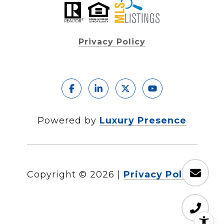
Privacy Policy
Powered by
Luxury Presence
Copyright ©
2026
|
Privacy Policy