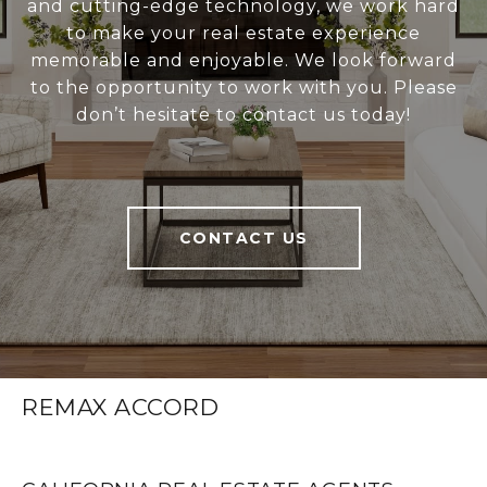
and cutting-edge technology, we work hard
to make your real estate experience
memorable and enjoyable. We look forward
to the opportunity to work with you. Please
don’t hesitate to contact us today!
CONTACT US
REMAX ACCORD