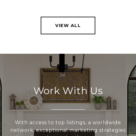
VIEW ALL
Work With Us
With access to top listings, a worldwide
network, exceptional marketing strategies