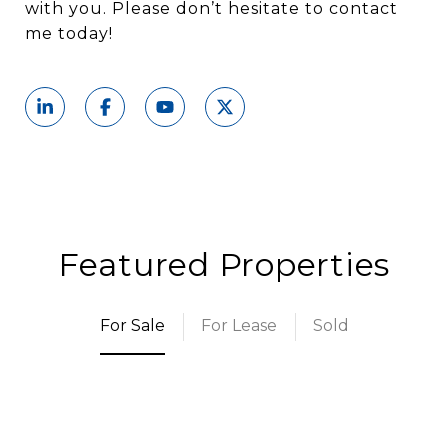
with you. Please don’t hesitate to contact
me today!
Featured Properties
For Sale
For Lease
Sold