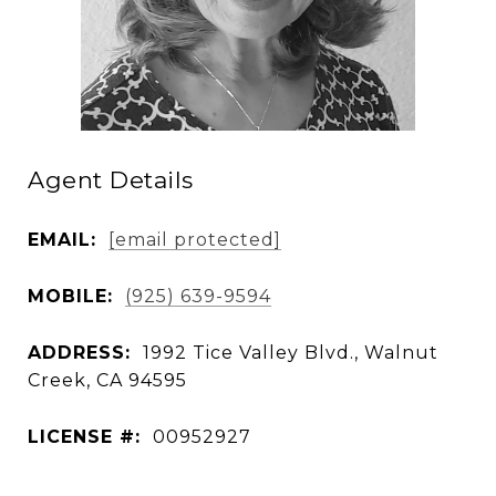
Agent Details
EMAIL:
[email protected]
MOBILE:
(925) 639-9594
ADDRESS:
1992 Tice Valley Blvd., Walnut
Creek, CA 94595
LICENSE #:
00952927