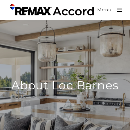
Menu
About Loc Barnes