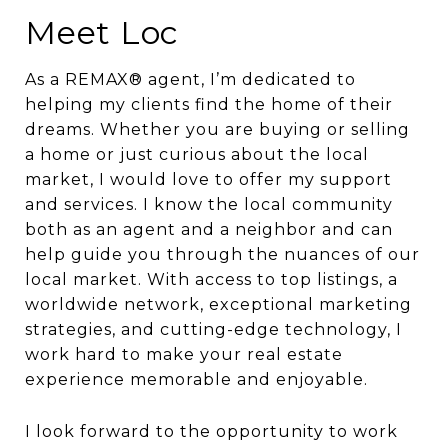
Meet Loc
As a REMAX® agent, I’m dedicated to
helping my clients find the home of their
dreams. Whether you are buying or selling
a home or just curious about the local
market, I would love to offer my support
and services. I know the local community
both as an agent and a neighbor and can
help guide you through the nuances of our
local market. With access to top listings, a
worldwide network, exceptional marketing
strategies, and cutting-edge technology, I
work hard to make your real estate
experience memorable and enjoyable.
I look forward to the opportunity to work