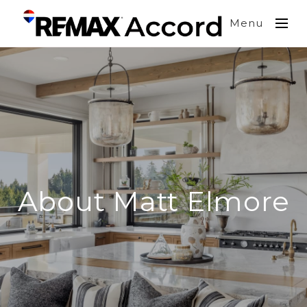
Menu
About Matt Elmore