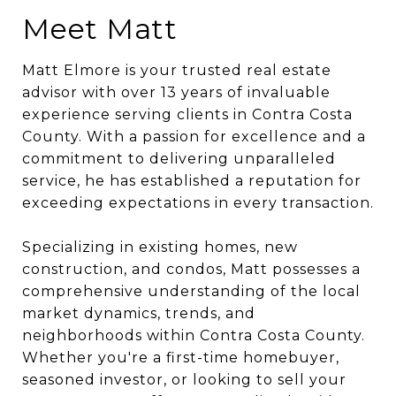
Meet Matt
Matt Elmore is your trusted real estate
advisor with over 13 years of invaluable
experience serving clients in Contra Costa
County. With a passion for excellence and a
commitment to delivering unparalleled
service, he has established a reputatio
n for
exceeding expectations in every transaction.
Specializing in existing homes, new
construction, and condos, Matt possesses a
comprehensive understanding of the local
market dynamics, trends, and
neighborhoods within Contra Costa County.
Whether you're a first-time homebuyer,
seasoned investor, or looking to sell your