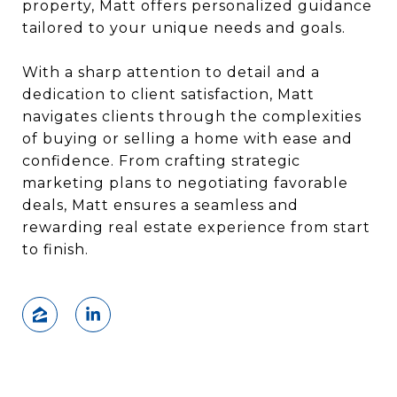
property, Matt offers personalized guidance
tailored to your unique needs and goals.
With a sharp attention to detail and a
dedication to client satisfaction, Matt
navigates clients through the complexities
of buying or selling a home with ease and
confidence. From crafting strategic
marketing plans to negotiating favorable
deals, Matt ensures a seamless and
rewarding real estate experience from start
to finish.