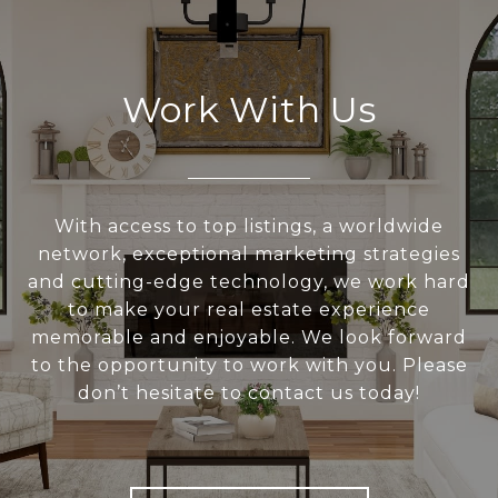
Work With Us
With access to top listings, a worldwide
network, exceptional marketing strategies
and cutting-edge technology, we work hard
to make your real estate experience
memorable and enjoyable. We look forward
to the opportunity to work with you. Please
don’t hesitate to contact us today!