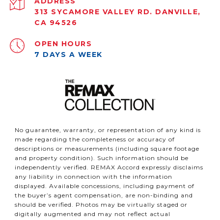
ADDRESS
313 SYCAMORE VALLEY RD. DANVILLE,
CA 94526
OPEN HOURS
7 DAYS A WEEK
No guarantee, warranty, or representation of any kind is
made regarding the completeness or accuracy of
descriptions or measurements (including square footage
and property condition). Such information should be
independently verified. REMAX Accord expressly disclaims
any liability in connection with the information
displayed. Available concessions, including payment of
the buyer’s agent compensation, are non-binding and
should be verified. Photos may be virtually staged or
digitally augmented and may not reflect actual