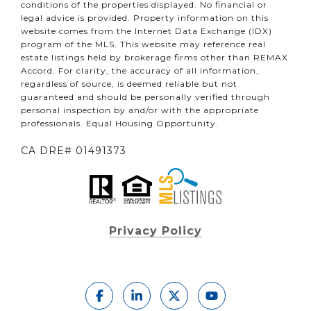
conditions of the properties displayed. No financial or
legal advice is provided. Property information on this
website comes from the Internet Data Exchange (IDX)
program of the MLS. This website may reference real
estate listings held by brokerage firms other than REMAX
Accord. For clarity, the accuracy of all information,
regardless of source, is deemed reliable but not
guaranteed and should be personally verified through
personal inspection by and/or with the appropriate
professionals. Equal Housing Opportunity.
CA DRE# 01491373
Privacy Policy