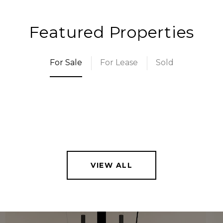
Featured Properties
For Sale
For Lease
Sold
VIEW ALL