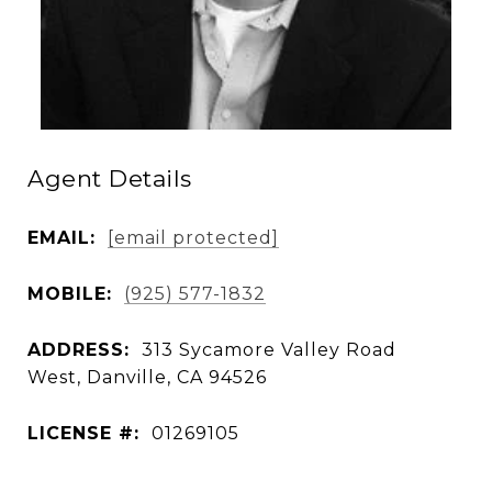
Agent Details
EMAIL:
[email protected]
MOBILE:
(925) 577-1832
ADDRESS:
313 Sycamore Valley Road
West, Danville, CA 94526
LICENSE #:
01269105