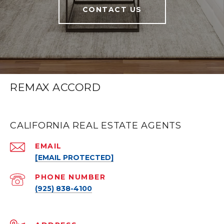
CONTACT US
REMAX ACCORD
CALIFORNIA REAL ESTATE AGENTS
EMAIL
[EMAIL PROTECTED]
PHONE NUMBER
(925) 838-4100