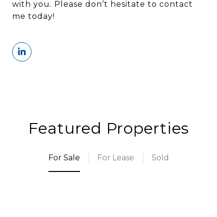
with you. Please don’t hesitate to contact
me today!
Featured Properties
For Sale
For Lease
Sold