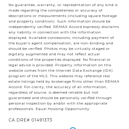
No guarantee, warranty, or representation of any kind is
made regarding the completeness or accuracy of
descriptions or measurements (including square footage
and property condition). Such information should be
independently verified. REMAX Accord expressly disclaims
any liability in connection with the information
displayed. Available concessions, including payment of
the buyer’s agent compensation, are non-binding and
should be verified. Photos may be virtually staged or
digitally augmented and may not reflect actual
conditions of the properties displayed. No financial or
legal advice is provided. Property information on this
website comes from the Internet Data Exchange (IDX)
program of the MLS. This website may reference real
estate listings held by brokerage firms other than REMAX
Accord. For clarity, the accuracy of all information,
regardless of source, is deemed reliable but not
guaranteed and should be personally verified through
personal inspection by and/or with the appropriate
professionals. Equal Housing Opportunity.
CA DRE# 01491373