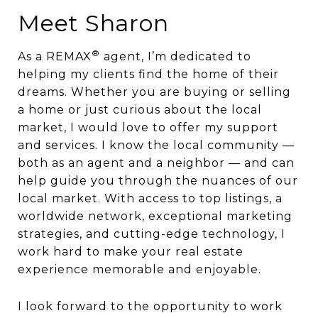
Meet Sharon
®
As a REMAX
agent, I’m dedicated to
helping my clients find the home of their
dreams. Whether you are buying or selling
a home or just curious about the local
market, I would love to offer my support
and services. I know the local community —
both as an agent and a neighbor — and can
help guide you through the nuances of our
local market. With access to top listings, a
worldwide network, exceptional marketing
strategies, and cutting-edge technology, I
work hard to make your real estate
experience memorable and enjoyable.
I look forward to the opportunity to work