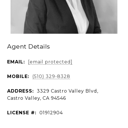
Agent Details
EMAIL:
[email protected]
MOBILE:
(510) 329-8328
ADDRESS:
3329 Castro Valley Blvd,
Castro Valley, CA 94546
LICENSE #:
01912904