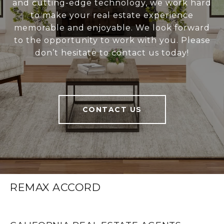
and cutting-edge technology, we work hard
to make your real estate experience
memorable and enjoyable. We look forward
to the opportunity to work with you. Please
don’t hesitate to contact us today!
CONTACT US
REMAX ACCORD