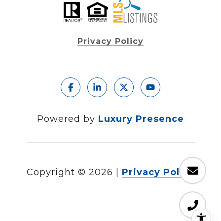
Privacy Policy
Powered by
Luxury Presence
Copyright ©
2026
|
Privacy Policy