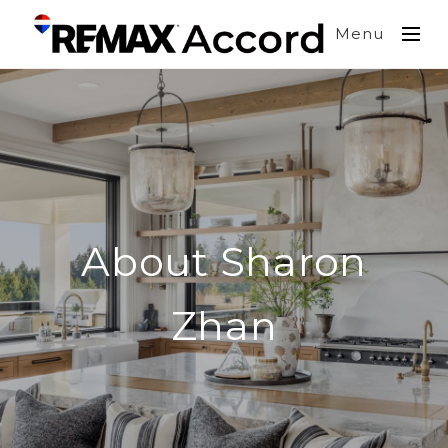
Menu
About Sharon
Zhan