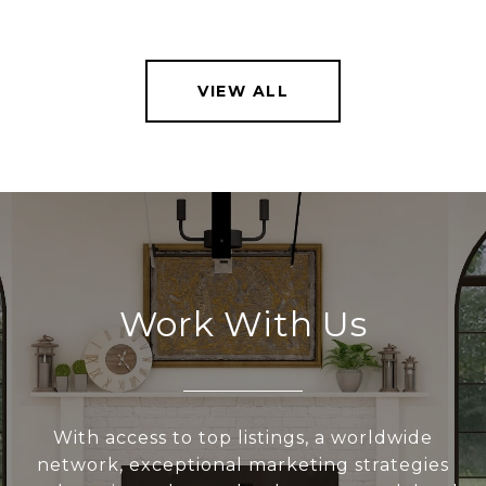
VIEW ALL
Work With Us
With access to top listings, a worldwide
network, exceptional marketing strategies