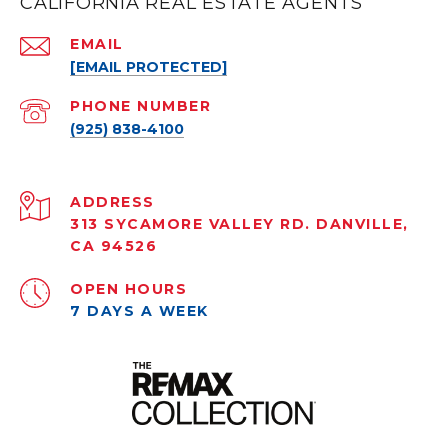
CALIFORNIA REAL ESTATE AGENTS
EMAIL
[EMAIL PROTECTED]
PHONE NUMBER
(925) 838-4100
ADDRESS
313 SYCAMORE VALLEY RD. DANVILLE,
CA 94526
OPEN HOURS
7 DAYS A WEEK