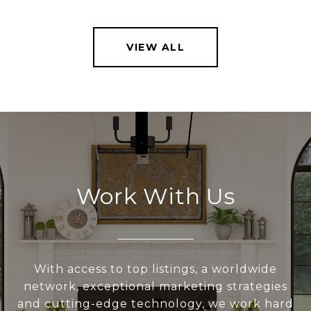
VIEW ALL
Work With Us
With access to top listings, a worldwide
network, exceptional marketing strategies
and cutting-edge technology, we work hard