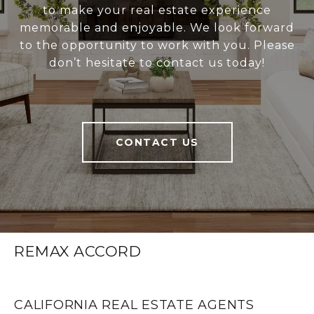
to make your real estate experience
memorable and enjoyable. We look forward
to the opportunity to work with you. Please
don’t hesitate to contact us today!
CONTACT US
REMAX ACCORD
CALIFORNIA REAL ESTATE AGENTS