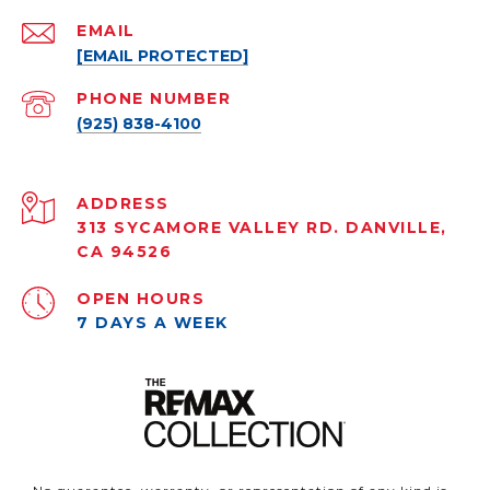
EMAIL
[EMAIL PROTECTED]
PHONE NUMBER
(925) 838-4100
ADDRESS
313 SYCAMORE VALLEY RD. DANVILLE,
CA 94526
OPEN HOURS
7 DAYS A WEEK