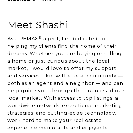
Meet Shashi
®
As a REMAX
agent, I’m dedicated to
helping my clients find the home of their
dreams. Whether you are buying or selling
a home or just curious about the local
market, I would love to offer my support
and services. I know the local community —
both as an agent and a neighbor — and can
help guide you through the nuances of our
local market. With access to top listings, a
worldwide network, exceptional marketing
strategies, and cutting-edge technology, I
work hard to make your real estate
experience memorable and enjoyable.