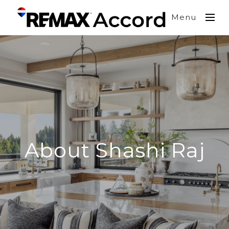
Menu
About Shashi Raj