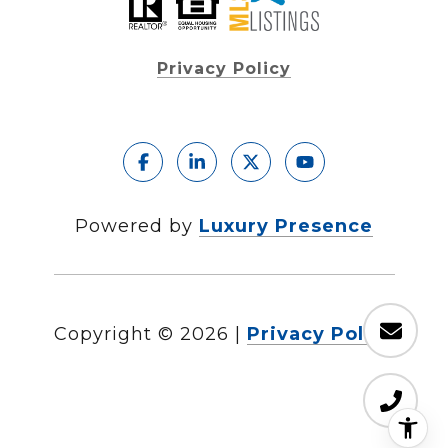
Privacy Policy
Powered by
Luxury Presence
Copyright ©
2026
|
Privacy Policy