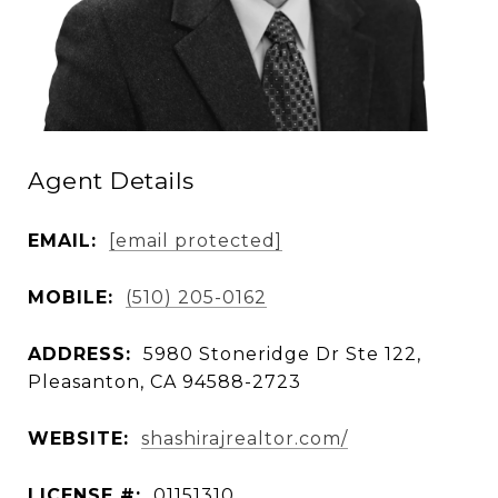
Agent Details
EMAIL:
[email protected]
MOBILE:
(510) 205-0162
ADDRESS:
5980 Stoneridge Dr Ste 122,
Pleasanton, CA 94588-2723
WEBSITE:
shashirajrealtor.com/
LICENSE #:
01151310