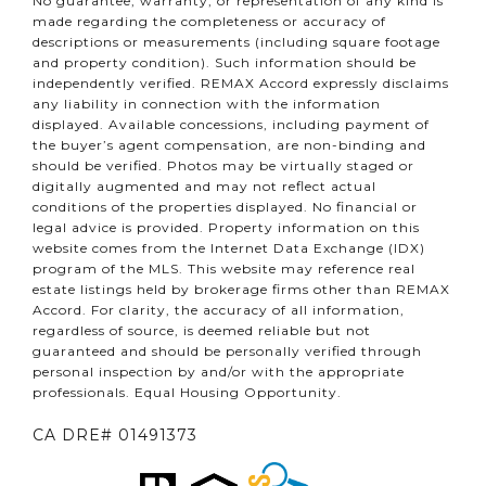
No guarantee, warranty, or representation of any kind is
made regarding the completeness or accuracy of
descriptions or measurements (including square footage
and property condition). Such information should be
independently verified. REMAX Accord expressly disclaims
any liability in connection with the information
displayed. Available concessions, including payment of
the buyer’s agent compensation, are non-binding and
should be verified. Photos may be virtually staged or
digitally augmented and may not reflect actual
conditions of the properties displayed. No financial or
legal advice is provided. Property information on this
website comes from the Internet Data Exchange (IDX)
program of the MLS. This website may reference real
estate listings held by brokerage firms other than REMAX
Accord. For clarity, the accuracy of all information,
regardless of source, is deemed reliable but not
guaranteed and should be personally verified through
personal inspection by and/or with the appropriate
professionals. Equal Housing Opportunity.
CA DRE# 01491373