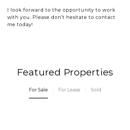
I look forward to the opportunity to work
with you. Please don’t hesitate to contact
me today!
Featured Properties
For Sale
For Lease
Sold