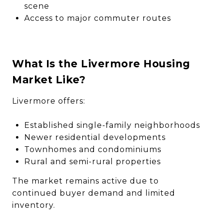
scene
Access to major commuter routes
What Is the Livermore Housing
Market Like?
Livermore offers:
Established single-family neighborhoods
Newer residential developments
Townhomes and condominiums
Rural and semi-rural properties
The market remains active due to
continued buyer demand and limited
inventory.