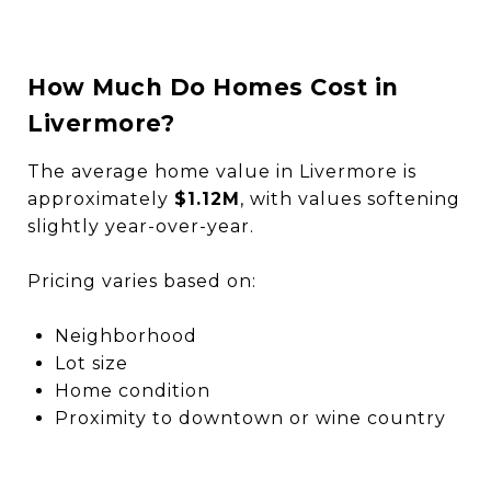
How Much Do Homes Cost in
Livermore?
The average home value in Livermore is
approximately
$1.12M
, with values softening
slightly year-over-year.
Pricing varies based on:
Neighborhood
Lot size
Home condition
Proximity to downtown or wine country