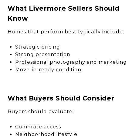
What Livermore Sellers Should
Know
Homes that perform best typically include:
Strategic pricing
Strong presentation
Professional photography and marketing
Move-in-ready condition
What Buyers Should Consider
Buyers should evaluate:
Commute access
Neighborhood lifestyle