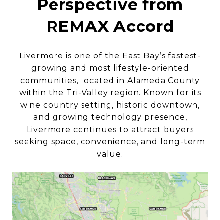
Perspective from
REMAX Accord
Livermore is one of the East Bay’s fastest-
growing and most lifestyle-oriented
communities, located in Alameda County
within the Tri-Valley region. Known for its
wine country setting, historic downtown,
and growing technology presence,
Livermore continues to attract buyers
seeking space, convenience, and long-term
value.