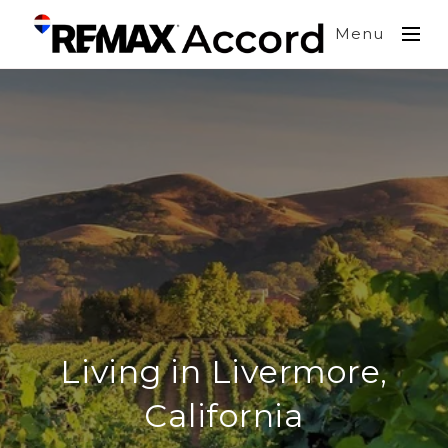
Menu
Living in Livermore,
California