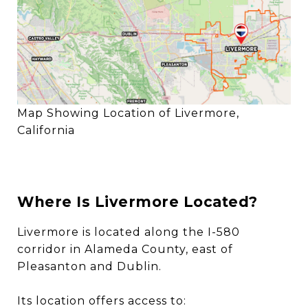
Map Showing Location of Livermore,
California
Where Is Livermore Located?
Livermore is located along the I-580
corridor in Alameda County, east of
Pleasanton and Dublin.
Its location offers access to: