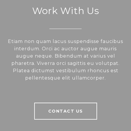
Work With Us
Etiam non quam lacus suspendisse faucibus
interdum. Orci ac auctor augue mauris
augue neque. Bibendum at varius vel
pharetra. Viverra orci sagittis eu volutpat.
Platea dictumst vestibulum rhoncus est
pellentesque elit ullamcorper.
CONTACT US