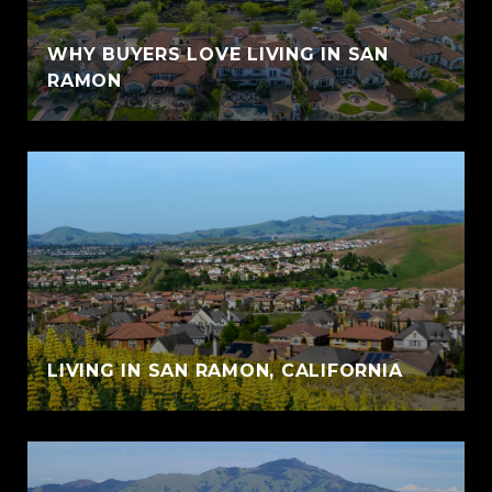
WHY BUYERS LOVE LIVING IN SAN
RAMON
LIVING IN SAN RAMON, CALIFORNIA