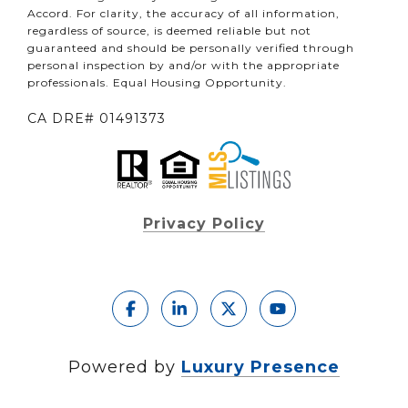
Accord. For clarity, the accuracy of all information,
regardless of source, is deemed reliable but not
guaranteed and should be personally verified through
personal inspection by and/or with the appropriate
professionals. Equal Housing Opportunity.
CA DRE# 01491373
Privacy Policy
Powered by
Luxury Presence