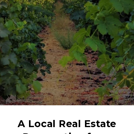
A Local Real Estate