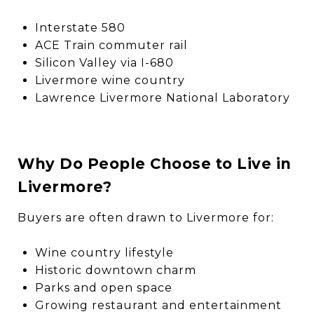
Interstate 580
ACE Train commuter rail
Silicon Valley via I-680
Livermore wine country
Lawrence Livermore National Laboratory
Why Do People Choose to Live in
Livermore?
Buyers are often drawn to Livermore for:
Wine country lifestyle
Historic downtown charm
Parks and open space
Growing restaurant and entertainment