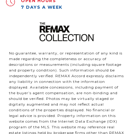
OPEN HOURS
7 DAYS A WEEK
No guarantee, warranty, or representation of any kind is
made regarding the completeness or accuracy of
descriptions or measurements (including square footage
and property condition). Such information should be
independently verified. REMAX Accord expressly disclaims
any liability in connection with the information
displayed. Available concessions, including payment of
the buyer’s agent compensation, are non-binding and
should be verified. Photos may be virtually staged or
digitally augmented and may not reflect actual
conditions of the properties displayed. No financial or
legal advice is provided. Property information on this
website comes from the Internet Data Exchange (IDX)
program of the MLS. This website may reference real
estate listings held by brokerage firms other than REMAX