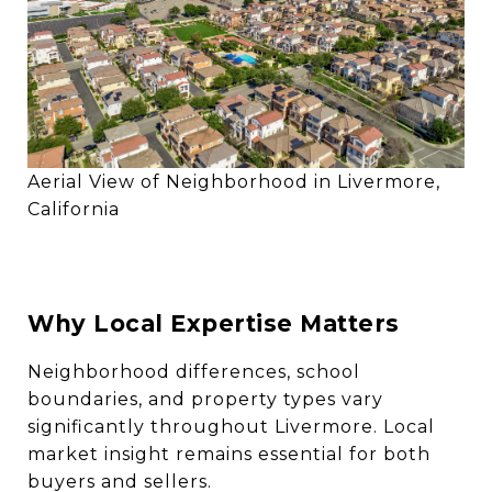
Aerial View of Neighborhood in Livermore,
California
Why Local Expertise Matters
Neighborhood differences, school
boundaries, and property types vary
significantly throughout Livermore. Local
market insight remains essential for both
buyers and sellers.