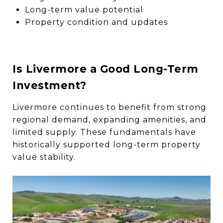
Long-term value potential
Property condition and updates
Is Livermore a Good Long-Term
Investment?
Livermore continues to benefit from strong
regional demand, expanding amenities, and
limited supply. These fundamentals have
historically supported long-term property
value stability.