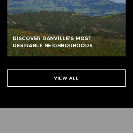
DISCOVER DANVILLE'S MOST
DESIRABLE NEIGHBORHOODS
VIEW ALL