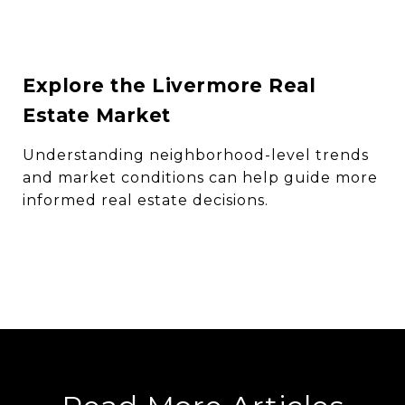
Explore the Livermore Real
Estate Market
Understanding neighborhood-level trends
and market conditions can help guide more
informed real estate decisions.