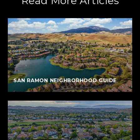
Read More Articles
SAN RAMON NEIGHBORHOOD GUIDE