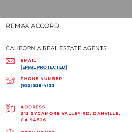
REMAX ACCORD
CALIFORNIA REAL ESTATE AGENTS
EMAIL
[EMAIL PROTECTED]
PHONE NUMBER
(925) 838-4100
ADDRESS
313 SYCAMORE VALLEY RD. DANVILLE,
CA 94526