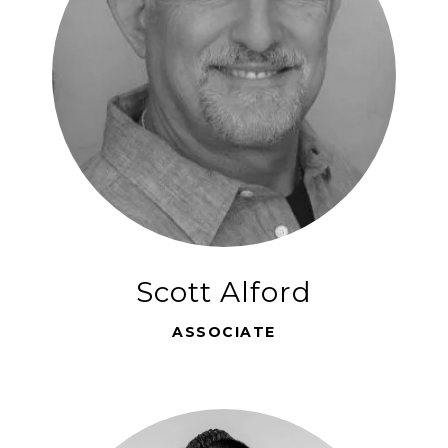
Scott Alford
ASSOCIATE