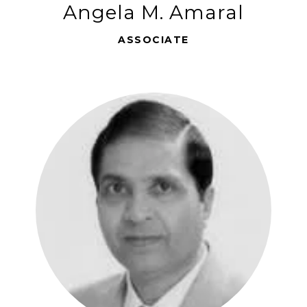
Angela M. Amaral
ASSOCIATE