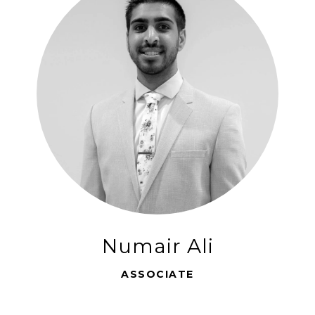
Numair Ali
ASSOCIATE