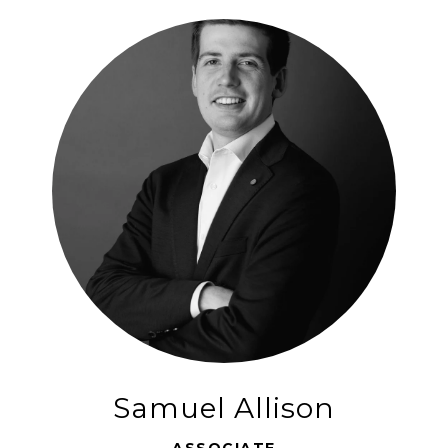
Samuel Allison