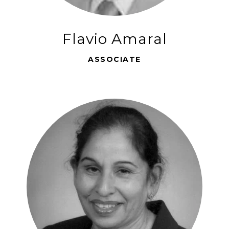
Flavio Amaral
ASSOCIATE