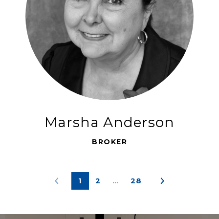
Marsha Anderson
BROKER
1
2
…
28