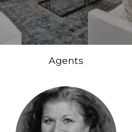
Agents