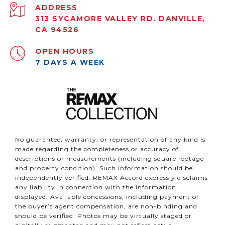
ADDRESS
313 SYCAMORE VALLEY RD. DANVILLE,
CA 94526
OPEN HOURS
7 DAYS A WEEK
No guarantee, warranty, or representation of any kind is
made regarding the completeness or accuracy of
descriptions or measurements (including square footage
and property condition). Such information should be
independently verified. REMAX Accord expressly disclaims
any liability in connection with the information
displayed. Available concessions, including payment of
the buyer’s agent compensation, are non-binding and
should be verified. Photos may be virtually staged or