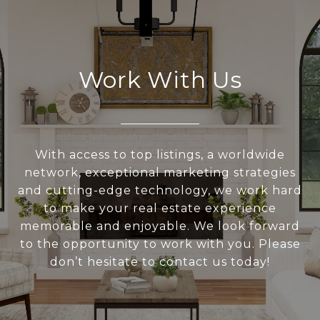
Work With Us
With access to top listings, a worldwide
network, exceptional marketing strategies
and cutting-edge technology, we work hard
to make your real estate experience
memorable and enjoyable. We look forward
to the opportunity to work with you. Please
don’t hesitate to contact us today!