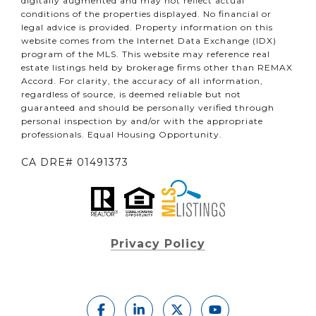
digitally augmented and may not reflect actual
conditions of the properties displayed. No financial or
legal advice is provided. Property information on this
website comes from the Internet Data Exchange (IDX)
program of the MLS. This website may reference real
estate listings held by brokerage firms other than REMAX
Accord. For clarity, the accuracy of all information,
regardless of source, is deemed reliable but not
guaranteed and should be personally verified through
personal inspection by and/or with the appropriate
professionals. Equal Housing Opportunity.
CA DRE# 01491373
Privacy Policy