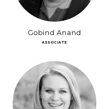
Gobind Anand
ASSOCIATE