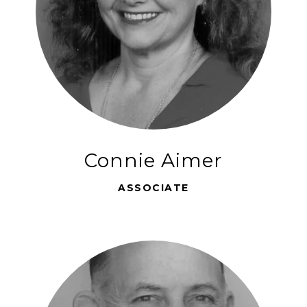
Connie Aimer
ASSOCIATE