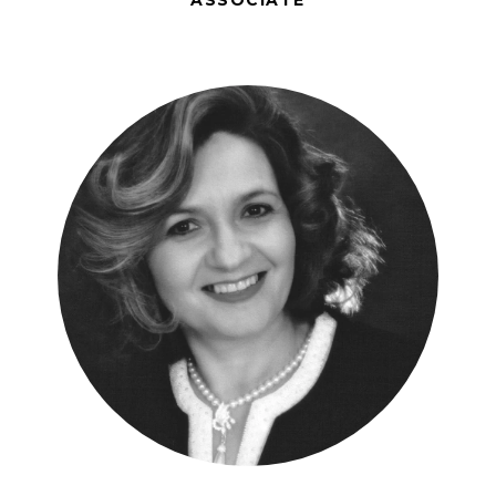
ASSOCIATE