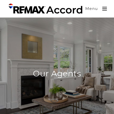
Menu
Our Agents