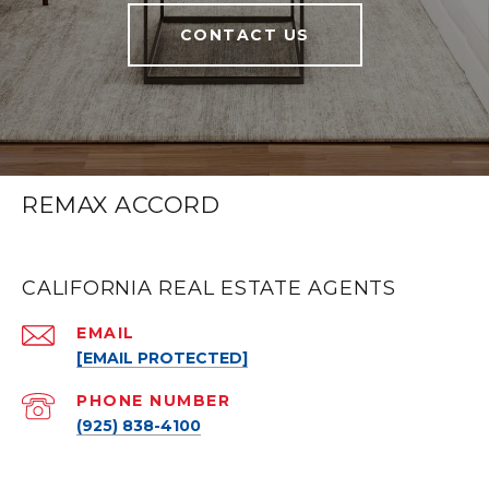
CONTACT US
REMAX ACCORD
CALIFORNIA REAL ESTATE AGENTS
EMAIL
[EMAIL PROTECTED]
PHONE NUMBER
(925) 838-4100