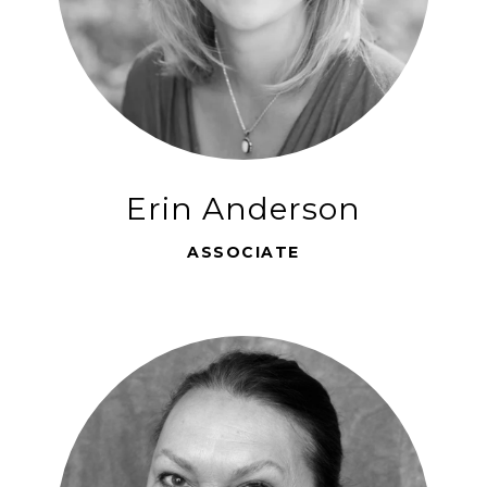
Erin Anderson
ASSOCIATE