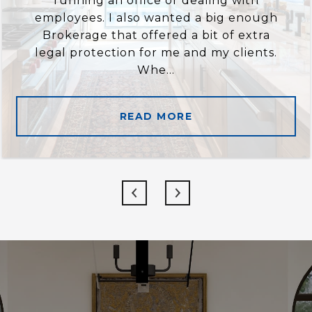
running an office or dealing with
employees. I also wanted a big enough
Brokerage that offered a bit of extra
legal protection for me and my clients.
Whe...
READ MORE