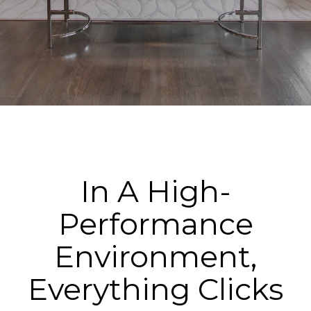
In A High-
Performance
Environment,
Everything Clicks