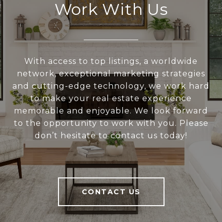
Work With Us
With access to top listings, a worldwide
network, exceptional marketing strategies
and cutting-edge technology, we work hard
to make your real estate experience
memorable and enjoyable. We look forward
to the opportunity to work with you. Please
don’t hesitate to contact us today!
CONTACT US