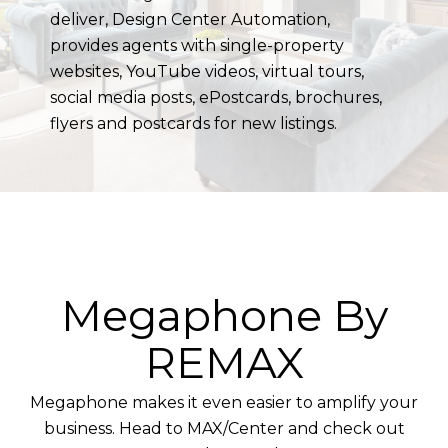
deliver, Design Center Automation,
provides agents with single-property
websites, YouTube videos, virtual tours,
social media posts, ePostcards, brochures,
flyers and postcards for new listings.
Megaphone By
REMAX
Megaphone makes it even easier to amplify your
business. Head to MAX/Center and check out