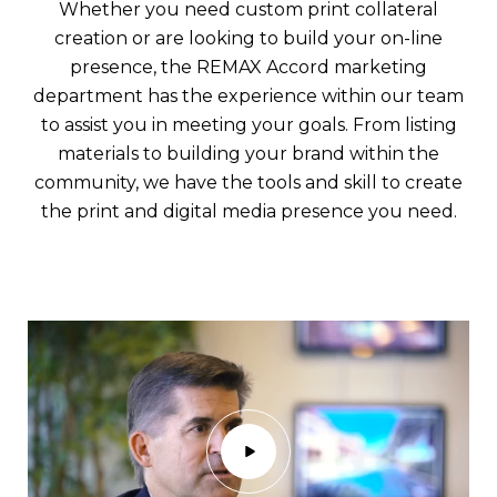
Whether you need custom print collateral
creation or are looking to build your on-line
presence, the REMAX Accord marketing
department has the experience within our team
to assist you in meeting your goals. From listing
materials to building your brand within the
community, we have the tools and skill to create
the print and digital media presence you need.