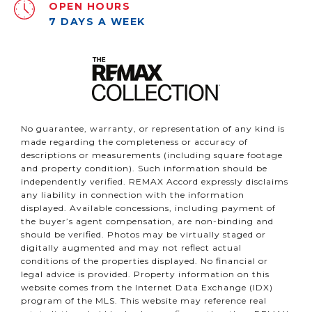
OPEN HOURS
7 DAYS A WEEK
No guarantee, warranty, or representation of any kind is
made regarding the completeness or accuracy of
descriptions or measurements (including square footage
and property condition). Such information should be
independently verified. REMAX Accord expressly disclaims
any liability in connection with the information
displayed. Available concessions, including payment of
the buyer’s agent compensation, are non-binding and
should be verified. Photos may be virtually staged or
digitally augmented and may not reflect actual
conditions of the properties displayed. No financial or
legal advice is provided. Property information on this
website comes from the Internet Data Exchange (IDX)
program of the MLS. This website may reference real