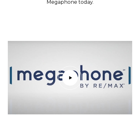
Megaphone today.