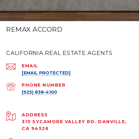
REMAX ACCORD
CALIFORNIA REAL ESTATE AGENTS
EMAIL
[EMAIL PROTECTED]
PHONE NUMBER
(925) 838-4100
ADDRESS
313 SYCAMORE VALLEY RD. DANVILLE,
CA 94526