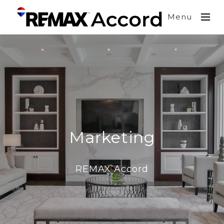
Menu
Marketing
REMAX Accord