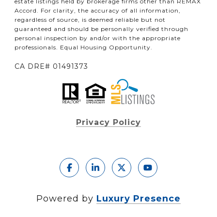
estate listings held by brokerage firms other than REMAX
Accord. For clarity, the accuracy of all information,
regardless of source, is deemed reliable but not
guaranteed and should be personally verified through
personal inspection by and/or with the appropriate
professionals. Equal Housing Opportunity.
CA DRE# 01491373
Privacy Policy
Powered by
Luxury Presence