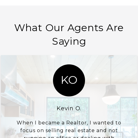
What Our Agents Are
Saying
KO
Kevin O.
When I became a Realtor, I wanted to
focus on selling real estate and not