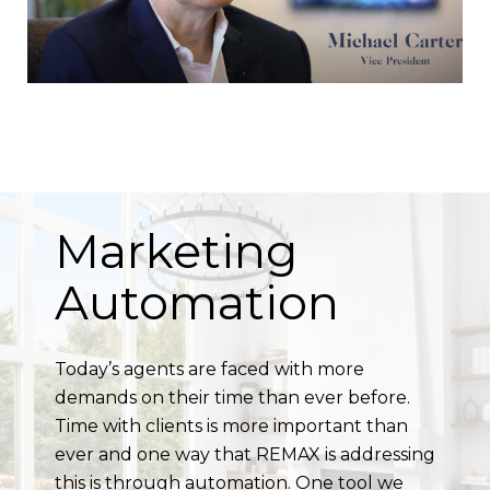
Marketing
Automation
Today’s agents are faced with more
demands on their time than ever before.
Time with clients is more important than
ever and one way that REMAX is addressing
this is through automation. One tool we