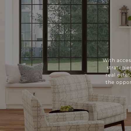
With acces
strategi
real esta
the oppor