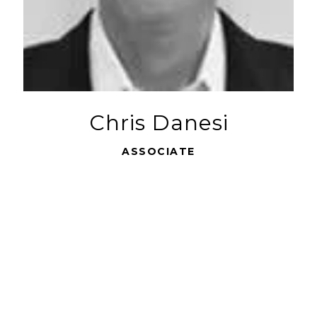
Chris Danesi
ASSOCIATE