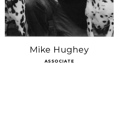
Mike Hughey
ASSOCIATE