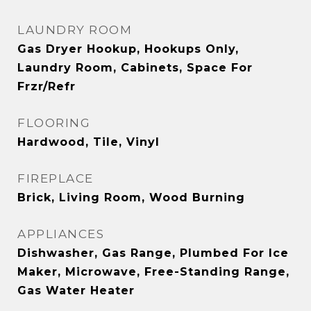
LAUNDRY ROOM
Gas Dryer Hookup, Hookups Only,
Laundry Room, Cabinets, Space For
Frzr/Refr
FLOORING
Hardwood, Tile, Vinyl
FIREPLACE
Brick, Living Room, Wood Burning
APPLIANCES
Dishwasher, Gas Range, Plumbed For Ice
Maker, Microwave, Free-Standing Range,
Gas Water Heater