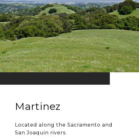
Martinez
Located along the Sacramento and
San Joaquin rivers.