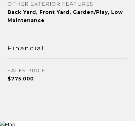
OTHER EXTERIOR FEATURES
Back Yard, Front Yard, Garden/Play, Low
Maintenance
Financial
SALES PRICE
$775,000