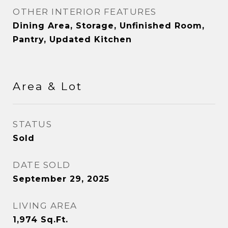
OTHER INTERIOR FEATURES
Dining Area, Storage, Unfinished Room,
Pantry, Updated Kitchen
Area & Lot
STATUS
Sold
DATE SOLD
September 29, 2025
LIVING AREA
1,974
Sq.Ft.