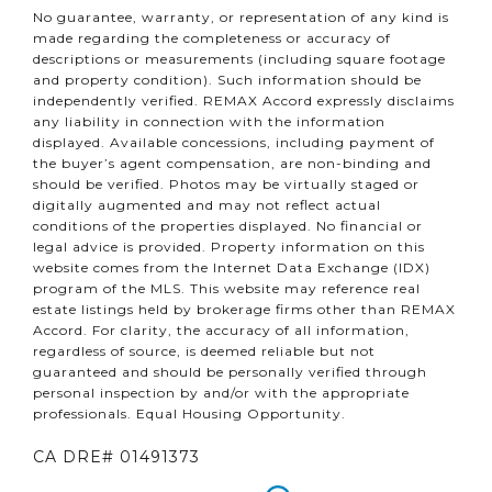
No guarantee, warranty, or representation of any kind is
made regarding the completeness or accuracy of
descriptions or measurements (including square footage
and property condition). Such information should be
independently verified. REMAX Accord expressly disclaims
any liability in connection with the information
displayed. Available concessions, including payment of
the buyer’s agent compensation, are non-binding and
should be verified. Photos may be virtually staged or
digitally augmented and may not reflect actual
conditions of the properties displayed. No financial or
legal advice is provided. Property information on this
website comes from the Internet Data Exchange (IDX)
program of the MLS. This website may reference real
estate listings held by brokerage firms other than REMAX
Accord. For clarity, the accuracy of all information,
regardless of source, is deemed reliable but not
guaranteed and should be personally verified through
personal inspection by and/or with the appropriate
professionals. Equal Housing Opportunity.
CA DRE# 01491373