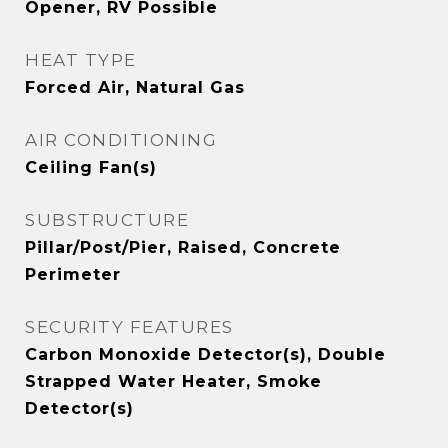
Opener, RV Possible
HEAT TYPE
Forced Air, Natural Gas
AIR CONDITIONING
Ceiling Fan(s)
SUBSTRUCTURE
Pillar/Post/Pier, Raised, Concrete
Perimeter
SECURITY FEATURES
Carbon Monoxide Detector(s), Double
Strapped Water Heater, Smoke
Detector(s)