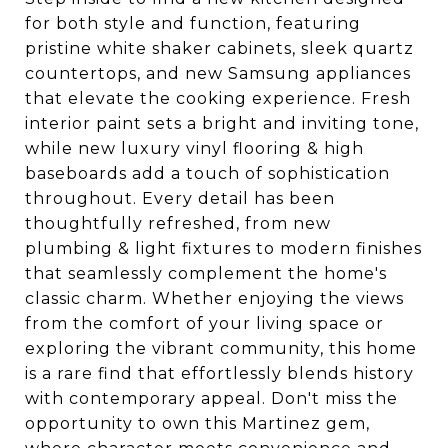
for both style and function, featuring
pristine white shaker cabinets, sleek quartz
countertops, and new Samsung appliances
that elevate the cooking experience. Fresh
interior paint sets a bright and inviting tone,
while new luxury vinyl flooring & high
baseboards add a touch of sophistication
throughout. Every detail has been
thoughtfully refreshed, from new
plumbing & light fixtures to modern finishes
that seamlessly complement the home's
classic charm. Whether enjoying the views
from the comfort of your living space or
exploring the vibrant community, this home
is a rare find that effortlessly blends history
with contemporary appeal. Don't miss the
opportunity to own this Martinez gem,