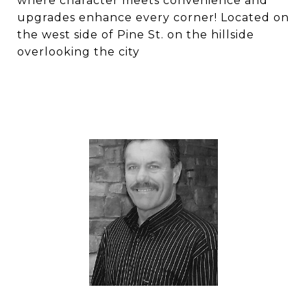
where character meets convenience and
upgrades enhance every corner! Located on
the west side of Pine St. on the hillside
overlooking the city