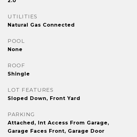
2.0
UTILITIES
Natural Gas Connected
POOL
None
ROOF
Shingle
LOT FEATURES
Sloped Down, Front Yard
PARKING
Attached, Int Access From Garage,
Garage Faces Front, Garage Door