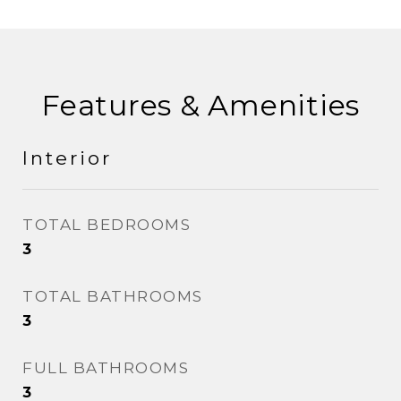
Features & Amenities
Interior
TOTAL BEDROOMS
3
TOTAL BATHROOMS
3
FULL BATHROOMS
3