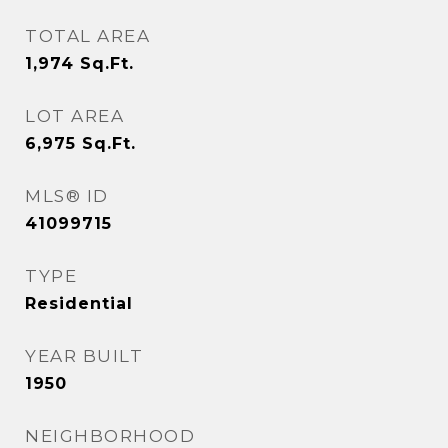
TOTAL AREA
1,974
Sq.Ft.
LOT AREA
6,975
Sq.Ft.
MLS® ID
41099715
TYPE
Residential
YEAR BUILT
1950
NEIGHBORHOOD