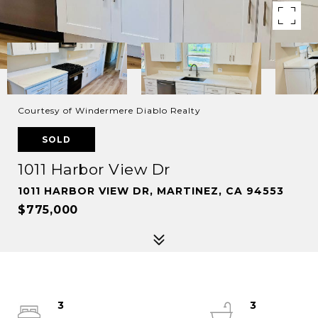
Courtesy of Windermere Diablo Realty
SOLD
1011 Harbor View Dr
1011 HARBOR VIEW DR, MARTINEZ, CA 94553
$775,000
3
3