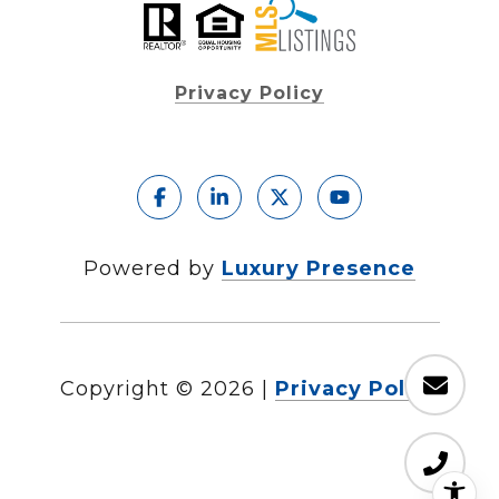
Privacy Policy
Powered by
Luxury Presence
Copyright ©
2026
|
Privacy Policy