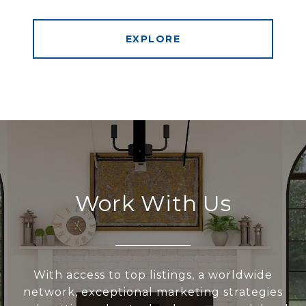
EXPLORE
Work With Us
With access to top listings, a worldwide
network, exceptional marketing strategies