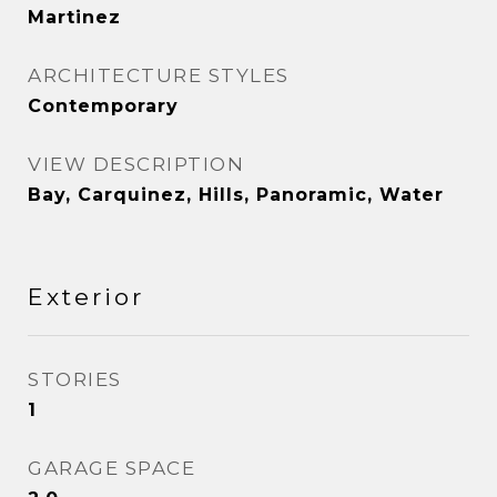
Martinez
ARCHITECTURE STYLES
Contemporary
VIEW DESCRIPTION
Bay, Carquinez, Hills, Panoramic, Water
Exterior
STORIES
1
GARAGE SPACE