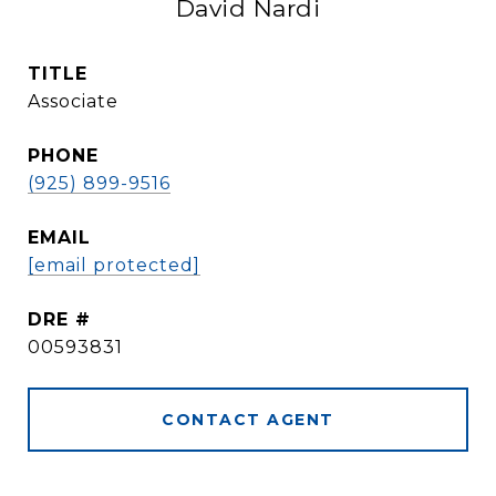
David Nardi
TITLE
Associate
PHONE
(925) 899-9516
EMAIL
[email protected]
DRE #
00593831
CONTACT AGENT