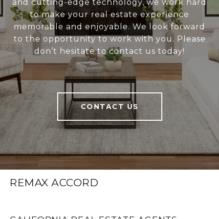
and cutting-edge technology, we work hard
to make your real estate experience
memorable and enjoyable. We look forward
to the opportunity to work with you. Please
don’t hesitate to contact us today!
CONTACT US
REMAX ACCORD