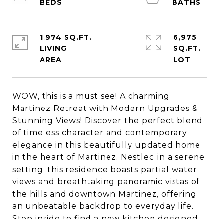
1,974 SQ.FT.
6,975
LIVING
SQ.FT.
WOW, this is a must see! A charming
Martinez Retreat with Modern Upgrades &
Stunning Views! Discover the perfect blend
of timeless character and contemporary
elegance in this beautifully updated home
in the heart of Martinez. Nestled in a serene
setting, this residence boasts partial water
views and breathtaking panoramic vistas of
the hills and downtown Martinez, offering
an unbeatable backdrop to everyday life.
Step inside to find a new kitchen designed