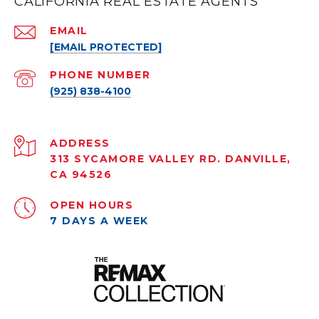
CALIFORNIA REAL ESTATE AGENTS
EMAIL
[EMAIL PROTECTED]
PHONE NUMBER
(925) 838-4100
ADDRESS
313 SYCAMORE VALLEY RD. DANVILLE,
CA 94526
OPEN HOURS
7 DAYS A WEEK