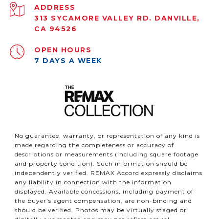
ADDRESS
313 SYCAMORE VALLEY RD. DANVILLE,
CA 94526
OPEN HOURS
7 DAYS A WEEK
No guarantee, warranty, or representation of any kind is
made regarding the completeness or accuracy of
descriptions or measurements (including square footage
and property condition). Such information should be
independently verified. REMAX Accord expressly disclaims
any liability in connection with the information
displayed. Available concessions, including payment of
the buyer’s agent compensation, are non-binding and
should be verified. Photos may be virtually staged or