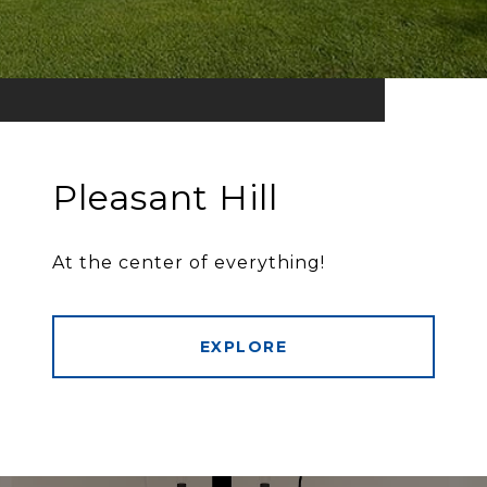
Pleasant Hill
At the center of everything!
EXPLORE