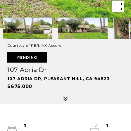
Courtesy of RE/MAX Accord
PENDING
107 Adria Dr
107 ADRIA DR, PLEASANT HILL, CA 94523
$675,000
3
1