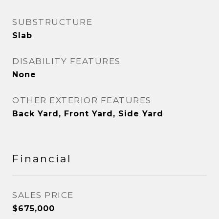
SUBSTRUCTURE
Slab
DISABILITY FEATURES
None
OTHER EXTERIOR FEATURES
Back Yard, Front Yard, Side Yard
Financial
SALES PRICE
$675,000