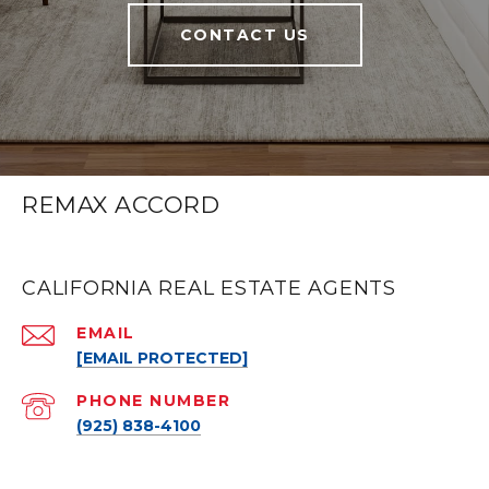
CONTACT US
REMAX ACCORD
CALIFORNIA REAL ESTATE AGENTS
EMAIL
[EMAIL PROTECTED]
PHONE NUMBER
(925) 838-4100