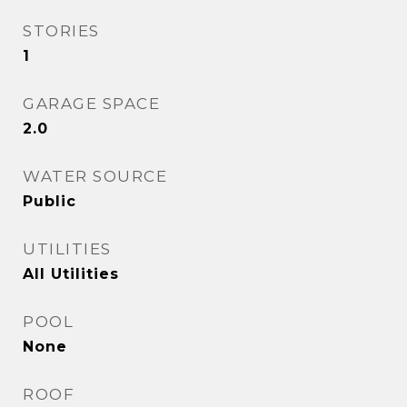
STORIES
1
GARAGE SPACE
2.0
WATER SOURCE
Public
UTILITIES
All Utilities
POOL
None
ROOF