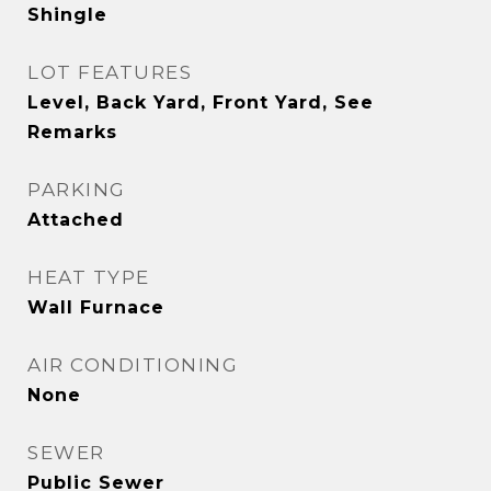
Shingle
LOT FEATURES
Level, Back Yard, Front Yard, See
Remarks
PARKING
Attached
HEAT TYPE
Wall Furnace
AIR CONDITIONING
None
SEWER
Public Sewer