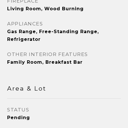
FIREPLACE
Living Room, Wood Burning
APPLIANCES
Gas Range, Free-Standing Range,
Refrigerator
OTHER INTERIOR FEATURES
Family Room, Breakfast Bar
Area & Lot
STATUS
Pending