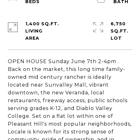
1,400 SQ.FT.
6,750
LIVING
SQ.FT.
OPEN HOUSE Sunday June 7th 2-4pm .
Back on the market, this long time family-
owned mid century rancher is ideally
located near Sunvalley Mall, vibrant
downtown, the new Veranda, local
restaurants, freeway access, public schools
serving grades K-12, and Diablo Valley
College. Set on a flat lot within one of
Pleasant Hill's most popular neighborhoods,
Locale is known for its strong sense of
community, pride of ownership, and in