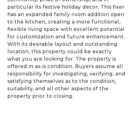
particular its festive holiday decor. This fixer
has an expanded family-room addition open
to the kitchen, creating a more functional,
flexible living space with excellent potential
for customization and future enhancement.
With its desirable layout and outstanding
location, this property could be exactly
what you are looking for. The property is
offered in as-is condition. Buyers assume all
responsibility for investigating, verifying, and
satisfying themselves as to the condition,
suitability, and all other aspects of the
property prior to closing.