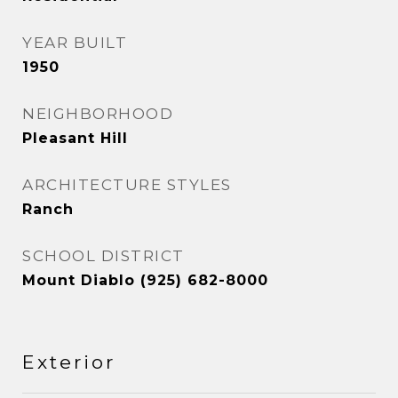
YEAR BUILT
1950
NEIGHBORHOOD
Pleasant Hill
ARCHITECTURE STYLES
Ranch
SCHOOL DISTRICT
Mount Diablo (925) 682-8000
Exterior