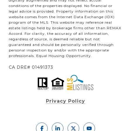
digitally augmented and may not reflect actual
conditions of the properties displayed. No financial or
legal advice is provided. Property information on this
website comes from the Internet Data Exchange (IDX)
program of the MLS. This website may reference real
estate listings held by brokerage firms other than REMAX
Accord. For clarity, the accuracy of all information,
regardless of source, is deemed reliable but not
guaranteed and should be personally verified through
personal inspection by and/or with the appropriate
professionals. Equal Housing Opportunity.
CA DRE# 01491373
Privacy Policy