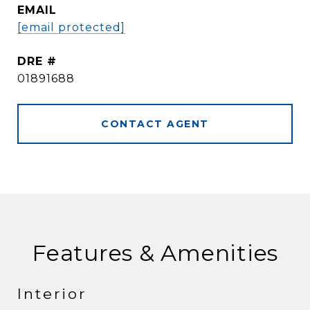
EMAIL
[email protected]
DRE #
01891688
CONTACT AGENT
Features & Amenities
Interior