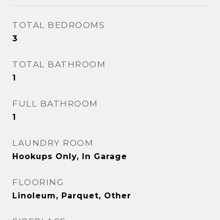
TOTAL BEDROOMS
3
TOTAL BATHROOM
1
FULL BATHROOM
1
LAUNDRY ROOM
Hookups Only, In Garage
FLOORING
Linoleum, Parquet, Other