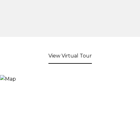
View Virtual Tour