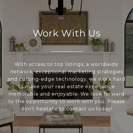
Work With Us
With access to top listings, a worldwide
network, exceptional marketing strategies
and cutting-edge technology, we work hard
to make your real estate experience
memorable and enjoyable. We look forward
to the opportunity to work with you. Please
don’t hesitate to contact us today!