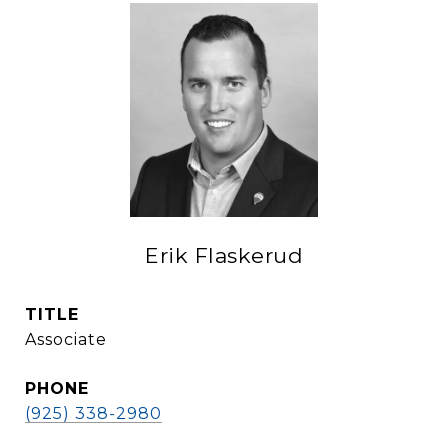
Erik Flaskerud
TITLE
Associate
PHONE
(925) 338-2980