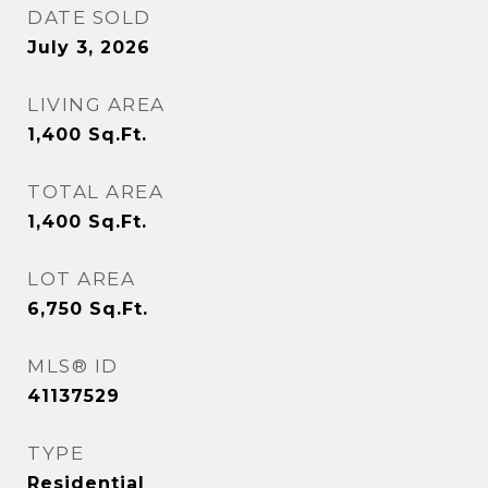
DATE SOLD
July 3, 2026
LIVING AREA
1,400
Sq.Ft.
TOTAL AREA
1,400
Sq.Ft.
LOT AREA
6,750
Sq.Ft.
MLS® ID
41137529
TYPE
Residential