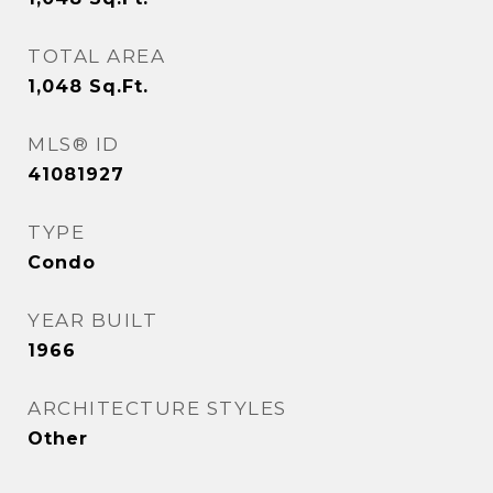
TOTAL AREA
1,048
Sq.Ft.
MLS® ID
41081927
TYPE
Condo
YEAR BUILT
1966
ARCHITECTURE STYLES
Other