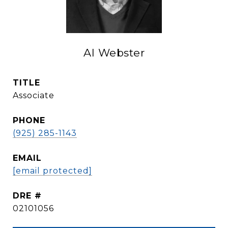
Al Webster
TITLE
Associate
PHONE
(925) 285-1143
EMAIL
[email protected]
DRE #
02101056