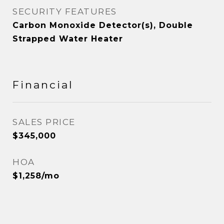
SECURITY FEATURES
Carbon Monoxide Detector(s), Double
Strapped Water Heater
Financial
SALES PRICE
$345,000
HOA
$1,258/mo