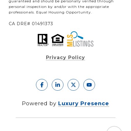
guaranteed and should be personally verified through
personal inspection by and/or with the appropriate
professionals. Equal Housing Opportunity.
CA DRE# 01491373
Privacy Policy
Powered by
Luxury Presence