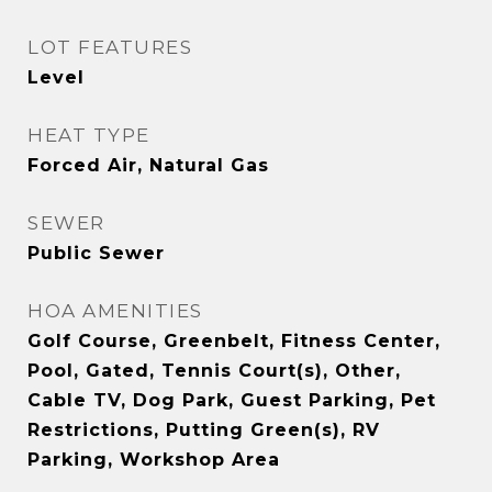
LOT FEATURES
Level
HEAT TYPE
Forced Air, Natural Gas
SEWER
Public Sewer
HOA AMENITIES
Golf Course, Greenbelt, Fitness Center,
Pool, Gated, Tennis Court(s), Other,
Cable TV, Dog Park, Guest Parking, Pet
Restrictions, Putting Green(s), RV
Parking, Workshop Area