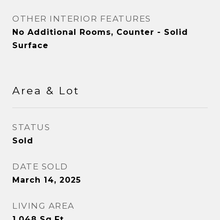
OTHER INTERIOR FEATURES
No Additional Rooms, Counter - Solid
Surface
Area & Lot
STATUS
Sold
DATE SOLD
March 14, 2025
LIVING AREA
1,048
Sq.Ft.