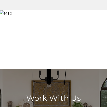
Work With Us