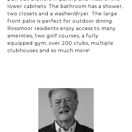
lower cabinets. The bathroom has a shower,
two closets and a washer/dryer. The large
front patio is perfect for outdoor dining.
Rossmoor residents enjoy access to many
amenities, two golf courses, a fully
equipped gym, over 200 clubs, multiple
clubhouses and so much more!