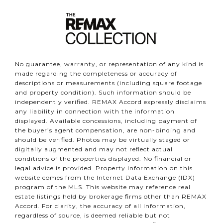
No guarantee, warranty, or representation of any kind is
made regarding the completeness or accuracy of
descriptions or measurements (including square footage
and property condition). Such information should be
independently verified. REMAX Accord expressly disclaims
any liability in connection with the information
displayed. Available concessions, including payment of
the buyer’s agent compensation, are non-binding and
should be verified. Photos may be virtually staged or
digitally augmented and may not reflect actual
conditions of the properties displayed. No financial or
legal advice is provided. Property information on this
website comes from the Internet Data Exchange (IDX)
program of the MLS. This website may reference real
estate listings held by brokerage firms other than REMAX
Accord. For clarity, the accuracy of all information,
regardless of source, is deemed reliable but not