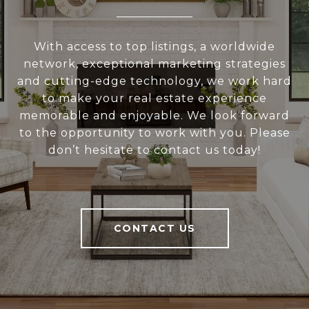
With access to top listings, a worldwide
network, exceptional marketing strategies
and cutting-edge technology, we work hard
to make your real estate experience
memorable and enjoyable. We look forward
to the opportunity to work with you. Please
don’t hesitate to contact us today!
CONTACT US