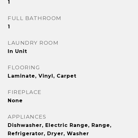
1
FULL BATHROOM
1
LAUNDRY ROOM
In Unit
FLOORING
Laminate, Vinyl, Carpet
FIREPLACE
None
APPLIANCES
Dishwasher, Electric Range, Range,
Refrigerator, Dryer, Washer