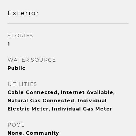
Exterior
STORIES
1
WATER SOURCE
Public
UTILITIES
Cable Connected, Internet Available,
Natural Gas Connected, Individual
Electric Meter, Individual Gas Meter
POOL
None, Community