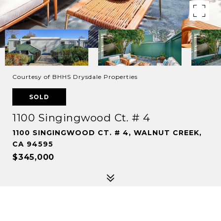
Courtesy of BHHS Drysdale Properties
SOLD
1100 Singingwood Ct. # 4
1100 SINGINGWOOD CT. # 4, WALNUT CREEK,
CA 94595
$345,000