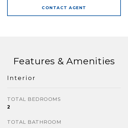
CONTACT AGENT
Features & Amenities
Interior
TOTAL BEDROOMS
2
TOTAL BATHROOM