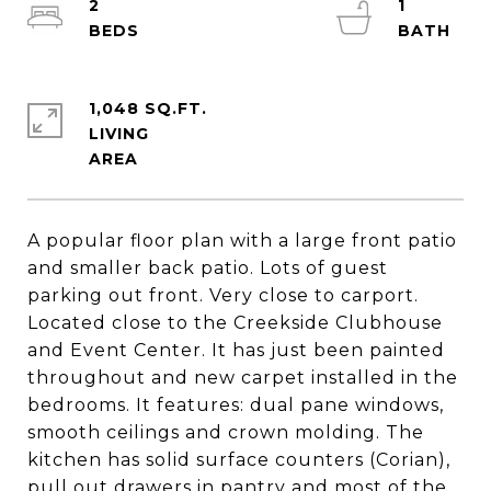
2
1
1,048 SQ.FT.
LIVING
A popular floor plan with a large front patio
and smaller back patio. Lots of guest
parking out front. Very close to carport.
Located close to the Creekside Clubhouse
and Event Center. It has just been painted
throughout and new carpet installed in the
bedrooms. It features: dual pane windows,
smooth ceilings and crown molding. The
kitchen has solid surface counters (Corian),
pull out drawers in pantry and most of the