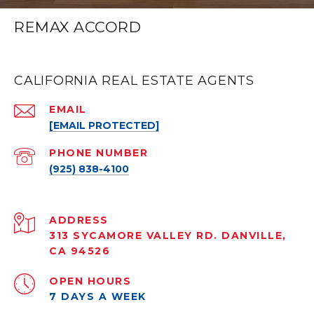
REMAX ACCORD
CALIFORNIA REAL ESTATE AGENTS
EMAIL
[EMAIL PROTECTED]
PHONE NUMBER
(925) 838-4100
ADDRESS
313 SYCAMORE VALLEY RD. DANVILLE,
CA 94526
OPEN HOURS
7 DAYS A WEEK