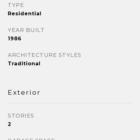
TYPE
Residential
YEAR BUILT
1986
ARCHITECTURE STYLES
Traditional
Exterior
STORIES
2