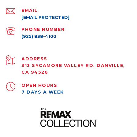
EMAIL
[EMAIL PROTECTED]
PHONE NUMBER
(925) 838-4100
ADDRESS
313 SYCAMORE VALLEY RD. DANVILLE,
CA 94526
OPEN HOURS
7 DAYS A WEEK