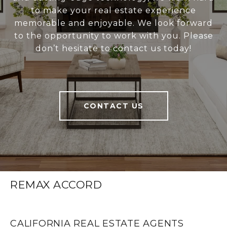
to make your real estate experience
memorable and enjoyable. We look forward
to the opportunity to work with you. Please
don’t hesitate to contact us today!
CONTACT US
REMAX ACCORD
CALIFORNIA REAL ESTATE AGENTS