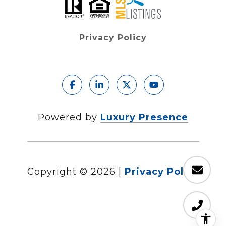
Privacy Policy
Powered by
Luxury Presence
Copyright ©
2026
|
Privacy Policy