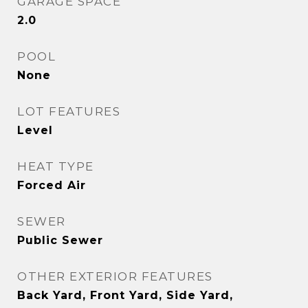
GARAGE SPACE
2.0
POOL
None
LOT FEATURES
Level
HEAT TYPE
Forced Air
SEWER
Public Sewer
OTHER EXTERIOR FEATURES
Back Yard, Front Yard, Side Yard,