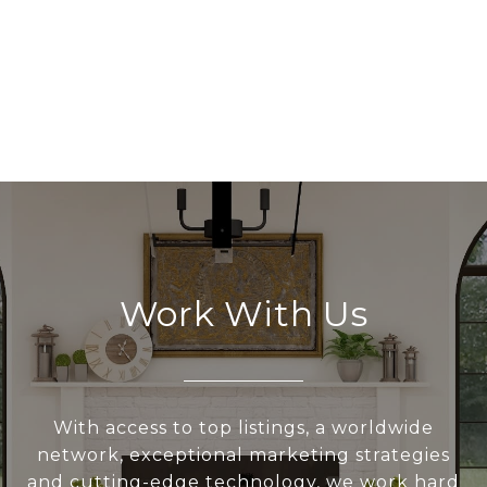
Work With Us
With access to top listings, a worldwide
network, exceptional marketing strategies
and cutting-edge technology, we work hard