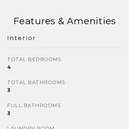
Features & Amenities
Interior
TOTAL BEDROOMS
4
TOTAL BATHROOMS
3
FULL BATHROOMS
3
LAUNDRY ROOM