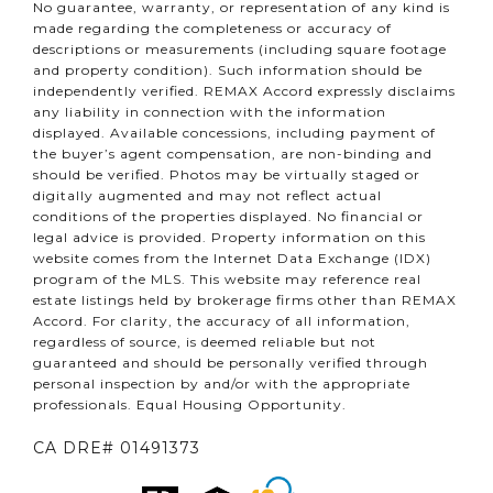
No guarantee, warranty, or representation of any kind is
made regarding the completeness or accuracy of
descriptions or measurements (including square footage
and property condition). Such information should be
independently verified. REMAX Accord expressly disclaims
any liability in connection with the information
displayed. Available concessions, including payment of
the buyer’s agent compensation, are non-binding and
should be verified. Photos may be virtually staged or
digitally augmented and may not reflect actual
conditions of the properties displayed. No financial or
legal advice is provided. Property information on this
website comes from the Internet Data Exchange (IDX)
program of the MLS. This website may reference real
estate listings held by brokerage firms other than REMAX
Accord. For clarity, the accuracy of all information,
regardless of source, is deemed reliable but not
guaranteed and should be personally verified through
personal inspection by and/or with the appropriate
professionals. Equal Housing Opportunity.
CA DRE# 01491373