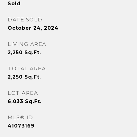
Sold
DATE SOLD
October 24, 2024
LIVING AREA
2,250
Sq.Ft.
TOTAL AREA
2,250
Sq.Ft.
LOT AREA
6,033
Sq.Ft.
MLS® ID
41073169