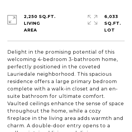
2,250 SQ.FT.
6,033
LIVING
SQ.FT.
Delight in the promising potential of this
welcoming 4-bedroom 3-bathroom home,
perfectly positioned in the coveted
Lauriedale neighborhood. This spacious
residence offers a large primary bedroom
complete with a walk-in closet and an en-
suite bathroom for ultimate comfort.
Vaulted ceilings enhance the sense of space
throughout the home, while a cozy
fireplace in the living area adds warmth and
charm. A double-door entry opens to a