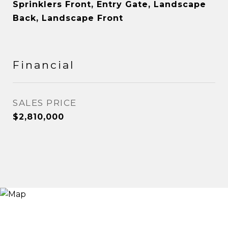
Sprinklers Front, Entry Gate, Landscape
Back, Landscape Front
Financial
SALES PRICE
$2,810,000