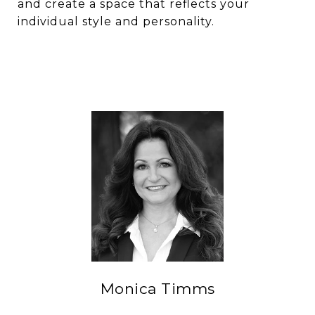
and create a space that reflects your
individual style and personality.
Monica Timms