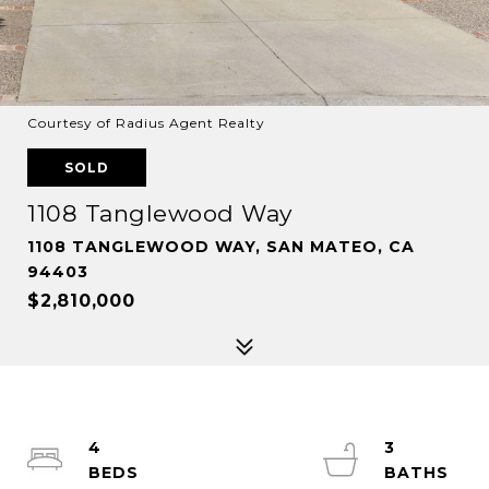
Courtesy of Radius Agent Realty
SOLD
1108 Tanglewood Way
1108 TANGLEWOOD WAY, SAN MATEO, CA
94403
$2,810,000
4
3