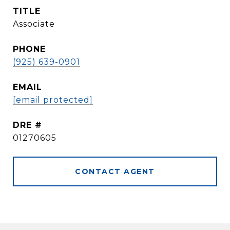
TITLE
Associate
PHONE
(925) 639-0901
EMAIL
[email protected]
DRE #
01270605
CONTACT AGENT