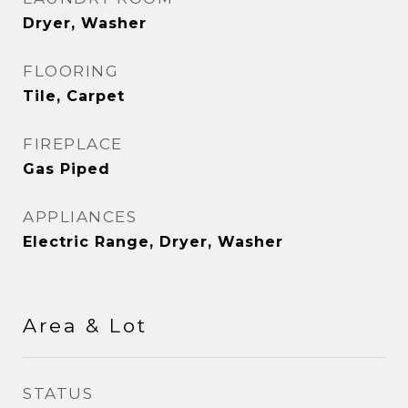
Dryer, Washer
FLOORING
Tile, Carpet
FIREPLACE
Gas Piped
APPLIANCES
Electric Range, Dryer, Washer
Area & Lot
STATUS