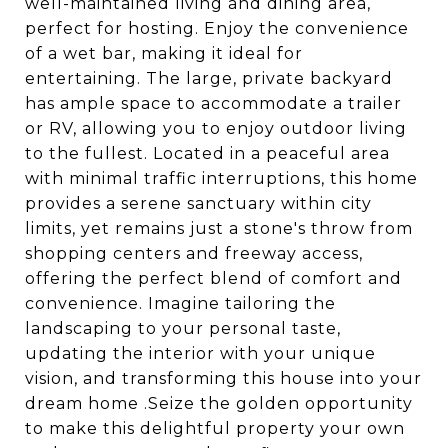
well-maintained living and dining area,
perfect for hosting. Enjoy the convenience
of a wet bar, making it ideal for
entertaining. The large, private backyard
has ample space to accommodate a trailer
or RV, allowing you to enjoy outdoor living
to the fullest. Located in a peaceful area
with minimal traffic interruptions, this home
provides a serene sanctuary within city
limits, yet remains just a stone's throw from
shopping centers and freeway access,
offering the perfect blend of comfort and
convenience. Imagine tailoring the
landscaping to your personal taste,
updating the interior with your unique
vision, and transforming this house into your
dream home .Seize the golden opportunity
to make this delightful property your own