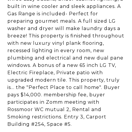
built in wine cooler and sleek appliances. A
Gas Range is included- Perfect for
preparing gourmet meals. A full sized LG
washer and dryer will make laundry days a
breeze! This property is finished throughout
with new luxury vinyl plank flooring,
recessed lighting in every room, new
plumbing and electrical and new dual pane
windows. A bonus of a new 65 inch LG TV,
Electric Fireplace, Private patio with
upgraded modern tile. This property, truly
is... the "Perfect Place to call home". Buyer
pays $14,000. membership fee, buyer
participates in Zomm meeting with
Rossmoor WC mutual 2, Rental and
Smoking restrictions. Entry 3, Carport
Building #254, Space #5.