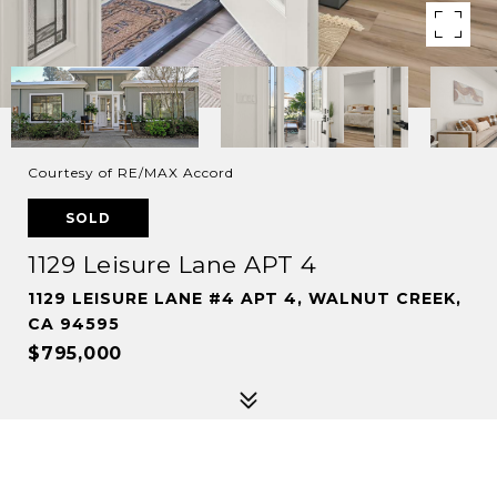
Courtesy of RE/MAX Accord
SOLD
1129 Leisure Lane APT 4
1129 LEISURE LANE #4 APT 4, WALNUT CREEK,
CA 94595
$795,000