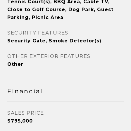
Tennis Court(s), BBQ Area, Cable TV,
Close to Golf Course, Dog Park, Guest
Parking, Picnic Area
SECURITY FEATURES
Security Gate, Smoke Detector(s)
OTHER EXTERIOR FEATURES
Other
Financial
SALES PRICE
$795,000