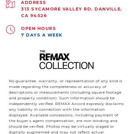
ADDRESS
313 SYCAMORE VALLEY RD. DANVILLE,
CA 94526
OPEN HOURS
7 DAYS A WEEK
No guarantee, warranty, or representation of any kind is
made regarding the completeness or accuracy of
descriptions or measurements (including square footage
and property condition). Such information should be
independently verified. REMAX Accord expressly disclaims
any liability in connection with the information
displayed. Available concessions, including payment of
the buyer’s agent compensation, are non-binding and
should be verified. Photos may be virtually staged or
digitally augmented and may not reflect actual