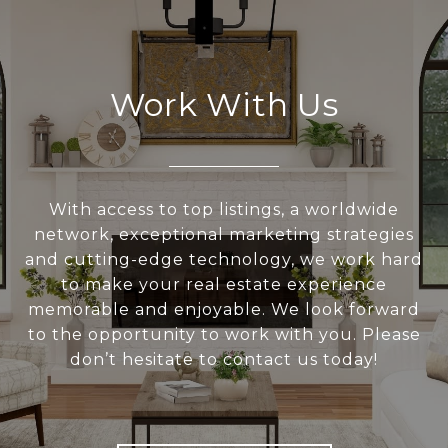
Work With Us
With access to top listings, a worldwide
network, exceptional marketing strategies
and cutting-edge technology, we work hard
to make your real estate experience
memorable and enjoyable. We look forward
to the opportunity to work with you. Please
don’t hesitate to contact us today!