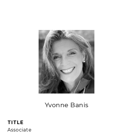
Yvonne Banis
TITLE
Associate