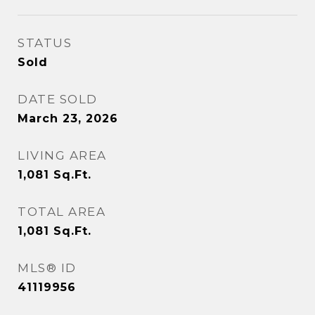
STATUS
Sold
DATE SOLD
March 23, 2026
LIVING AREA
1,081
Sq.Ft.
TOTAL AREA
1,081
Sq.Ft.
MLS® ID
41119956