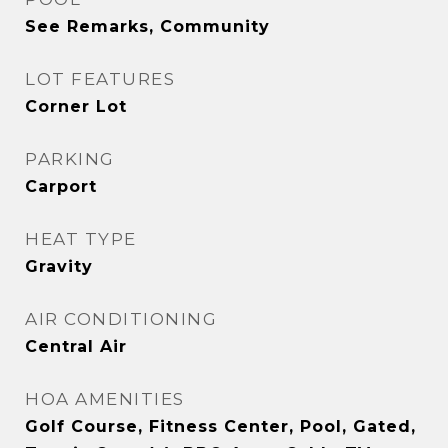
See Remarks, Community
LOT FEATURES
Corner Lot
PARKING
Carport
HEAT TYPE
Gravity
AIR CONDITIONING
Central Air
HOA AMENITIES
Golf Course, Fitness Center, Pool, Gated,