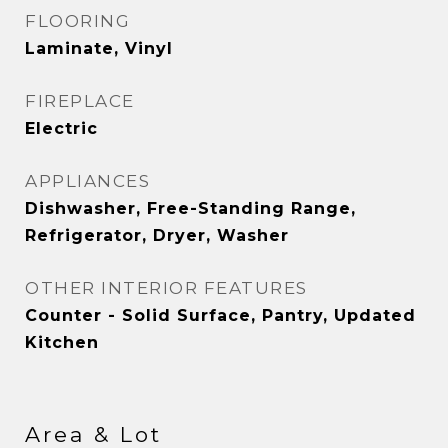
FLOORING
Laminate, Vinyl
FIREPLACE
Electric
APPLIANCES
Dishwasher, Free-Standing Range,
Refrigerator, Dryer, Washer
OTHER INTERIOR FEATURES
Counter - Solid Surface, Pantry, Updated
Kitchen
Area & Lot