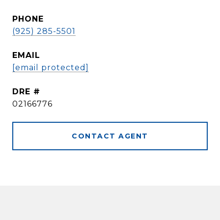
PHONE
(925) 285-5501
EMAIL
[email protected]
DRE #
02166776
CONTACT AGENT