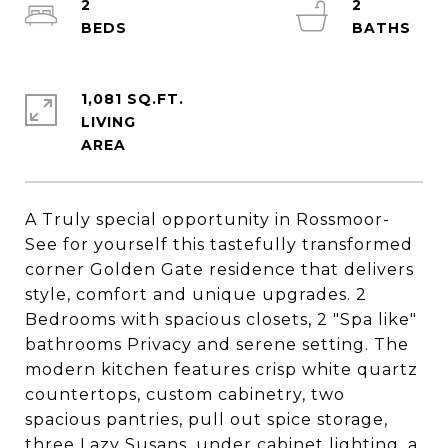
2
2
1,081 SQ.FT.
LIVING
A Truly special opportunity in Rossmoor-
See for yourself this tastefully transformed
corner Golden Gate residence that delivers
style, comfort and unique upgrades. 2
Bedrooms with spacious closets, 2 "Spa like"
bathrooms Privacy and serene setting. The
modern kitchen features crisp white quartz
countertops, custom cabinetry, two
spacious pantries, pull out spice storage,
three Lazy Susans, under cabinet lighting, a