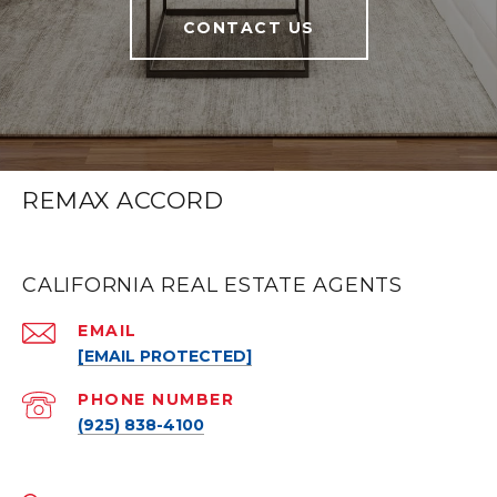
CONTACT US
REMAX ACCORD
CALIFORNIA REAL ESTATE AGENTS
EMAIL
[EMAIL PROTECTED]
PHONE NUMBER
(925) 838-4100