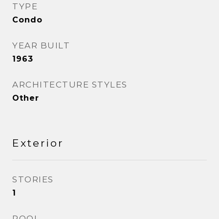
TYPE
Condo
YEAR BUILT
1963
ARCHITECTURE STYLES
Other
Exterior
STORIES
1
POOL