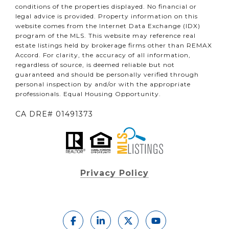
conditions of the properties displayed. No financial or
legal advice is provided. Property information on this
website comes from the Internet Data Exchange (IDX)
program of the MLS. This website may reference real
estate listings held by brokerage firms other than REMAX
Accord. For clarity, the accuracy of all information,
regardless of source, is deemed reliable but not
guaranteed and should be personally verified through
personal inspection by and/or with the appropriate
professionals. Equal Housing Opportunity.
CA DRE# 01491373
Privacy Policy