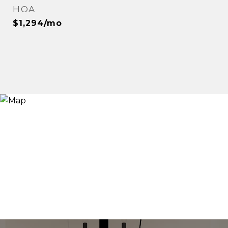
HOA
$1,294/mo