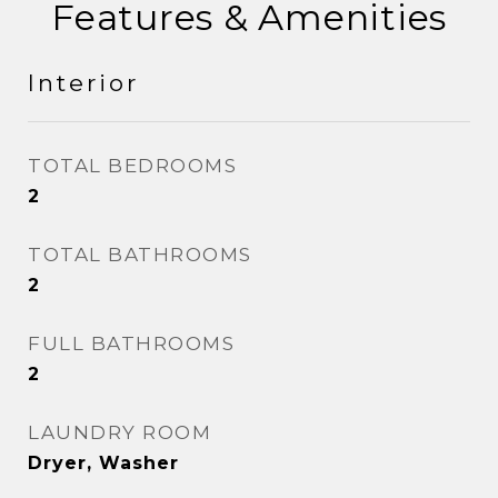
Features & Amenities
Interior
TOTAL BEDROOMS
2
TOTAL BATHROOMS
2
FULL BATHROOMS
2
LAUNDRY ROOM
Dryer, Washer