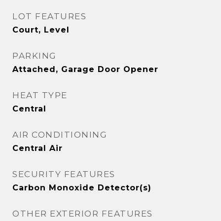
LOT FEATURES
Court, Level
PARKING
Attached, Garage Door Opener
HEAT TYPE
Central
AIR CONDITIONING
Central Air
SECURITY FEATURES
Carbon Monoxide Detector(s)
OTHER EXTERIOR FEATURES