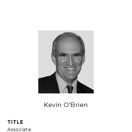
Kevin O'Brien
TITLE
Associate