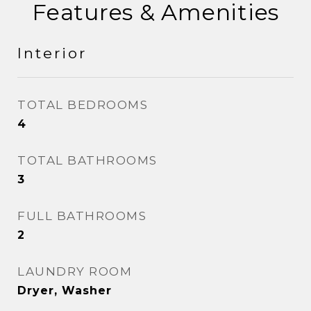
Features & Amenities
Interior
TOTAL BEDROOMS
4
TOTAL BATHROOMS
3
FULL BATHROOMS
2
LAUNDRY ROOM
Dryer, Washer