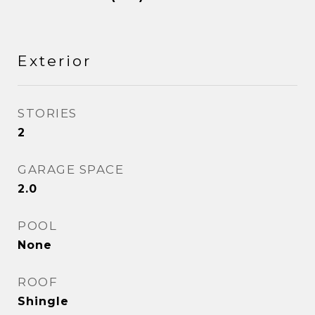
Exterior
STORIES
2
GARAGE SPACE
2.0
POOL
None
ROOF
Shingle