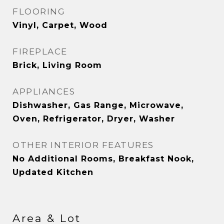
FLOORING
Vinyl, Carpet, Wood
FIREPLACE
Brick, Living Room
APPLIANCES
Dishwasher, Gas Range, Microwave,
Oven, Refrigerator, Dryer, Washer
OTHER INTERIOR FEATURES
No Additional Rooms, Breakfast Nook,
Updated Kitchen
Area & Lot