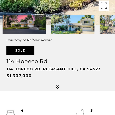
Courtesy of Re/Max Accord
SOLD
114 Hopeco Rd
114 HOPECO RD, PLEASANT HILL, CA 94523
$1,307,000
4
3