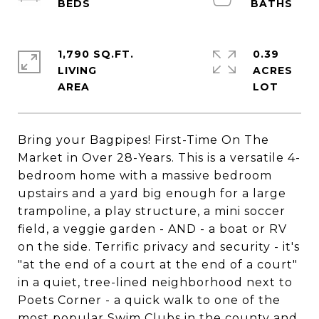
1,790 SQ.FT.
0.39
LIVING
ACRES
Bring your Bagpipes! First-Time On The
Market in Over 28-Years. This is a versatile 4-
bedroom home with a massive bedroom
upstairs and a yard big enough for a large
trampoline, a play structure, a mini soccer
field, a veggie garden - AND - a boat or RV
on the side. Terrific privacy and security - it's
"at the end of a court at the end of a court"
in a quiet, tree-lined neighborhood next to
Poets Corner - a quick walk to one of the
most popular Swim Clubs in the county and