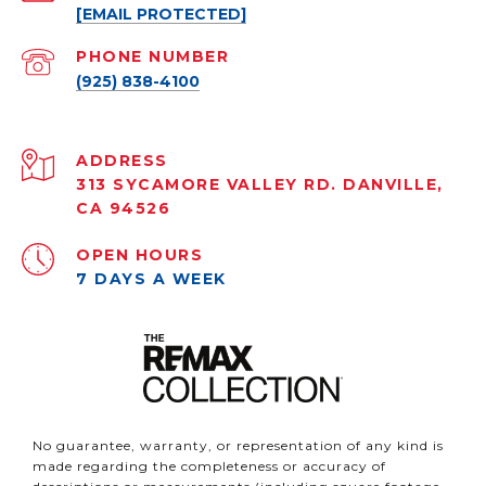
[EMAIL PROTECTED]
PHONE NUMBER
(925) 838-4100
ADDRESS
313 SYCAMORE VALLEY RD. DANVILLE,
CA 94526
OPEN HOURS
7 DAYS A WEEK
No guarantee, warranty, or representation of any kind is
made regarding the completeness or accuracy of