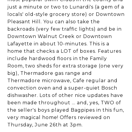
just a minute or two to Lunardi's (a gem of a
locals' old-style grocery store) or Downtown
Pleasant Hill. You can also take the
backroads (very few traffic lights) and be in
Downtown Walnut Creek or Downtown
Lafayette in about 10-minutes. This is a
home that checks a LOT of boxes. Features
include hardwood floors in the Family
Room, two sheds for extra storage (one very
big), Thermadore gas range and
Thermadore microwave, Cafe regular and
convection oven and a super-quiet Bosch
dishwasher. Lots of other nice updates have
been made throughout ... and, yes, TWO of
the seller's boys played Bagpipes in this fun,
very magical home! Offers reviewed on
Thursday, June 26th at 3pm.