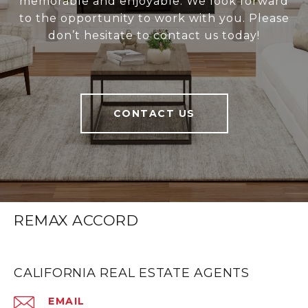
memorable and enjoyable. We look forward
to the opportunity to work with you. Please
don’t hesitate to contact us today!
CONTACT US
REMAX ACCORD
CALIFORNIA REAL ESTATE AGENTS
EMAIL