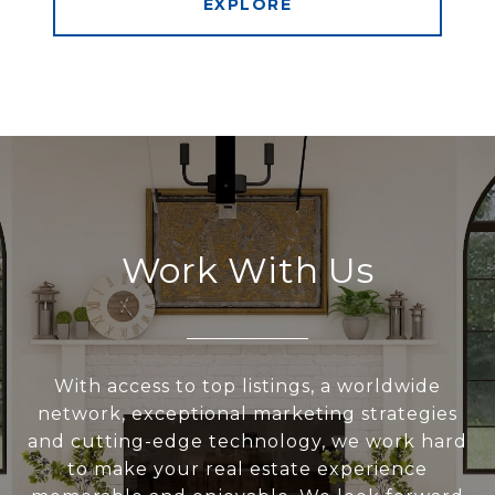
EXPLORE
Work With Us
With access to top listings, a worldwide
network, exceptional marketing strategies
and cutting-edge technology, we work hard
to make your real estate experience