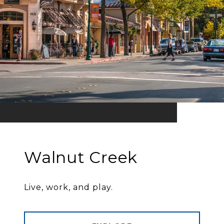
Walnut Creek
Live, work, and play.