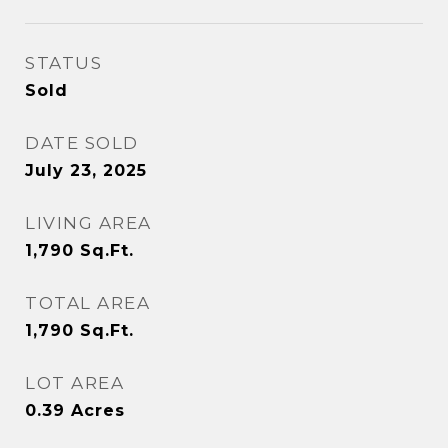
STATUS
Sold
DATE SOLD
July 23, 2025
LIVING AREA
1,790
Sq.Ft.
TOTAL AREA
1,790
Sq.Ft.
LOT AREA
0.39
Acres