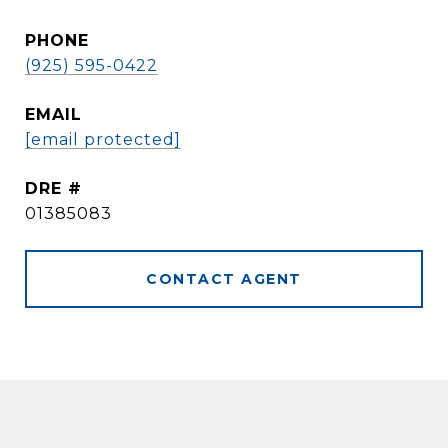
PHONE
(925) 595-0422
EMAIL
[email protected]
DRE #
01385083
CONTACT AGENT