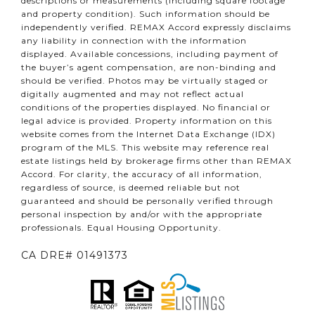
descriptions or measurements (including square footage
and property condition). Such information should be
independently verified. REMAX Accord expressly disclaims
any liability in connection with the information
displayed. Available concessions, including payment of
the buyer’s agent compensation, are non-binding and
should be verified. Photos may be virtually staged or
digitally augmented and may not reflect actual
conditions of the properties displayed. No financial or
legal advice is provided. Property information on this
website comes from the Internet Data Exchange (IDX)
program of the MLS. This website may reference real
estate listings held by brokerage firms other than REMAX
Accord. For clarity, the accuracy of all information,
regardless of source, is deemed reliable but not
guaranteed and should be personally verified through
personal inspection by and/or with the appropriate
professionals. Equal Housing Opportunity.
CA DRE# 01491373