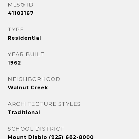
MLS® ID
41102167
TYPE
Residential
YEAR BUILT
1962
NEIGHBORHOOD
Walnut Creek
ARCHITECTURE STYLES
Traditional
SCHOOL DISTRICT
Mount Diablo (925) 682-8000