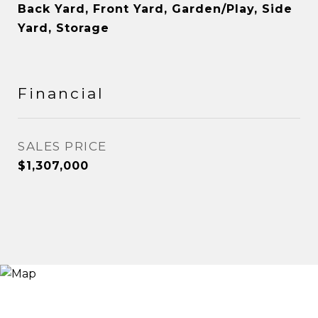
Back Yard, Front Yard, Garden/Play, Side
Yard, Storage
Financial
SALES PRICE
$1,307,000