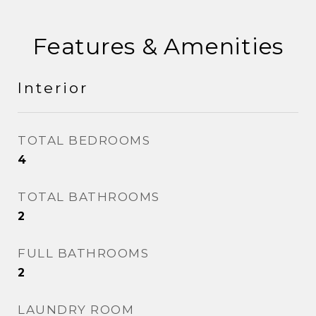
Features & Amenities
Interior
TOTAL BEDROOMS
4
TOTAL BATHROOMS
2
FULL BATHROOMS
2
LAUNDRY ROOM