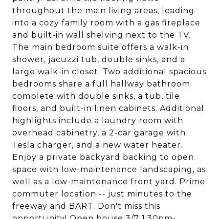
throughout the main living areas, leading
into a cozy family room with a gas fireplace
and built-in wall shelving next to the TV.
The main bedroom suite offers a walk-in
shower, jacuzzi tub, double sinks, and a
large walk-in closet. Two additional spacious
bedrooms share a full hallway bathroom
complete with double sinks, a tub, tile
floors, and built-in linen cabinets. Additional
highlights include a laundry room with
overhead cabinetry, a 2-car garage with
Tesla charger, and a new water heater.
Enjoy a private backyard backing to open
space with low-maintenance landscaping, as
well as a low-maintenance front yard. Prime
commuter location -- just minutes to the
freeway and BART. Don't miss this
opportunity! Open house 3/7 1:30pm-