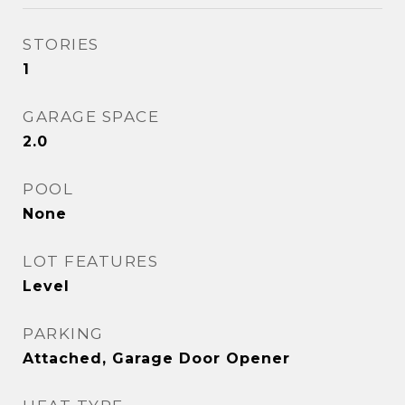
STORIES
1
GARAGE SPACE
2.0
POOL
None
LOT FEATURES
Level
PARKING
Attached, Garage Door Opener