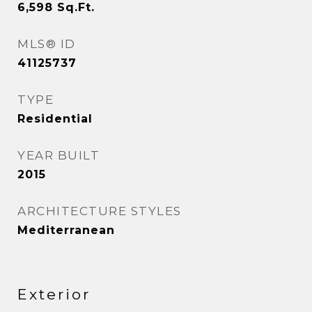
6,598
Sq.Ft.
MLS® ID
41125737
TYPE
Residential
YEAR BUILT
2015
ARCHITECTURE STYLES
Mediterranean
Exterior