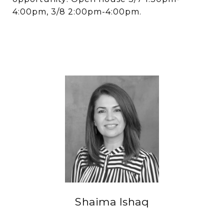
4:00pm, 3/8 2:00pm-4:00pm.
Shaima Ishaq