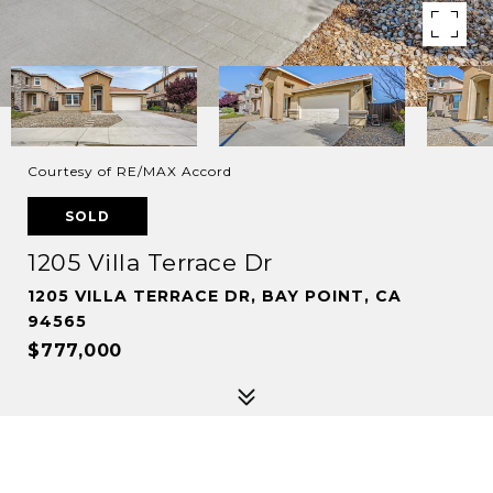
Courtesy of RE/MAX Accord
SOLD
1205 Villa Terrace Dr
1205 VILLA TERRACE DR, BAY POINT, CA
94565
$777,000