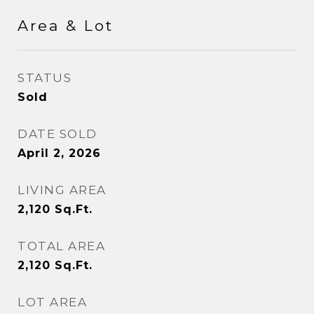
Area & Lot
STATUS
Sold
DATE SOLD
April 2, 2026
LIVING AREA
2,120
Sq.Ft.
TOTAL AREA
2,120
Sq.Ft.
LOT AREA