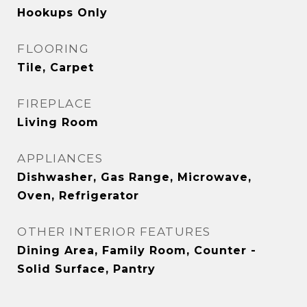
Hookups Only
FLOORING
Tile, Carpet
FIREPLACE
Living Room
APPLIANCES
Dishwasher, Gas Range, Microwave,
Oven, Refrigerator
OTHER INTERIOR FEATURES
Dining Area, Family Room, Counter -
Solid Surface, Pantry