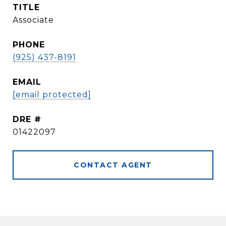
TITLE
Associate
PHONE
(925) 437-8191
EMAIL
[email protected]
DRE #
01422097
CONTACT AGENT