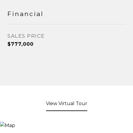
Financial
SALES PRICE
$777,000
View Virtual Tour