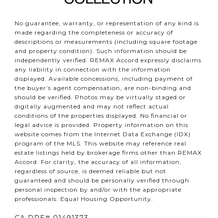
No guarantee, warranty, or representation of any kind is
made regarding the completeness or accuracy of
descriptions or measurements (including square footage
and property condition). Such information should be
independently verified. REMAX Accord expressly disclaims
any liability in connection with the information
displayed. Available concessions, including payment of
the buyer’s agent compensation, are non-binding and
should be verified. Photos may be virtually staged or
digitally augmented and may not reflect actual
conditions of the properties displayed. No financial or
legal advice is provided. Property information on this
website comes from the Internet Data Exchange (IDX)
program of the MLS. This website may reference real
estate listings held by brokerage firms other than REMAX
Accord. For clarity, the accuracy of all information,
regardless of source, is deemed reliable but not
guaranteed and should be personally verified through
personal inspection by and/or with the appropriate
professionals. Equal Housing Opportunity.