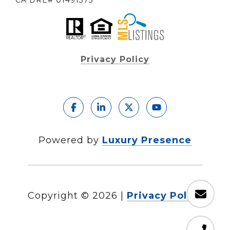
CA DRE# 01491373
Privacy Policy
Powered by
Luxury Presence
Copyright ©
2026
|
Privacy Policy