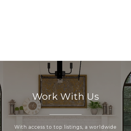
Work With Us
With access to top listings, a worldwide