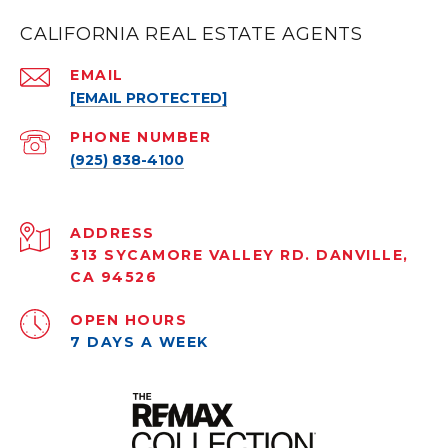
CALIFORNIA REAL ESTATE AGENTS
EMAIL
[EMAIL PROTECTED]
PHONE NUMBER
(925) 838-4100
ADDRESS
313 SYCAMORE VALLEY RD. DANVILLE,
CA 94526
OPEN HOURS
7 DAYS A WEEK