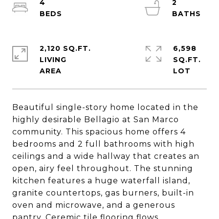
4
2
2,120 SQ.FT.
6,598
LIVING
SQ.FT.
Beautiful single-story home located in the
highly desirable Bellagio at San Marco
community. This spacious home offers 4
bedrooms and 2 full bathrooms with high
ceilings and a wide hallway that creates an
open, airy feel throughout. The stunning
kitchen features a huge waterfall island,
granite countertops, gas burners, built-in
oven and microwave, and a generous
pantry. Ceremic tile flooring flows