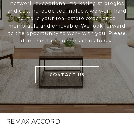
network, exceptional marketing strategies
and cutting-edge technology, we work hard
to make your real estate experience
memorable and enjoyable. We look forward
to the opportunity to work with you. Please
don’t hesitate to contact us today!
CONTACT US
REMAX ACCORD