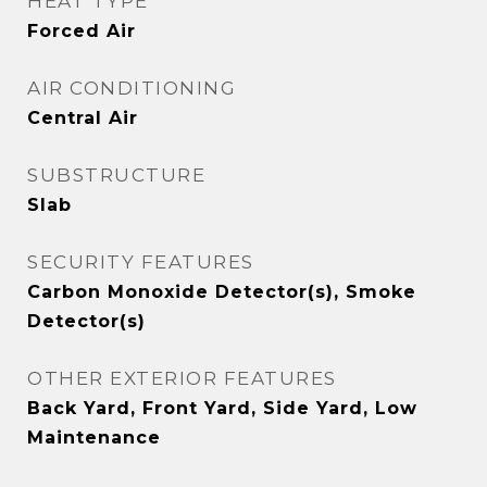
HEAT TYPE
Forced Air
AIR CONDITIONING
Central Air
SUBSTRUCTURE
Slab
SECURITY FEATURES
Carbon Monoxide Detector(s), Smoke
Detector(s)
OTHER EXTERIOR FEATURES
Back Yard, Front Yard, Side Yard, Low
Maintenance