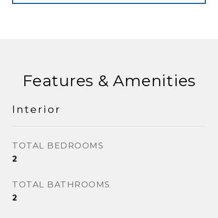
Features & Amenities
Interior
TOTAL BEDROOMS
2
TOTAL BATHROOMS
2