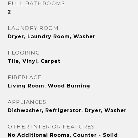
FULL BATHROOMS
2
LAUNDRY ROOM
Dryer, Laundry Room, Washer
FLOORING
Tile, Vinyl, Carpet
FIREPLACE
Living Room, Wood Burning
APPLIANCES
Dishwasher, Refrigerator, Dryer, Washer
OTHER INTERIOR FEATURES
No Additional Rooms, Counter - Solid