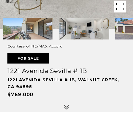
Courtesy of RE/MAX Accord
FOR SALE
1221 Avenida Sevilla # 1B
1221 AVENIDA SEVILLA # 1B, WALNUT CREEK,
CA 94595
$769,000