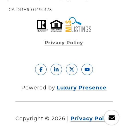
CA DRE# 01491373
Privacy Policy
Powered by
Luxury Presence
Copyright ©
2026
|
Privacy Policy