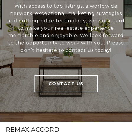
With access to top listings, a worldwide
network, exceptional marketing strategies
and cutting-edge technology, we work hard
to make your real estate experience
memorable and enjoyable. We look forward
to the opportunity to work with you. Please
don’t hesitate to contact us today!
CONTACT US
REMAX ACCORD