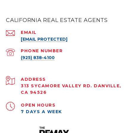
CALIFORNIA REAL ESTATE AGENTS
EMAIL
[EMAIL PROTECTED]
PHONE NUMBER
(925) 838-4100
ADDRESS
313 SYCAMORE VALLEY RD. DANVILLE,
CA 94526
OPEN HOURS
7 DAYS A WEEK