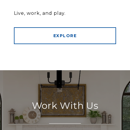
Live, work, and play.
EXPLORE
Work With Us