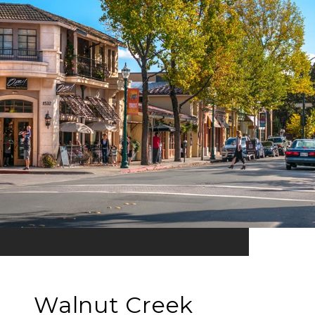
Walnut Creek