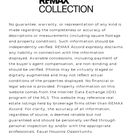
No guarantee, warranty, or representation of any kind is
made regarding the completeness or accuracy of
descriptions or measurements (including square footage
and property condition). Such information should be
independently verified. REMAX Accord expressly disclaims
any liability in connection with the information
displayed. Available concessions, including payment of
the buyer’s agent compensation, are non-binding and
should be verified. Photos may be virtually staged or
digitally augmented and may not reflect actual
conditions of the properties displayed. No financial or
legal advice is provided. Property information on this
website comes from the Internet Data Exchange (IDX)
program of the MLS. This website may reference real
estate listings held by brokerage firms other than REMAX
Accord. For clarity, the accuracy of all information,
regardless of source, is deemed reliable but not
guaranteed and should be personally verified through
personal inspection by and/or with the appropriate
professionals. Equal Housing Opportunity.