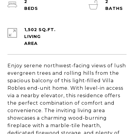
2
2
1,502 SQ.FT.
LIVING
Enjoy serene northwest-facing views of lush
evergreen trees and rolling hills from the
spacious balcony of this light-filled Villa
Robles end-unit home. With level-in access
via a nearby elevator, this residence offers
the perfect combination of comfort and
convenience. The inviting living area
showcases a charming wood-burning
fireplace with a marble-tile hearth,
dedicated firewood storage, and plenty of