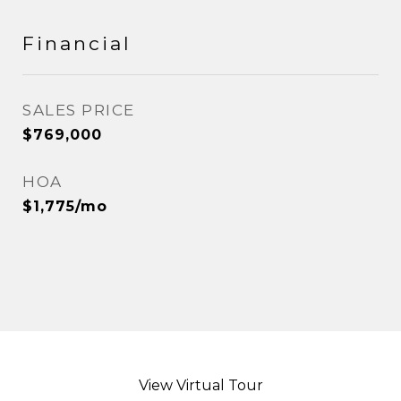
Financial
SALES PRICE
$769,000
HOA
$1,775/mo
View Virtual Tour