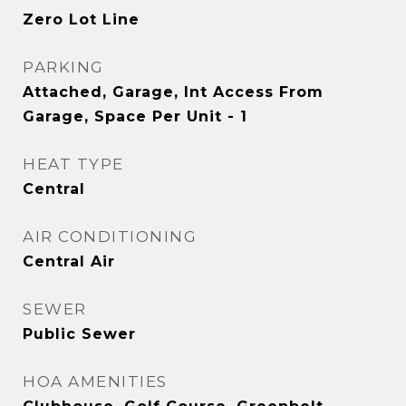
Zero Lot Line
PARKING
Attached, Garage, Int Access From
Garage, Space Per Unit - 1
HEAT TYPE
Central
AIR CONDITIONING
Central Air
SEWER
Public Sewer
HOA AMENITIES