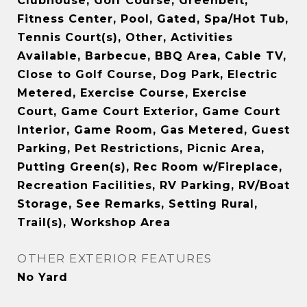
Clubhouse, Golf Course, Greenbelt,
Fitness Center, Pool, Gated, Spa/Hot Tub,
Tennis Court(s), Other, Activities
Available, Barbecue, BBQ Area, Cable TV,
Close to Golf Course, Dog Park, Electric
Metered, Exercise Course, Exercise
Court, Game Court Exterior, Game Court
Interior, Game Room, Gas Metered, Guest
Parking, Pet Restrictions, Picnic Area,
Putting Green(s), Rec Room w/Fireplace,
Recreation Facilities, RV Parking, RV/Boat
Storage, See Remarks, Setting Rural,
Trail(s), Workshop Area
OTHER EXTERIOR FEATURES
No Yard