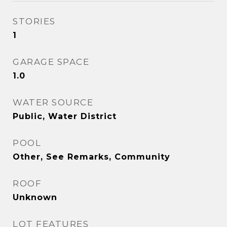
STORIES
1
GARAGE SPACE
1.0
WATER SOURCE
Public, Water District
POOL
Other, See Remarks, Community
ROOF
Unknown
LOT FEATURES