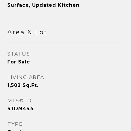
Surface, Updated Kitchen
Area & Lot
STATUS
For Sale
LIVING AREA
1,502
Sq.Ft.
MLS® ID
41139444
TYPE