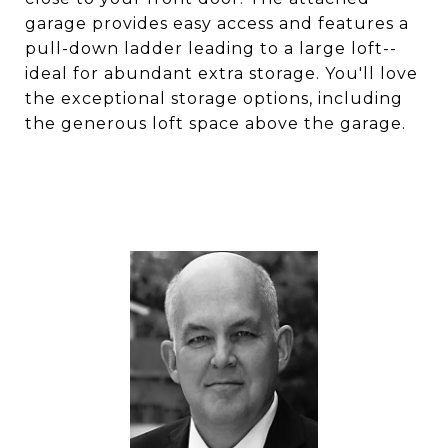
garage provides easy access and features a
pull-down ladder leading to a large loft--
ideal for abundant extra storage. You'll love
the exceptional storage options, including
the generous loft space above the garage.