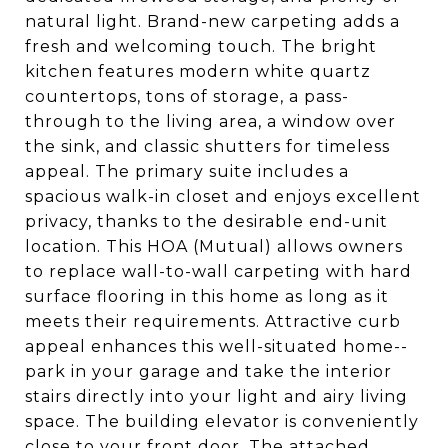
natural light. Brand-new carpeting adds a
fresh and welcoming touch. The bright
kitchen features modern white quartz
countertops, tons of storage, a pass-
through to the living area, a window over
the sink, and classic shutters for timeless
appeal. The primary suite includes a
spacious walk-in closet and enjoys excellent
privacy, thanks to the desirable end-unit
location. This HOA (Mutual) allows owners
to replace wall-to-wall carpeting with hard
surface flooring in this home as long as it
meets their requirements. Attractive curb
appeal enhances this well-situated home--
park in your garage and take the interior
stairs directly into your light and airy living
space. The building elevator is conveniently
close to your front door. The attached