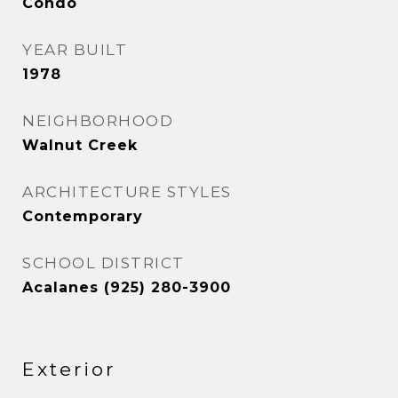
Condo
YEAR BUILT
1978
NEIGHBORHOOD
Walnut Creek
ARCHITECTURE STYLES
Contemporary
SCHOOL DISTRICT
Acalanes (925) 280-3900
Exterior