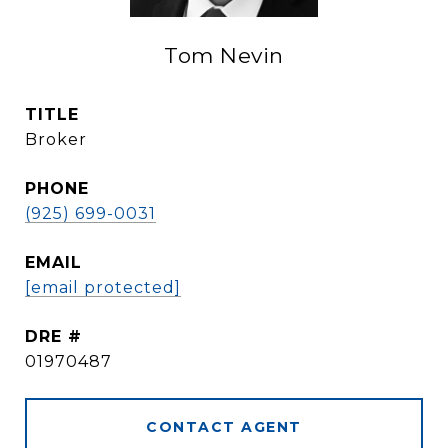
Tom Nevin
TITLE
Broker
PHONE
(925) 699-0031
EMAIL
[email protected]
DRE #
01970487
CONTACT AGENT