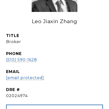
Leo Jiaxin Zhang
TITLE
Broker
PHONE
(510) 590-1628
EMAIL
[email protected]
DRE #
02024974