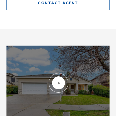
CONTACT AGENT