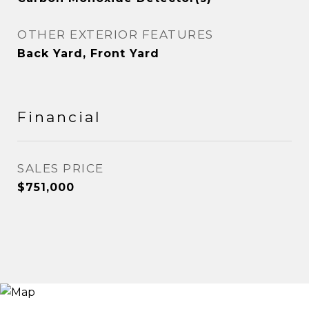
OTHER EXTERIOR FEATURES
Back Yard, Front Yard
Financial
SALES PRICE
$751,000