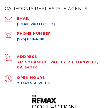
CALIFORNIA REAL ESTATE AGENTS
EMAIL
[EMAIL PROTECTED]
PHONE NUMBER
(925) 838-4100
ADDRESS
313 SYCAMORE VALLEY RD. DANVILLE,
CA 94526
OPEN HOURS
7 DAYS A WEEK