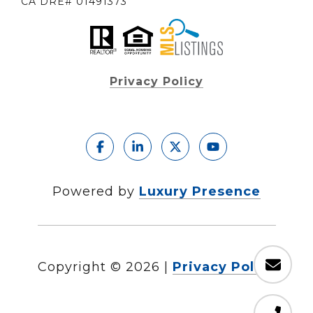
CA DRE# 01491373
Privacy Policy
Powered by
Luxury Presence
Copyright ©
2026
|
Privacy Policy