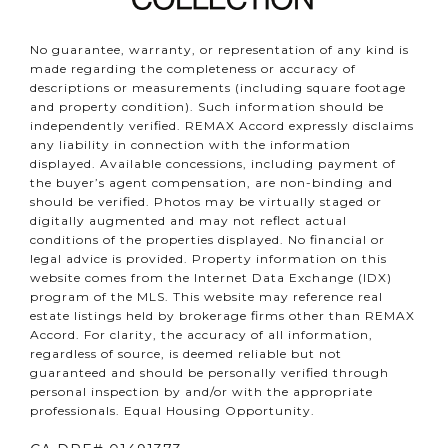
No guarantee, warranty, or representation of any kind is
made regarding the completeness or accuracy of
descriptions or measurements (including square footage
and property condition). Such information should be
independently verified. REMAX Accord expressly disclaims
any liability in connection with the information
displayed. Available concessions, including payment of
the buyer’s agent compensation, are non-binding and
should be verified. Photos may be virtually staged or
digitally augmented and may not reflect actual
conditions of the properties displayed. No financial or
legal advice is provided. Property information on this
website comes from the Internet Data Exchange (IDX)
program of the MLS. This website may reference real
estate listings held by brokerage firms other than REMAX
Accord. For clarity, the accuracy of all information,
regardless of source, is deemed reliable but not
guaranteed and should be personally verified through
personal inspection by and/or with the appropriate
professionals. Equal Housing Opportunity.