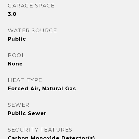
GARAGE SPACE
3.0
WATER SOURCE
Public
POOL
None
HEAT TYPE
Forced Air, Natural Gas
SEWER
Public Sewer
SECURITY FEATURES
Carbon Monoxide Detector(s)