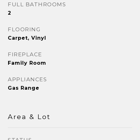
FULL BATHROOMS
2
FLOORING
Carpet, Vinyl
FIREPLACE
Family Room
APPLIANCES
Gas Range
Area & Lot