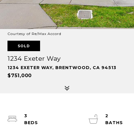
Courtesy of Re/Max Accord
SOLD
1234 Exeter Way
1234 EXETER WAY, BRENTWOOD, CA 94513
$751,000
3
2