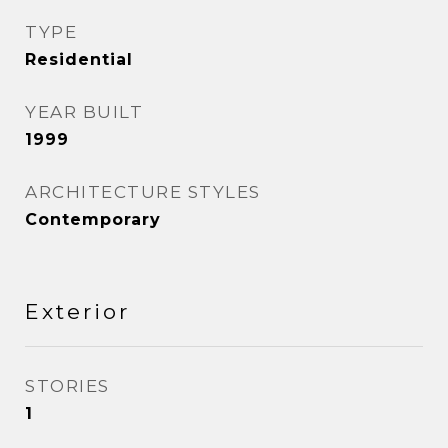
TYPE
Residential
YEAR BUILT
1999
ARCHITECTURE STYLES
Contemporary
Exterior
STORIES
1