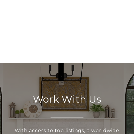
Work With Us
With access to top listings, a worldwide