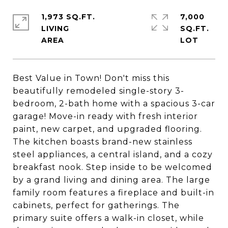
1,973 SQ.FT.
7,000
LIVING
SQ.FT.
Best Value in Town! Don't miss this
beautifully remodeled single-story 3-
bedroom, 2-bath home with a spacious 3-car
garage! Move-in ready with fresh interior
paint, new carpet, and upgraded flooring.
The kitchen boasts brand-new stainless
steel appliances, a central island, and a cozy
breakfast nook. Step inside to be welcomed
by a grand living and dining area. The large
family room features a fireplace and built-in
cabinets, perfect for gatherings. The
primary suite offers a walk-in closet, while