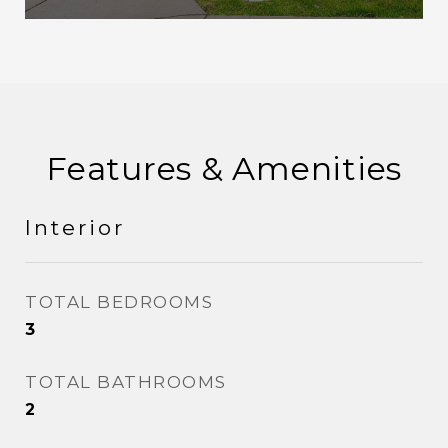
Features & Amenities
Interior
TOTAL BEDROOMS
3
TOTAL BATHROOMS
2