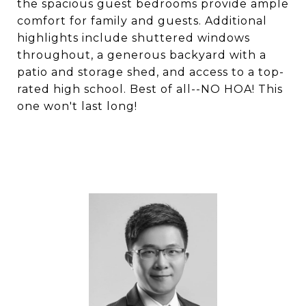
the spacious guest bedrooms provide ample
comfort for family and guests. Additional
highlights include shuttered windows
throughout, a generous backyard with a
patio and storage shed, and access to a top-
rated high school. Best of all--NO HOA! This
one won't last long!