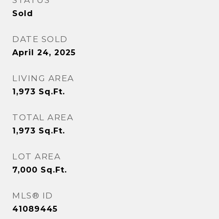
STATUS
Sold
DATE SOLD
April 24, 2025
LIVING AREA
1,973
Sq.Ft.
TOTAL AREA
1,973
Sq.Ft.
LOT AREA
7,000
Sq.Ft.
MLS® ID
41089445