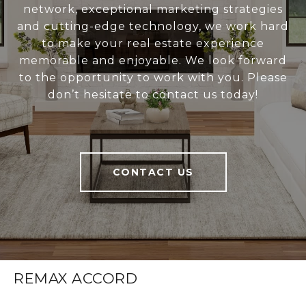
network, exceptional marketing strategies
and cutting-edge technology, we work hard
to make your real estate experience
memorable and enjoyable. We look forward
to the opportunity to work with you. Please
don’t hesitate to contact us today!
CONTACT US
REMAX ACCORD