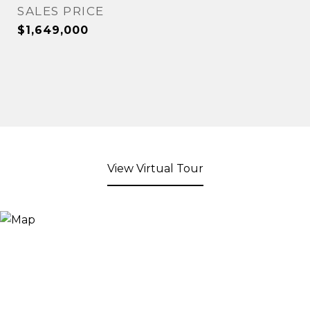
SALES PRICE
$1,649,000
View Virtual Tour