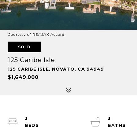
Courtesy of RE/MAX Accord
SOLD
125 Caribe Isle
125 CARIBE ISLE, NOVATO, CA 94949
$1,649,000
3
3