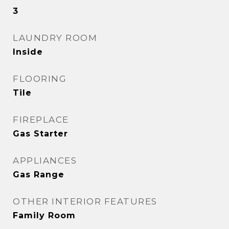
3
LAUNDRY ROOM
Inside
FLOORING
Tile
FIREPLACE
Gas Starter
APPLIANCES
Gas Range
OTHER INTERIOR FEATURES
Family Room