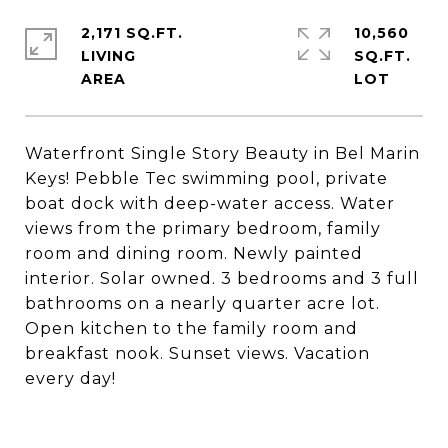
2,171 SQ.FT.
10,560
LIVING
SQ.FT.
Waterfront Single Story Beauty in Bel Marin
Keys! Pebble Tec swimming pool, private
boat dock with deep-water access. Water
views from the primary bedroom, family
room and dining room. Newly painted
interior. Solar owned. 3 bedrooms and 3 full
bathrooms on a nearly quarter acre lot.
Open kitchen to the family room and
breakfast nook. Sunset views. Vacation
every day!