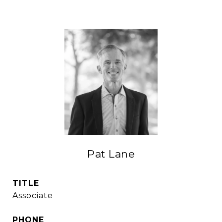
Pat Lane
TITLE
Associate
PHONE