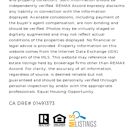
independently verified. REMAX Accord expressly disclaims
any liability in connection with the information
displayed. Available concessions, including payment of
the buyer’s agent compensation, are non-binding and
should be verified. Photos may be virtually staged or
digitally augmented and may not reflect actual
conditions of the properties displayed. No financial or
legal advice is provided. Property information on this
website comes from the Internet Data Exchange (IDX)
program of the MLS. This website may reference real
estate listings held by brokerage firms other than REMAX
Accord. For clarity, the accuracy of all information,
regardless of source, is deemed reliable but not
guaranteed and should be personally verified through
personal inspection by and/or with the appropriate
professionals. Equal Housing Opportunity.
CA DRE# 01491373