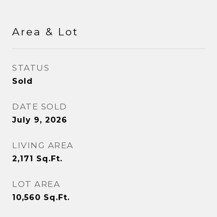
Area & Lot
STATUS
Sold
DATE SOLD
July 9, 2026
LIVING AREA
2,171
Sq.Ft.
LOT AREA
10,560
Sq.Ft.