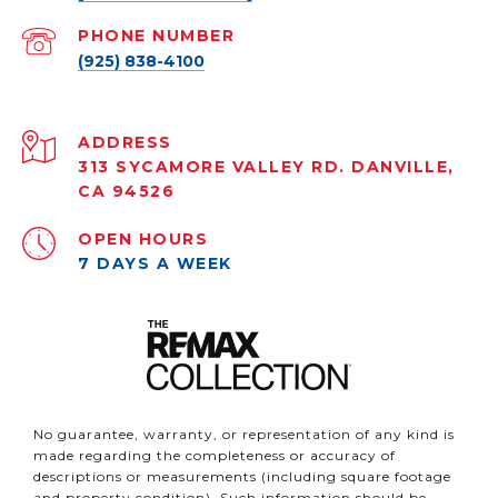
PHONE NUMBER
(925) 838-4100
ADDRESS
313 SYCAMORE VALLEY RD. DANVILLE,
CA 94526
OPEN HOURS
7 DAYS A WEEK
No guarantee, warranty, or representation of any kind is
made regarding the completeness or accuracy of
descriptions or measurements (including square footage
and property condition). Such information should be