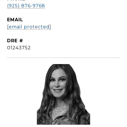
(925) 876-9768
EMAIL
[email protected]
DRE #
01243752