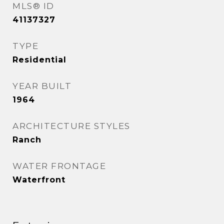
MLS® ID
41137327
TYPE
Residential
YEAR BUILT
1964
ARCHITECTURE STYLES
Ranch
WATER FRONTAGE
Waterfront