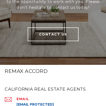
to the opportunity to work with you. Please
don’t hesitate to contact us today!
CONTACT US
REMAX ACCORD
CALIFORNIA REAL ESTATE AGENTS
EMAIL
[EMAIL PROTECTED]