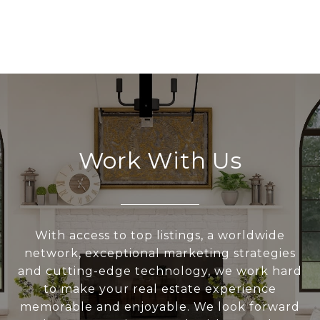
Work With Us
With access to top listings, a worldwide
network, exceptional marketing strategies
and cutting-edge technology, we work hard
to make your real estate experience
memorable and enjoyable. We look forward