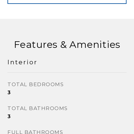
Features & Amenities
Interior
TOTAL BEDROOMS
3
TOTAL BATHROOMS
3
FULL BATHROOMS