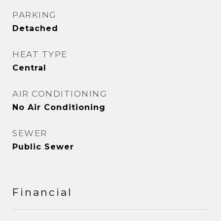
PARKING
Detached
HEAT TYPE
Central
AIR CONDITIONING
No Air Conditioning
SEWER
Public Sewer
Financial