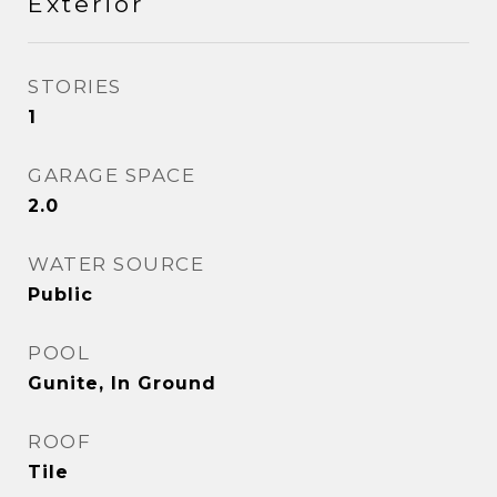
Exterior
STORIES
1
GARAGE SPACE
2.0
WATER SOURCE
Public
POOL
Gunite, In Ground
ROOF
Tile