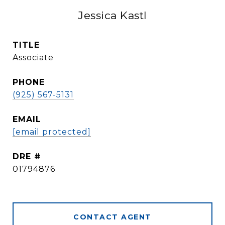
Jessica Kastl
TITLE
Associate
PHONE
(925) 567-5131
EMAIL
[email protected]
DRE #
01794876
CONTACT AGENT