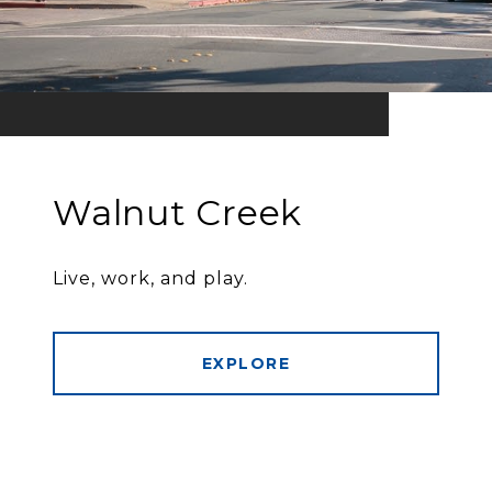
Walnut Creek
Live, work, and play.
EXPLORE