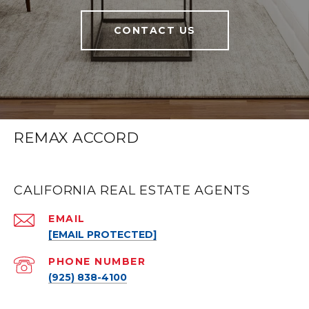
CONTACT US
REMAX ACCORD
CALIFORNIA REAL ESTATE AGENTS
EMAIL
[EMAIL PROTECTED]
PHONE NUMBER
(925) 838-4100