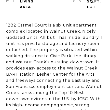
LIVING
SQ.FT.
1282 Carmel Court is a six unit apartment
complex located in Walnut Creek. Nicely
updated units. All but 1 has inside laundry. 1
unit has private storage and laundry room
detached. The property is situated within
walking distance to Civic Park, the library
and Walnut Creek's bustling downtown. It
provides easy access to the Walnut Creek
BART station, Lesher Center for the Arts
and freeways connecting the East Bay and
San Francisco employment centers. Walnut
Creek ranks among the Top 10 Best
downtown evirons in the U.S. by ICSC. With
its high-income dempographic, strong