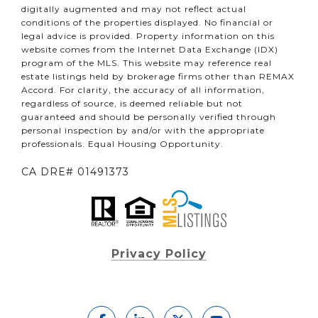
digitally augmented and may not reflect actual
conditions of the properties displayed. No financial or
legal advice is provided. Property information on this
website comes from the Internet Data Exchange (IDX)
program of the MLS. This website may reference real
estate listings held by brokerage firms other than REMAX
Accord. For clarity, the accuracy of all information,
regardless of source, is deemed reliable but not
guaranteed and should be personally verified through
personal inspection by and/or with the appropriate
professionals. Equal Housing Opportunity.
CA DRE# 01491373
Privacy Policy