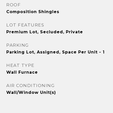
ROOF
Composition Shingles
LOT FEATURES
Premium Lot, Secluded, Private
PARKING
Parking Lot, Assigned, Space Per Unit - 1
HEAT TYPE
Wall Furnace
AIR CONDITIONING
Wall/Window Unit(s)