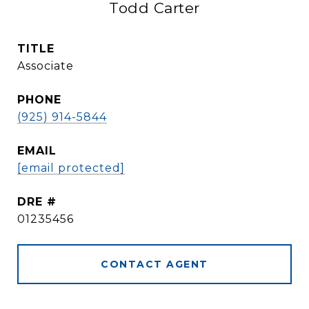
Todd Carter
TITLE
Associate
PHONE
(925) 914-5844
EMAIL
[email protected]
DRE #
01235456
CONTACT AGENT