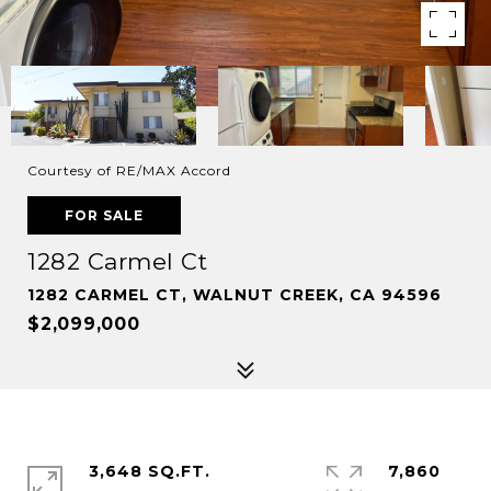
Courtesy of RE/MAX Accord
FOR SALE
1282 Carmel Ct
1282 CARMEL CT, WALNUT CREEK, CA 94596
$2,099,000
3,648 SQ.FT.
7,860