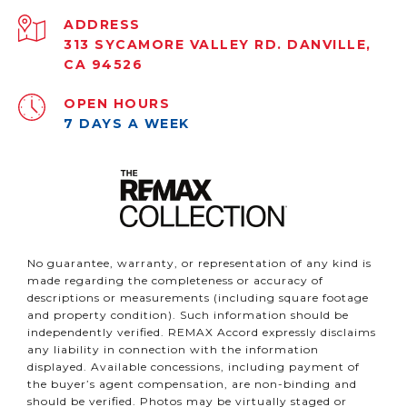
ADDRESS
313 SYCAMORE VALLEY RD. DANVILLE,
CA 94526
OPEN HOURS
7 DAYS A WEEK
No guarantee, warranty, or representation of any kind is
made regarding the completeness or accuracy of
descriptions or measurements (including square footage
and property condition). Such information should be
independently verified. REMAX Accord expressly disclaims
any liability in connection with the information
displayed. Available concessions, including payment of
the buyer’s agent compensation, are non-binding and
should be verified. Photos may be virtually staged or