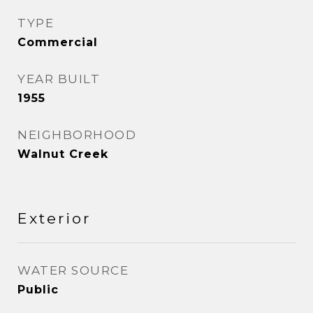
TYPE
Commercial
YEAR BUILT
1955
NEIGHBORHOOD
Walnut Creek
Exterior
WATER SOURCE
Public