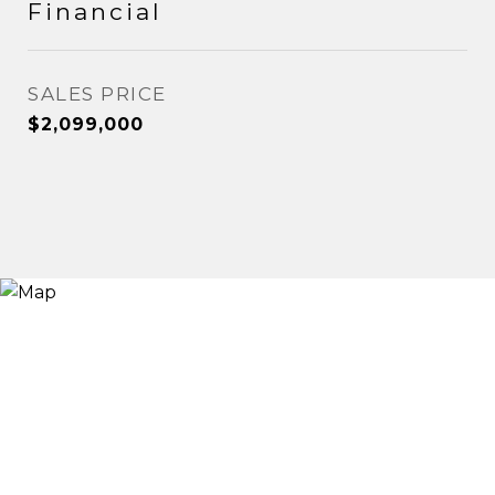
Financial
SALES PRICE
$2,099,000