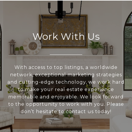
Work With Us
With access to top listings, a worldwide
network, exceptional marketing strategies
and cutting-edge technology, we work hard
to make your real estate experience
memorable and enjoyable. We look forward
to the opportunity to work with you. Please
don’t hesitate to contact us today!