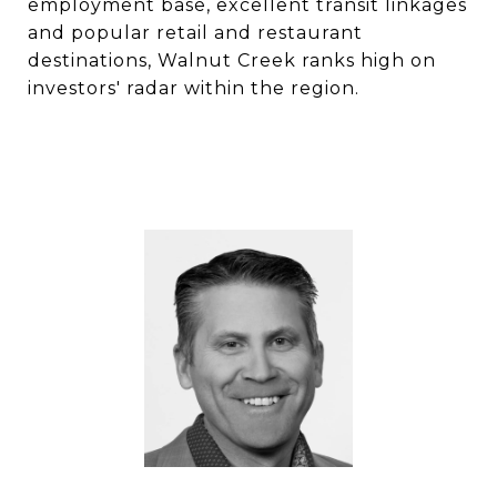
employment base, excellent transit linkages
and popular retail and restaurant
destinations, Walnut Creek ranks high on
investors' radar within the region.