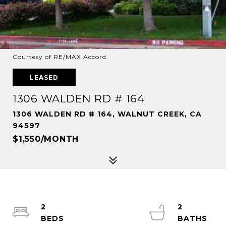
Courtesy of RE/MAX Accord
LEASED
1306 WALDEN RD # 164
1306 WALDEN RD # 164, WALNUT CREEK, CA
94597
$1,550/MONTH
2
2