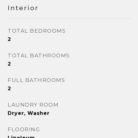
Interior
TOTAL BEDROOMS
2
TOTAL BATHROOMS
2
FULL BATHROOMS
2
LAUNDRY ROOM
Dryer, Washer
FLOORING
Linoleum