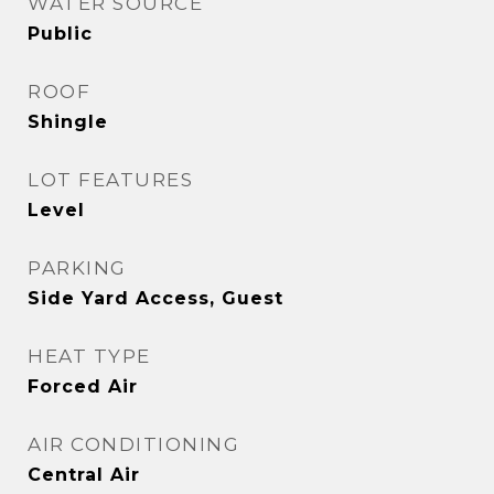
WATER SOURCE
Public
ROOF
Shingle
LOT FEATURES
Level
PARKING
Side Yard Access, Guest
HEAT TYPE
Forced Air
AIR CONDITIONING
Central Air