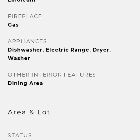
FIREPLACE
Gas
APPLIANCES
Dishwasher, Electric Range, Dryer,
Washer
OTHER INTERIOR FEATURES
Dining Area
Area & Lot
STATUS