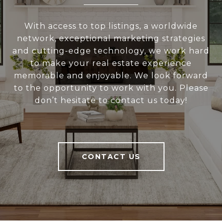
With access to top listings, a worldwide
network, exceptional marketing strategies
and cutting-edge technology, we work hard
to make your real estate experience
memorable and enjoyable. We look forward
to the opportunity to work with you. Please
don’t hesitate to contact us today!
CONTACT US