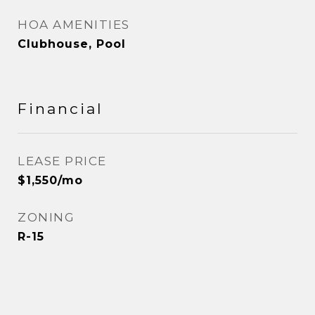
HOA AMENITIES
Clubhouse, Pool
Financial
LEASE PRICE
$1,550/mo
ZONING
R-15