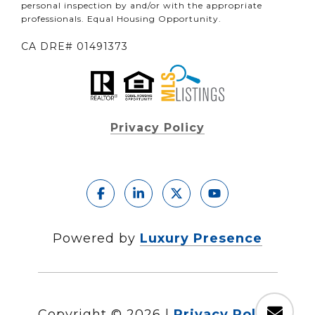
personal inspection by and/or with the appropriate
professionals. Equal Housing Opportunity.
CA DRE# 01491373
Privacy Policy
Powered by
Luxury Presence
Copyright ©
2026
|
Privacy Policy