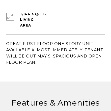
1,144 SQ.FT.
LIVING
GREAT FIRST FLOOR ONE STORY UNIT
AVAILABLE ALMOST IMMEDIATELY. TENANT
WILL BE OUT MAY 9. SPACIOUS AND OPEN
FLOOR PLAN.
Features & Amenities