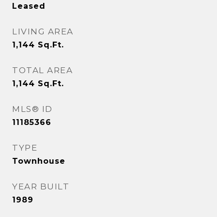
Leased
LIVING AREA
1,144
Sq.Ft.
TOTAL AREA
1,144
Sq.Ft.
MLS® ID
11185366
TYPE
Townhouse
YEAR BUILT
1989