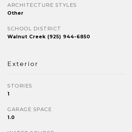
ARCHITECTURE STYLES
Other
SCHOOL DISTRICT
Walnut Creek (925) 944-6850
Exterior
STORIES
1
GARAGE SPACE
1.0