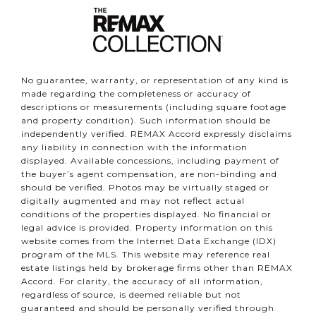
No guarantee, warranty, or representation of any kind is
made regarding the completeness or accuracy of
descriptions or measurements (including square footage
and property condition). Such information should be
independently verified. REMAX Accord expressly disclaims
any liability in connection with the information
displayed. Available concessions, including payment of
the buyer’s agent compensation, are non-binding and
should be verified. Photos may be virtually staged or
digitally augmented and may not reflect actual
conditions of the properties displayed. No financial or
legal advice is provided. Property information on this
website comes from the Internet Data Exchange (IDX)
program of the MLS. This website may reference real
estate listings held by brokerage firms other than REMAX
Accord. For clarity, the accuracy of all information,
regardless of source, is deemed reliable but not
guaranteed and should be personally verified through