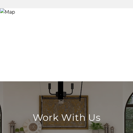
Work With Us