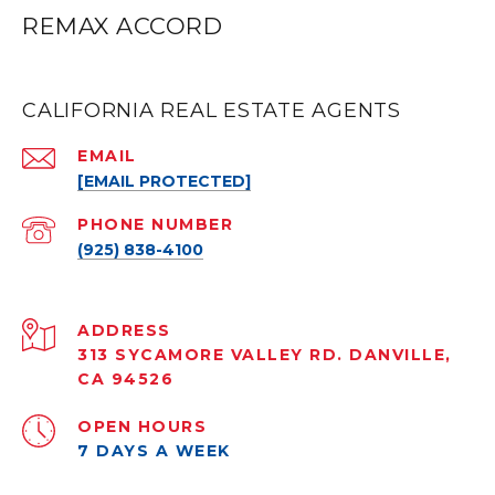
REMAX ACCORD
CALIFORNIA REAL ESTATE AGENTS
EMAIL
[EMAIL PROTECTED]
PHONE NUMBER
(925) 838-4100
ADDRESS
313 SYCAMORE VALLEY RD. DANVILLE,
CA 94526
OPEN HOURS
7 DAYS A WEEK