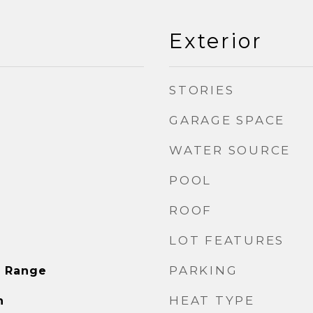
Exterior
STORIES
GARAGE SPACE
WATER SOURCE
POOL
ROOF
LOT FEATURES
PARKING
s Range
HEAT TYPE
n