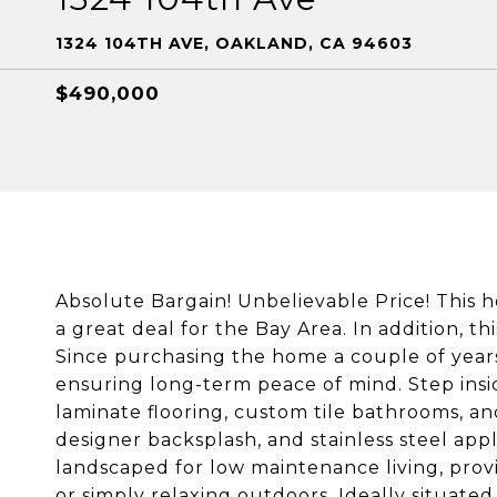
1324 104TH AVE, OAKLAND, CA 94603
$490,000
Absolute Bargain! Unbelievable Price! This 
a great deal for the Bay Area. In addition, t
Since purchasing the home a couple of years
ensuring long-term peace of mind. Step inside
laminate flooring, custom tile bathrooms, an
designer backsplash, and stainless steel app
landscaped for low maintenance living, provi
or simply relaxing outdoors. Ideally situate