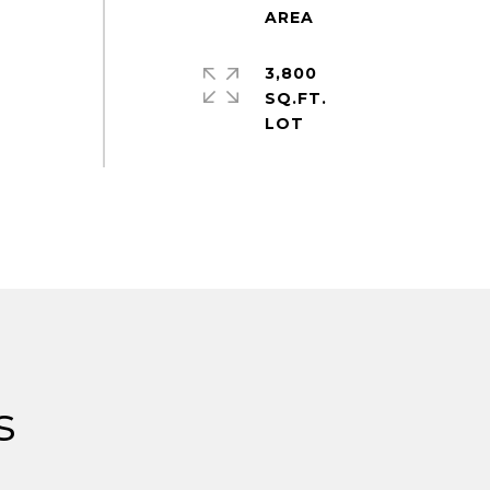
3,800
SQ.FT.
s