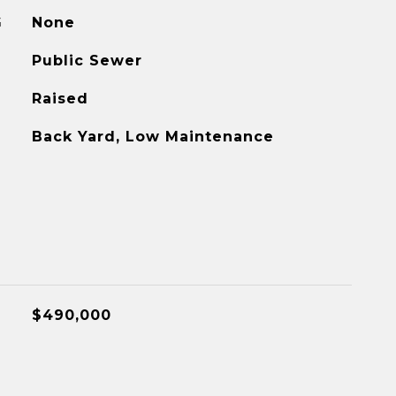
G
None
Public Sewer
Raised
Back Yard, Low Maintenance
$490,000