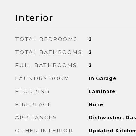
Interior
TOTAL BEDROOMS
2
TOTAL BATHROOMS
2
FULL BATHROOMS
2
LAUNDRY ROOM
In Garage
FLOORING
Laminate
FIREPLACE
None
APPLIANCES
Dishwasher, Ga
OTHER INTERIOR
Updated Kitche