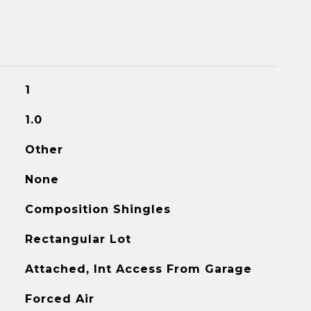
1
1.0
Other
None
Composition Shingles
Rectangular Lot
Attached, Int Access From Garage
Forced Air