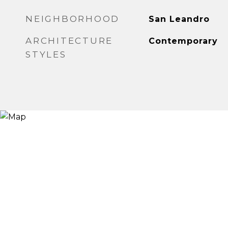
NEIGHBORHOOD
San Leandro
ARCHITECTURE
Contemporary
STYLES