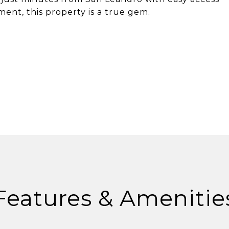
ment, this property is a true gem.
Features & Amenitie