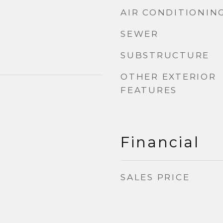
AIR CONDITIONIN
SEWER
SUBSTRUCTURE
OTHER EXTERIOR
FEATURES
Financial
SALES PRICE