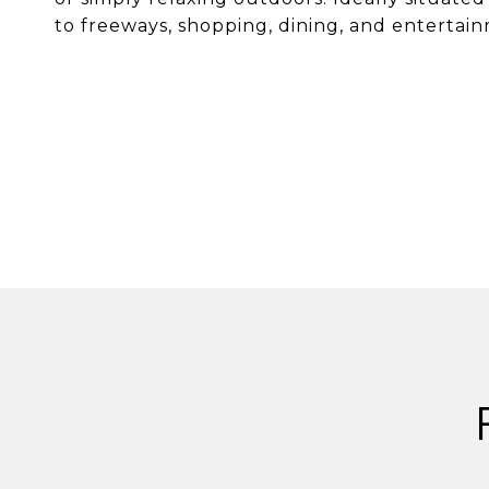
to freeways, shopping, dining, and entertain