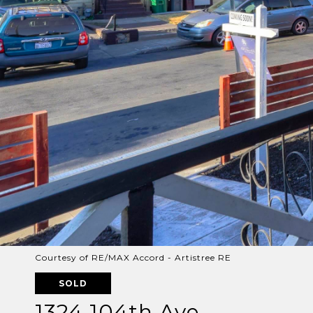
Courtesy of RE/MAX Accord - Artistree RE
SOLD
1324 104th Ave