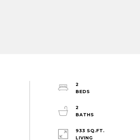
2
2
a
933 SQ.FT.
LIVING