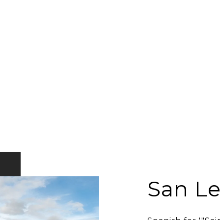
San L