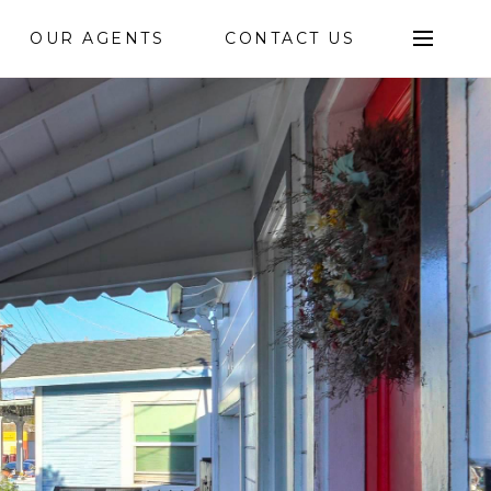
OUR AGENTS
CONTACT US