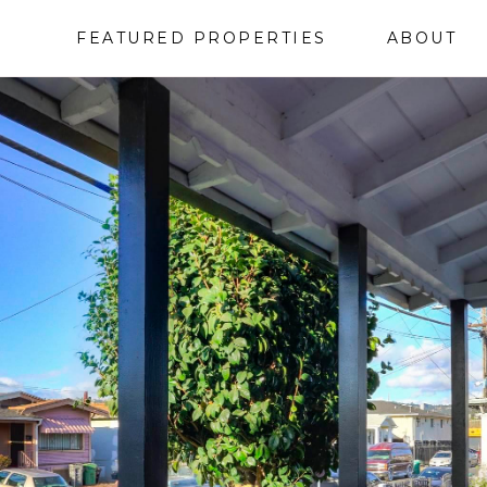
FEATURED PROPERTIES
ABOUT