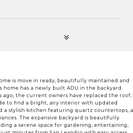
home is move in ready, beautifully maintained and
his home has a newly built ADU in the backyard.
 ago, the current owners have replaced the roof,
 to find a bright, airy interior with updated
d a stylish kitchen featuring quartz countertops, 
liances. The expansive backyard is beautifully
ding a serene space for gardening, entertaining,
d just minutes from San Leandro with easy access