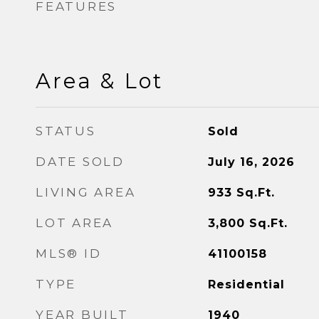
FEATURES
Area & Lot
STATUS
Sold
DATE SOLD
July 16, 2026
LIVING AREA
933
Sq.Ft.
LOT AREA
3,800
Sq.Ft.
MLS® ID
41100158
TYPE
Residential
YEAR BUILT
1940