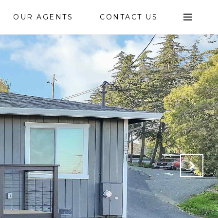
OUR AGENTS
CONTACT US