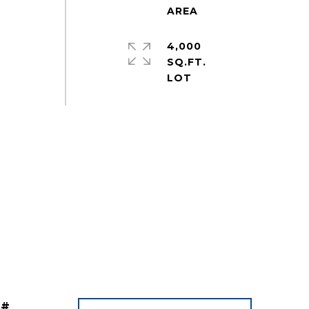
4,000
SQ.FT.
 #