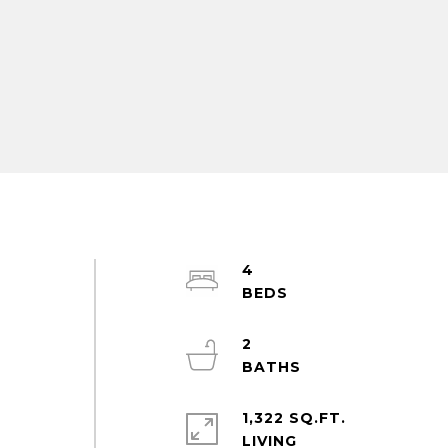
4
2
1,322 SQ.FT.
LIVING