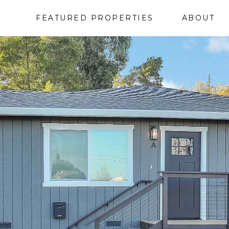
FEATURED PROPERTIES
ABOUT