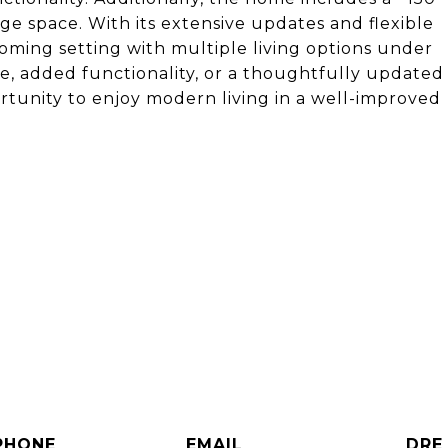
age space. With its extensive updates and flexible
oming setting with multiple living options under
e, added functionality, or a thoughtfully updated
rtunity to enjoy modern living in a well-improved
s
PHONE
EMAIL
DRE