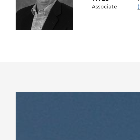
Associate