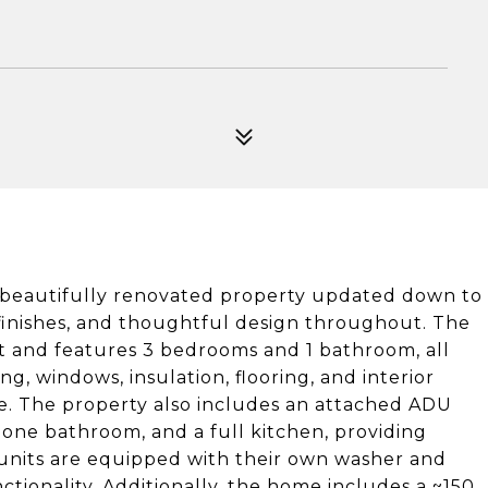
a beautifully renovated property updated down to
 finishes, and thoughtful design throughout. The
t and features 3 bedrooms and 1 bathroom, all
ng, windows, insulation, flooring, and interior
me. The property also includes an attached ADU
 one bathroom, and a full kitchen, providing
h units are equipped with their own washer and
tionality. Additionally, the home includes a ~150