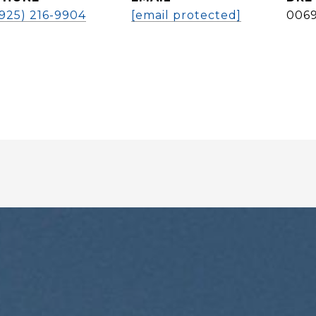
(925) 216-9904
[email protected]
006