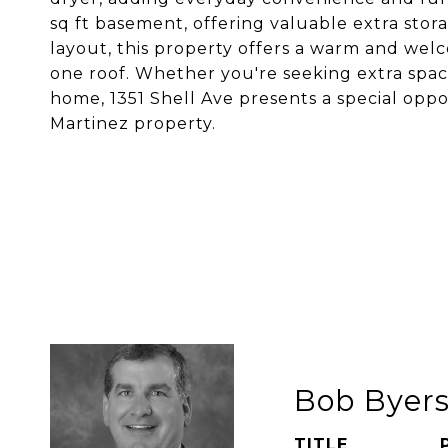
sq ft basement, offering valuable extra stor
layout, this property offers a warm and welc
one roof. Whether you're seeking extra spac
home, 1351 Shell Ave presents a special oppo
Martinez property.
Bob Byer
TITLE