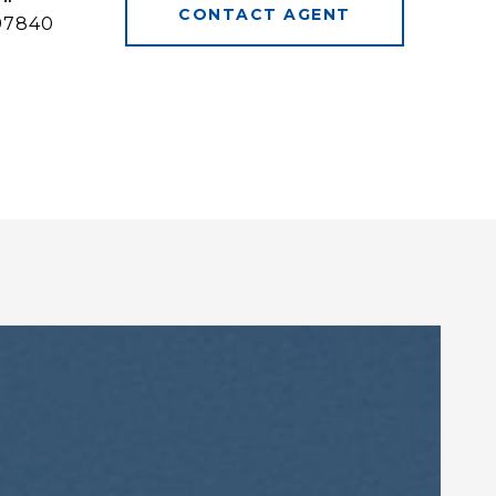
CONTACT AGENT
97840