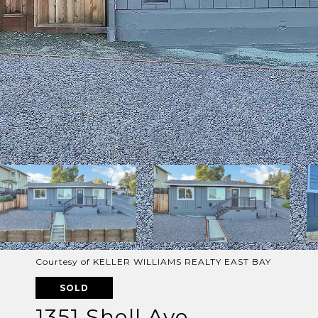
Courtesy of KELLER WILLIAMS REALTY EAST BAY
SOLD
1351 Shell Ave