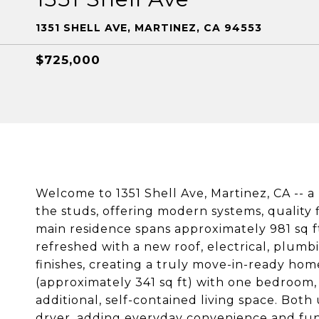
1351 SHELL AVE, MARTINEZ, CA 94553
$725,000
Welcome to 1351 Shell Ave, Martinez, CA -- 
the studs, offering modern systems, quality
main residence spans approximately 981 sq f
refreshed with a new roof, electrical, plumbi
finishes, creating a truly move-in-ready ho
(approximately 341 sq ft) with one bedroom,
additional, self-contained living space. Bot
dryer, adding everyday convenience and func