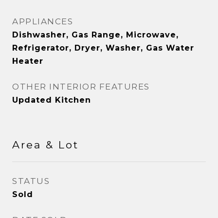
APPLIANCES
Dishwasher, Gas Range, Microwave,
Refrigerator, Dryer, Washer, Gas Water
Heater
OTHER INTERIOR FEATURES
Updated Kitchen
Area & Lot
STATUS
Sold