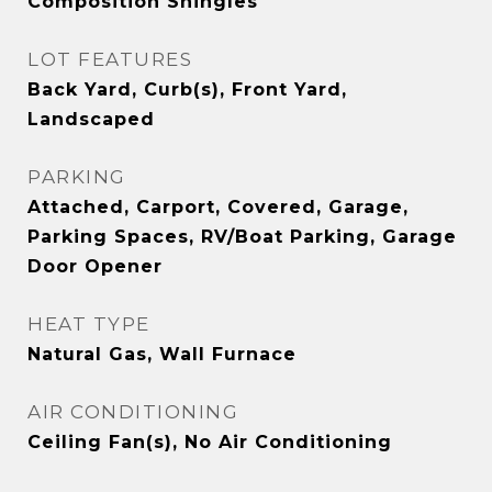
Composition Shingles
LOT FEATURES
Back Yard, Curb(s), Front Yard,
Landscaped
PARKING
Attached, Carport, Covered, Garage,
Parking Spaces, RV/Boat Parking, Garage
Door Opener
HEAT TYPE
Natural Gas, Wall Furnace
AIR CONDITIONING
Ceiling Fan(s), No Air Conditioning