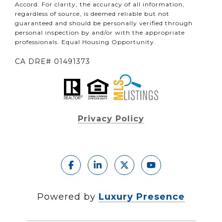
Accord. For clarity, the accuracy of all information,
regardless of source, is deemed reliable but not
guaranteed and should be personally verified through
personal inspection by and/or with the appropriate
professionals. Equal Housing Opportunity.
CA DRE# 01491373
Privacy Policy
Powered by
Luxury Presence