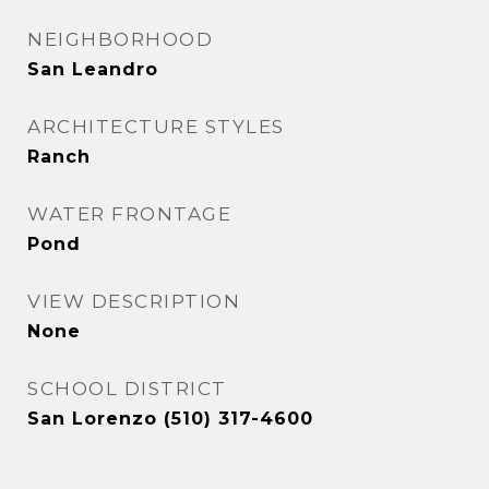
NEIGHBORHOOD
San Leandro
ARCHITECTURE STYLES
Ranch
WATER FRONTAGE
Pond
VIEW DESCRIPTION
None
SCHOOL DISTRICT
San Lorenzo (510) 317-4600