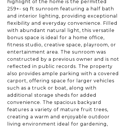
highlight of the home is the permitted
259+- sq ft sunroom featuring a half bath
and interior lighting, providing exceptional
flexibility and everyday convenience. Filled
with abundant natural light, this versatile
bonus space is ideal for a home office,
fitness studio, creative space, playroom, or
entertainment area. The sunroom was
constructed by a previous owner and is not
reflected in public records. The property
also provides ample parking with a covered
carport, offering space for larger vehicles
such as a truck or boat, along with
additional storage sheds for added
convenience. The spacious backyard
features a variety of mature fruit trees,
creating a warm and enjoyable outdoor
living environment ideal for gardening,