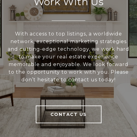
Work With Us
With access to top listings, a worldwide
network, exceptional marketing strategies
and cutting-edge technology, we work hard
to make your real estate experience
memorable and enjoyable. We look forward
to the opportunity to work with you. Please
don’t hesitate to contact us today!
CONTACT US