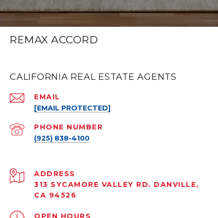
REMAX ACCORD
CALIFORNIA REAL ESTATE AGENTS
EMAIL
[EMAIL PROTECTED]
PHONE NUMBER
(925) 838-4100
ADDRESS
313 SYCAMORE VALLEY RD. DANVILLE,
CA 94526
OPEN HOURS