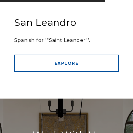
San Leandro
Spanish for '"Saint Leander"'.
EXPLORE