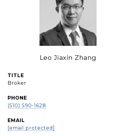
Leo Jiaxin Zhang
TITLE
Broker
PHONE
(510) 590-1628
EMAIL
[email protected]