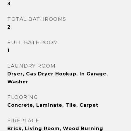
3
TOTAL BATHROOMS
2
FULL BATHROOM
1
LAUNDRY ROOM
Dryer, Gas Dryer Hookup, In Garage,
Washer
FLOORING
Concrete, Laminate, Tile, Carpet
FIREPLACE
Brick, Living Room, Wood Burning