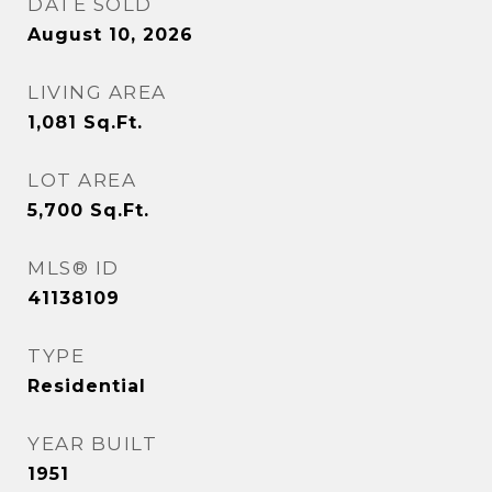
DATE SOLD
August 10, 2026
LIVING AREA
1,081
Sq.Ft.
LOT AREA
5,700
Sq.Ft.
MLS® ID
41138109
TYPE
Residential
YEAR BUILT
1951