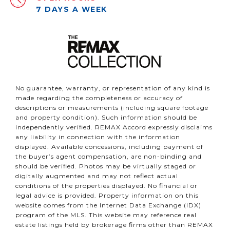
7 DAYS A WEEK
No guarantee, warranty, or representation of any kind is
made regarding the completeness or accuracy of
descriptions or measurements (including square footage
and property condition). Such information should be
independently verified. REMAX Accord expressly disclaims
any liability in connection with the information
displayed. Available concessions, including payment of
the buyer’s agent compensation, are non-binding and
should be verified. Photos may be virtually staged or
digitally augmented and may not reflect actual
conditions of the properties displayed. No financial or
legal advice is provided. Property information on this
website comes from the Internet Data Exchange (IDX)
program of the MLS. This website may reference real
estate listings held by brokerage firms other than REMAX