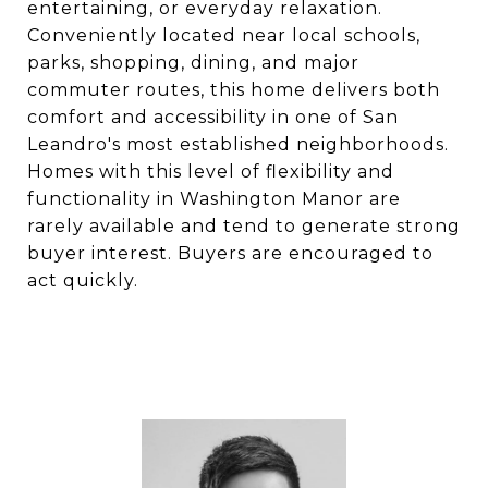
entertaining, or everyday relaxation.
Conveniently located near local schools,
parks, shopping, dining, and major
commuter routes, this home delivers both
comfort and accessibility in one of San
Leandro's most established neighborhoods.
Homes with this level of flexibility and
functionality in Washington Manor are
rarely available and tend to generate strong
buyer interest. Buyers are encouraged to
act quickly.