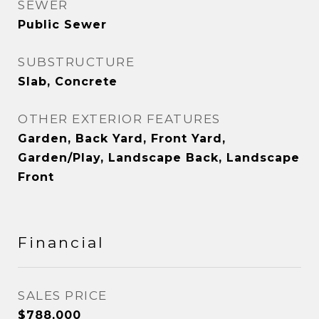
SEWER
Public Sewer
SUBSTRUCTURE
Slab, Concrete
OTHER EXTERIOR FEATURES
Garden, Back Yard, Front Yard,
Garden/Play, Landscape Back, Landscape
Front
Financial
SALES PRICE
$788,000