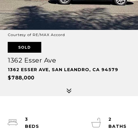
Courtesy of RE/MAX Accord
SOLD
1362 Esser Ave
1362 ESSER AVE, SAN LEANDRO, CA 94579
$788,000
3
2