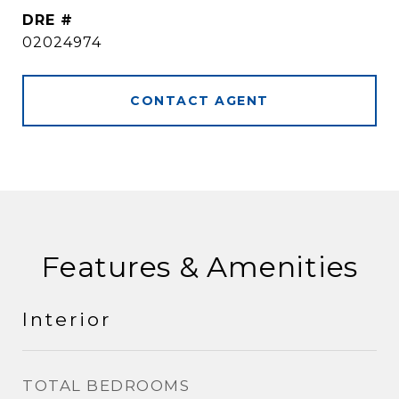
DRE #
02024974
CONTACT AGENT
Features & Amenities
Interior
TOTAL BEDROOMS