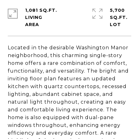
1,081 SQ.FT.
5,700
LIVING
SQ.FT.
Located in the desirable Washington Manor
neighborhood, this charming single-story
home offers a rare combination of comfort,
functionality, and versatility. The bright and
inviting floor plan features an updated
kitchen with quartz countertops, recessed
lighting, abundant cabinet space, and
natural light throughout, creating an easy
and comfortable living experience. The
home is also equipped with dual-pane
windows throughout, enhancing energy
efficiency and everyday comfort. A rare