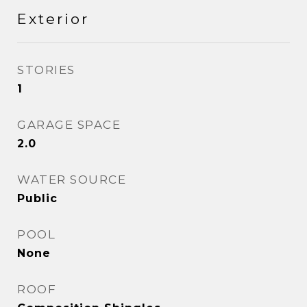
Exterior
STORIES
1
GARAGE SPACE
2.0
WATER SOURCE
Public
POOL
None
ROOF