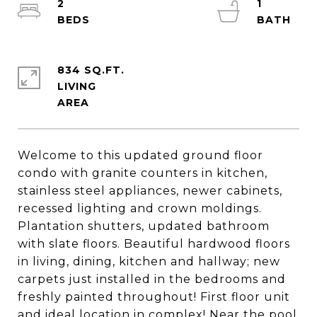
2
1
834 SQ.FT.
LIVING
Welcome to this updated ground floor
condo with granite counters in kitchen,
stainless steel appliances, newer cabinets,
recessed lighting and crown moldings.
Plantation shutters, updated bathroom
with slate floors. Beautiful hardwood floors
in living, dining, kitchen and hallway; new
carpets just installed in the bedrooms and
freshly painted throughout! First floor unit
and ideal location in complex! Near the pool