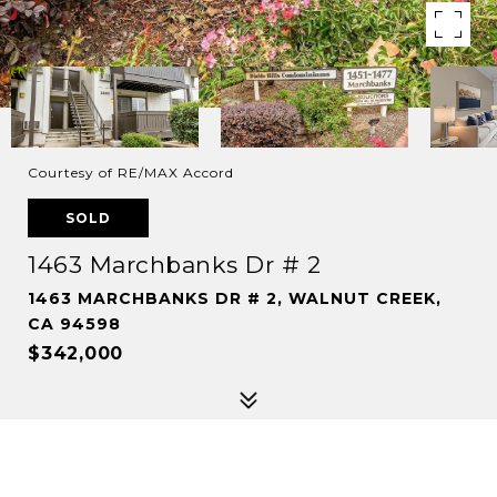
Courtesy of RE/MAX Accord
SOLD
1463 Marchbanks Dr # 2
1463 MARCHBANKS DR # 2, WALNUT CREEK,
CA 94598
$342,000