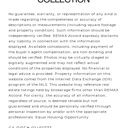
No guarantee, warranty, or representation of any kind is
made regarding the completeness or accuracy of
descriptions or measurements (including square footage
and property condition). Such information should be
independently verified. REMAX Accord expressly disclaims
any liability in connection with the information
displayed. Available concessions, including payment of
the buyer’s agent compensation, are non-binding and
should be verified. Photos may be virtually staged or
digitally augmented and may not reflect actual
conditions of the properties displayed. No financial or
legal advice is provided. Property information on this
website comes from the Internet Data Exchange (IDX)
program of the MLS. This website may reference real
estate listings held by brokerage firms other than REMAX
Accord. For clarity, the accuracy of all information,
regardless of source, is deemed reliable but not
guaranteed and should be personally verified through
personal inspection by and/or with the appropriate
professionals. Equal Housing Opportunity.