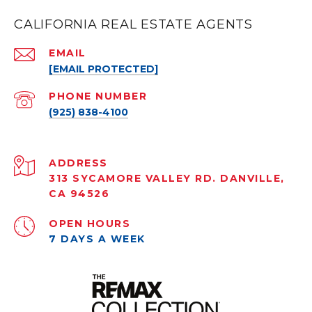
CALIFORNIA REAL ESTATE AGENTS
EMAIL
[EMAIL PROTECTED]
PHONE NUMBER
(925) 838-4100
ADDRESS
313 SYCAMORE VALLEY RD. DANVILLE,
CA 94526
OPEN HOURS
7 DAYS A WEEK