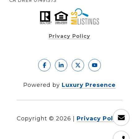
CA DRE# 01491373
Privacy Policy
Powered by
Luxury Presence
Copyright ©
2026
|
Privacy Policy