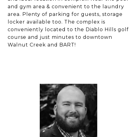
and gym area & convenient to the laundry
area. Plenty of parking for guests, storage
locker available too. The complex is
conveniently located to the Diablo Hills golf
course and just minutes to downtown
Walnut Creek and BART!