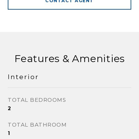
CONTACT AGENT
Features & Amenities
Interior
TOTAL BEDROOMS
2
TOTAL BATHROOM
1