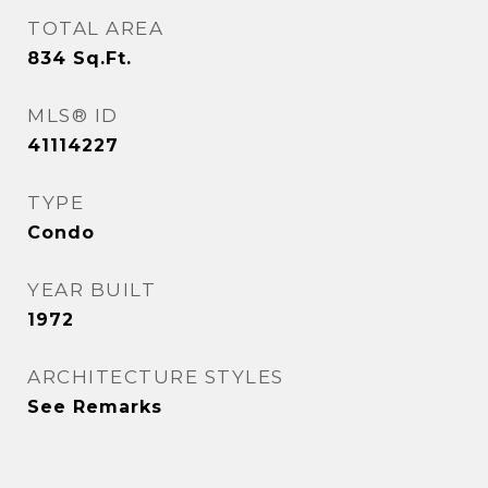
TOTAL AREA
834
Sq.Ft.
MLS® ID
41114227
TYPE
Condo
YEAR BUILT
1972
ARCHITECTURE STYLES
See Remarks