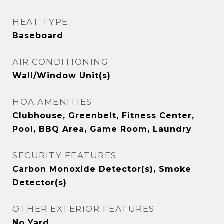
HEAT TYPE
Baseboard
AIR CONDITIONING
Wall/Window Unit(s)
HOA AMENITIES
Clubhouse, Greenbelt, Fitness Center,
Pool, BBQ Area, Game Room, Laundry
SECURITY FEATURES
Carbon Monoxide Detector(s), Smoke
Detector(s)
OTHER EXTERIOR FEATURES
No Yard