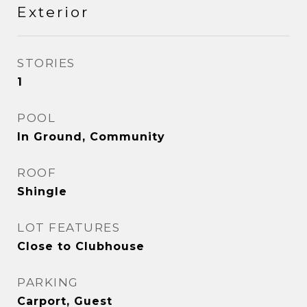
Exterior
STORIES
1
POOL
In Ground, Community
ROOF
Shingle
LOT FEATURES
Close to Clubhouse
PARKING
Carport, Guest