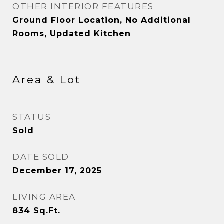
OTHER INTERIOR FEATURES
Ground Floor Location, No Additional
Rooms, Updated Kitchen
Area & Lot
STATUS
Sold
DATE SOLD
December 17, 2025
LIVING AREA
834
Sq.Ft.