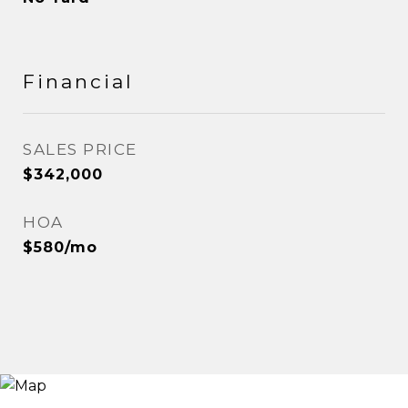
Financial
SALES PRICE
$342,000
HOA
$580/mo