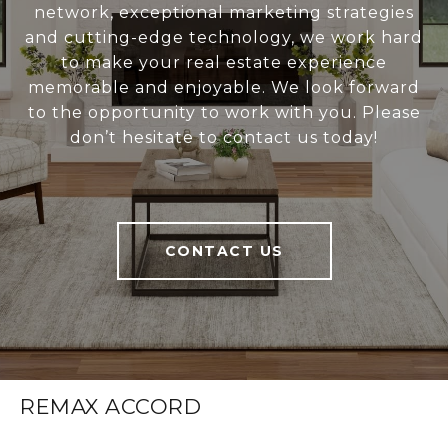
network, exceptional marketing strategies
and cutting-edge technology, we work hard
to make your real estate experience
memorable and enjoyable. We look forward
to the opportunity to work with you. Please
don’t hesitate to contact us today!
CONTACT US
REMAX ACCORD