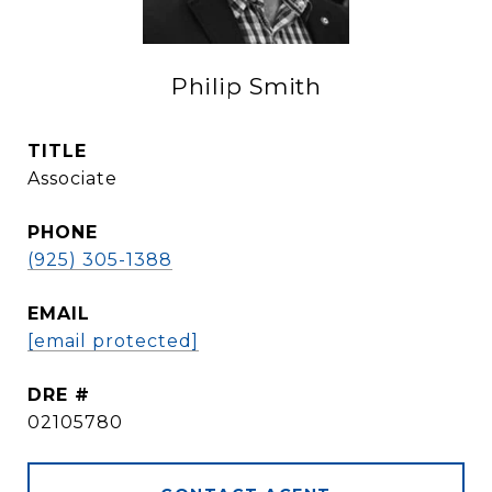
Philip Smith
TITLE
Associate
PHONE
(925) 305-1388
EMAIL
[email protected]
DRE #
02105780