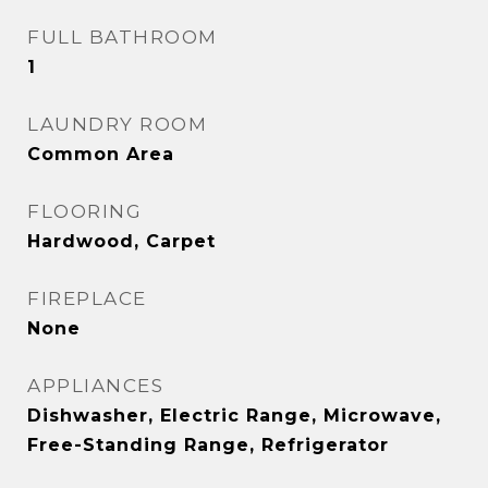
FULL BATHROOM
1
LAUNDRY ROOM
Common Area
FLOORING
Hardwood, Carpet
FIREPLACE
None
APPLIANCES
Dishwasher, Electric Range, Microwave,
Free-Standing Range, Refrigerator