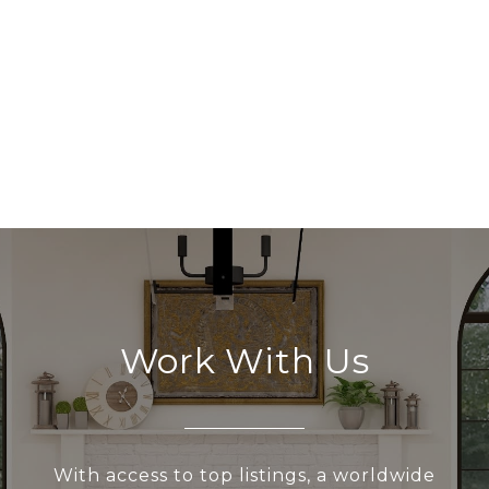
Work With Us
With access to top listings, a worldwide