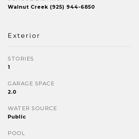
Walnut Creek (925) 944-6850
Exterior
STORIES
1
GARAGE SPACE
2.0
WATER SOURCE
Public
POOL