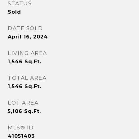
STATUS
Sold
DATE SOLD
April 16, 2024
LIVING AREA
1,546
Sq.Ft.
TOTAL AREA
1,546
Sq.Ft.
LOT AREA
5,106
Sq.Ft.
MLS® ID
41051403