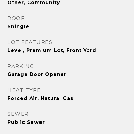
Other, Community
ROOF
Shingle
LOT FEATURES
Level, Premium Lot, Front Yard
PARKING
Garage Door Opener
HEAT TYPE
Forced Air, Natural Gas
SEWER
Public Sewer