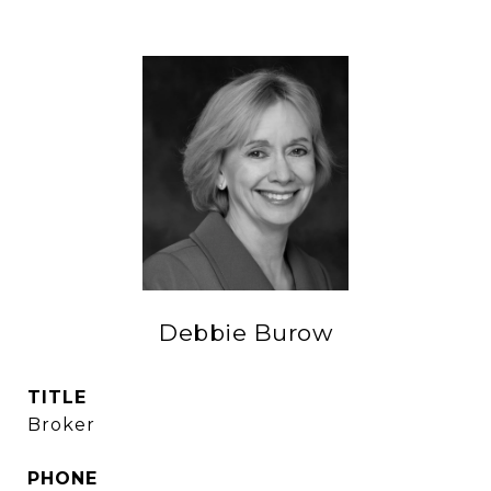
Debbie Burow
TITLE
Broker
PHONE