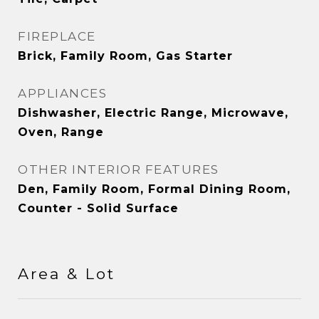
FIREPLACE
Brick, Family Room, Gas Starter
APPLIANCES
Dishwasher, Electric Range, Microwave,
Oven, Range
OTHER INTERIOR FEATURES
Den, Family Room, Formal Dining Room,
Counter - Solid Surface
Area & Lot