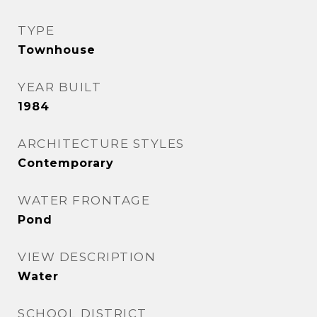
TYPE
Townhouse
YEAR BUILT
1984
ARCHITECTURE STYLES
Contemporary
WATER FRONTAGE
Pond
VIEW DESCRIPTION
Water
SCHOOL DISTRICT