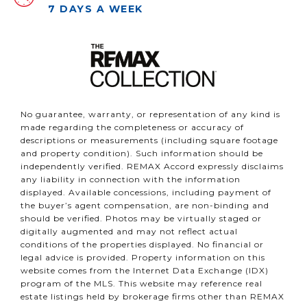
7 DAYS A WEEK
No guarantee, warranty, or representation of any kind is
made regarding the completeness or accuracy of
descriptions or measurements (including square footage
and property condition). Such information should be
independently verified. REMAX Accord expressly disclaims
any liability in connection with the information
displayed. Available concessions, including payment of
the buyer’s agent compensation, are non-binding and
should be verified. Photos may be virtually staged or
digitally augmented and may not reflect actual
conditions of the properties displayed. No financial or
legal advice is provided. Property information on this
website comes from the Internet Data Exchange (IDX)
program of the MLS. This website may reference real
estate listings held by brokerage firms other than REMAX