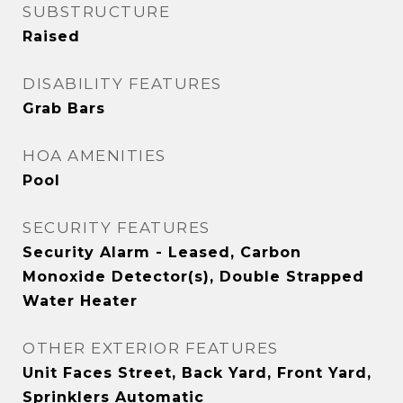
SUBSTRUCTURE
Raised
DISABILITY FEATURES
Grab Bars
HOA AMENITIES
Pool
SECURITY FEATURES
Security Alarm - Leased, Carbon
Monoxide Detector(s), Double Strapped
Water Heater
OTHER EXTERIOR FEATURES
Unit Faces Street, Back Yard, Front Yard,
Sprinklers Automatic