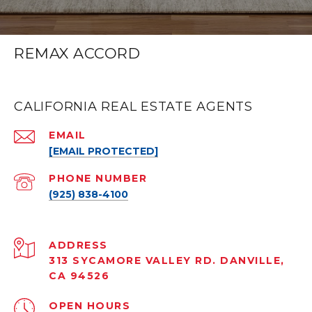
REMAX ACCORD
CALIFORNIA REAL ESTATE AGENTS
EMAIL
[EMAIL PROTECTED]
PHONE NUMBER
(925) 838-4100
ADDRESS
313 SYCAMORE VALLEY RD. DANVILLE,
CA 94526
OPEN HOURS