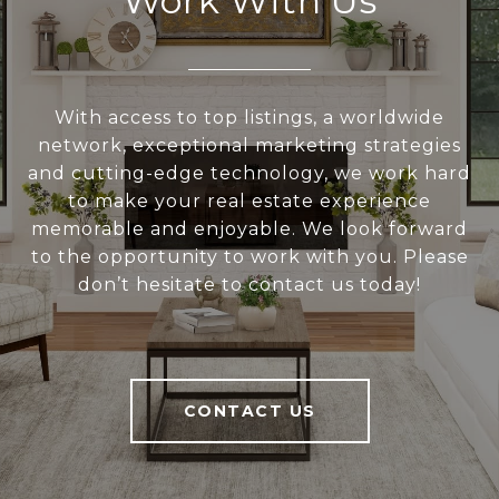
Work With Us
With access to top listings, a worldwide
network, exceptional marketing strategies
and cutting-edge technology, we work hard
to make your real estate experience
memorable and enjoyable. We look forward
to the opportunity to work with you. Please
don’t hesitate to contact us today!
CONTACT US