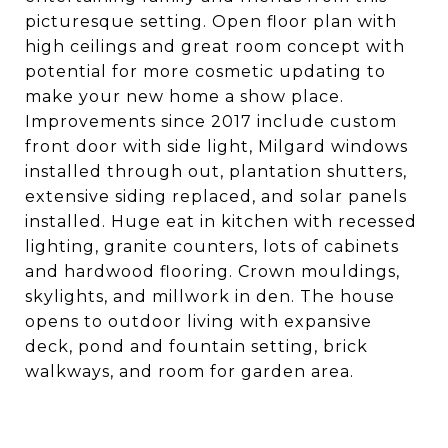
picturesque setting. Open floor plan with
high ceilings and great room concept with
potential for more cosmetic updating to
make your new home a show place.
Improvements since 2017 include custom
front door with side light, Milgard windows
installed through out, plantation shutters,
extensive siding replaced, and solar panels
installed. Huge eat in kitchen with recessed
lighting, granite counters, lots of cabinets
and hardwood flooring. Crown mouldings,
skylights, and millwork in den. The house
opens to outdoor living with expansive
deck, pond and fountain setting, brick
walkways, and room for garden area.