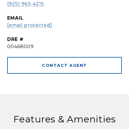
(925) 963-4215
EMAIL
[email protected]
DRE #
00468009
CONTACT AGENT
Features & Amenities