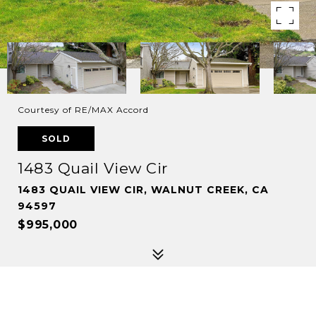
Courtesy of RE/MAX Accord
SOLD
1483 Quail View Cir
1483 QUAIL VIEW CIR, WALNUT CREEK, CA
94597
$995,000