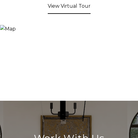
View Virtual Tour