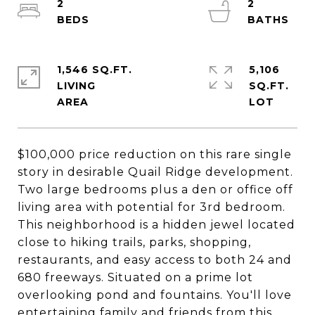
2
2
1,546 SQ.FT.
5,106
LIVING
SQ.FT.
$100,000 price reduction on this rare single
story in desirable Quail Ridge development.
Two large bedrooms plus a den or office off
living area with potential for 3rd bedroom.
This neighborhood is a hidden jewel located
close to hiking trails, parks, shopping,
restaurants, and easy access to both 24 and
680 freeways. Situated on a prime lot
overlooking pond and fountains. You'll love
entertaining family and friends from this