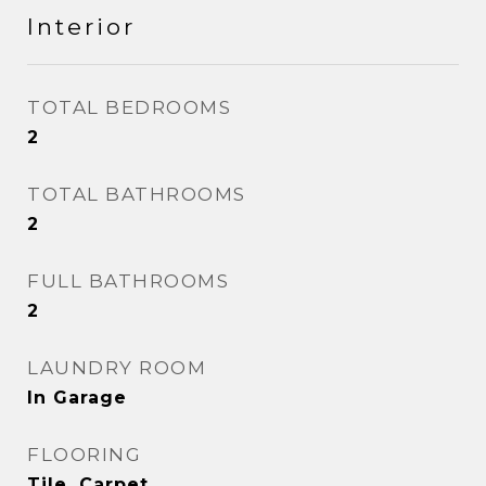
Interior
TOTAL BEDROOMS
2
TOTAL BATHROOMS
2
FULL BATHROOMS
2
LAUNDRY ROOM
In Garage
FLOORING
Tile, Carpet