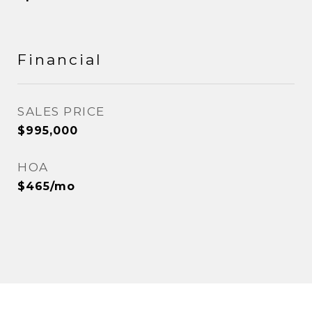
Financial
SALES PRICE
$995,000
HOA
$465/mo