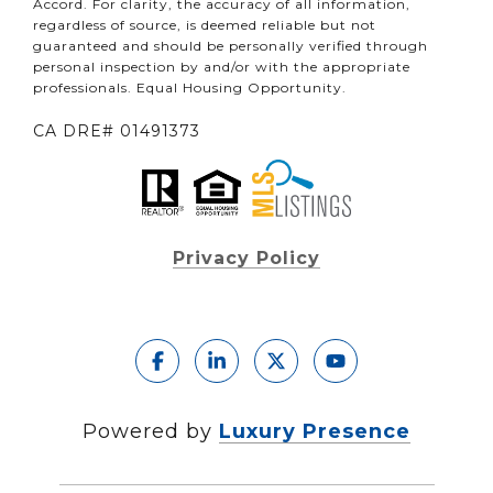
Accord. For clarity, the accuracy of all information,
regardless of source, is deemed reliable but not
guaranteed and should be personally verified through
personal inspection by and/or with the appropriate
professionals. Equal Housing Opportunity.
CA DRE# 01491373
Privacy Policy
Powered by
Luxury Presence