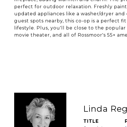
perfect for outdoor relaxation. Freshly pain
updated appliances like a washer/dryer and
guest spots nearby, this co-op is a perfect fi
lifestyle. Plus, you'll be close to the popu
movie theater, and all of Rossmoor's 55+ ameni
Linda Reg
TITLE