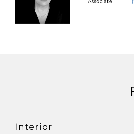
Associate
Interior