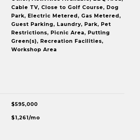
Cable TV, Close to Golf Course, Dog
Park, Electric Metered, Gas Metered,
Guest Parking, Laundry, Park, Pet
Restrictions, Picnic Area, Putting
Green(s), Recreation Facilities,
Workshop Area
$595,000
$1,261/mo