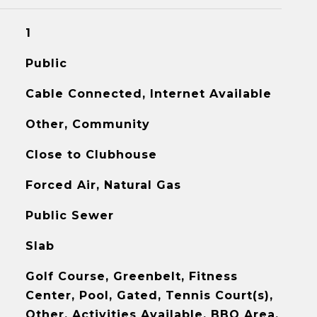
1
Public
Cable Connected, Internet Available
Other, Community
Close to Clubhouse
Forced Air, Natural Gas
Public Sewer
Slab
Golf Course, Greenbelt, Fitness
Center, Pool, Gated, Tennis Court(s),
Other, Activities Available, BBQ Area,