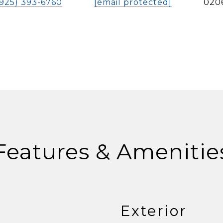
(925) 393-6760
[email protected]
020
Features & Amenitie
Exterior