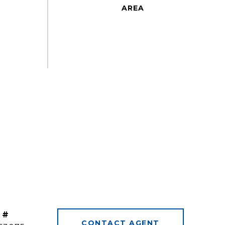
 #
CONTACT AGENT