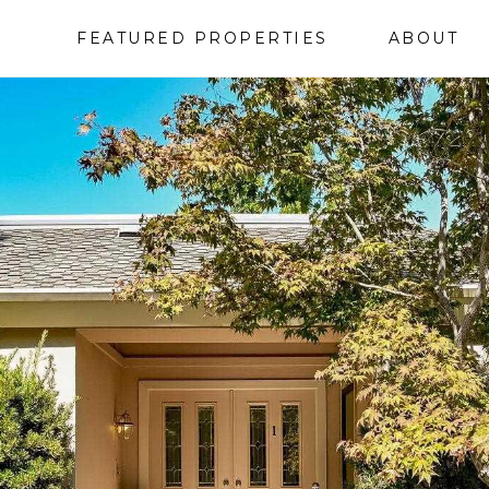
FEATURED PROPERTIES
ABOUT