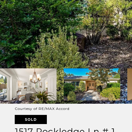
Courtesy of RE/MAX Accord
SOLD
1517 Rockledge Ln # 1