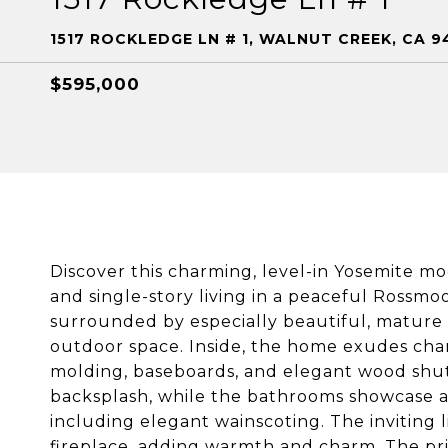
1517 ROCKLEDGE LN # 1, WALNUT CREEK, CA 9
$595,000
Discover this charming, level-in Yosemite mo
and single-story living in a peaceful Rossmo
surrounded by especially beautiful, mature 
outdoor space. Inside, the home exudes char
molding, baseboards, and elegant wood shutt
backsplash, while the bathrooms showcase at
including elegant wainscoting. The inviting 
fireplace, adding warmth and charm. The priv