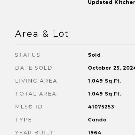
Updated Kitche
Area & Lot
STATUS
Sold
DATE SOLD
October 25, 202
LIVING AREA
1,049
Sq.Ft.
TOTAL AREA
1,049
Sq.Ft.
MLS® ID
41075253
TYPE
Condo
YEAR BUILT
1964