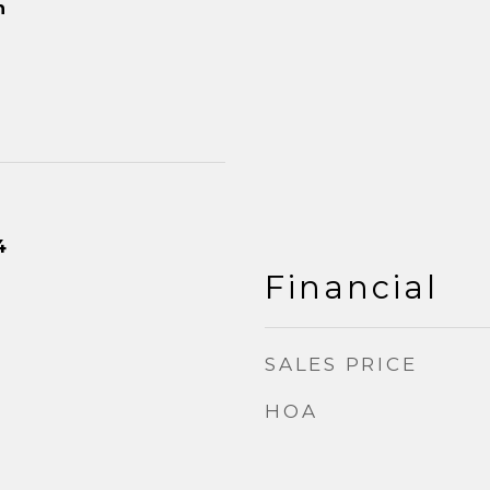
n
4
Financial
SALES PRICE
HOA