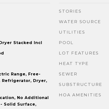
STORIES
WATER SOURCE
UTILITIES
POOL
Dryer Stacked Incl
LOT FEATURES
od
HEAT TYPE
SEWER
ctric Range, Free-
Refrigerator, Dryer,
SUBSTRUCTURE
HOA AMENITIES
cation, No Additional
- Solid Surface,