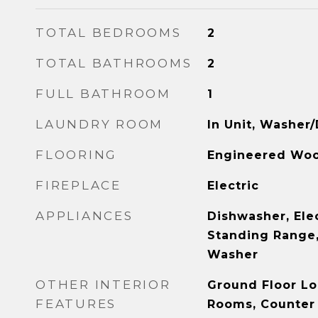
TOTAL BEDROOMS
2
TOTAL BATHROOMS
2
FULL BATHROOM
1
LAUNDRY ROOM
In Unit, Washer/
FLOORING
Engineered Wo
FIREPLACE
Electric
APPLIANCES
Dishwasher, Ele
Standing Range, 
Washer
OTHER INTERIOR
Ground Floor Lo
FEATURES
Rooms, Counter 