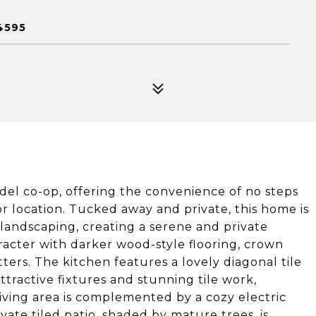
4595
del co-op, offering the convenience of no steps
or location. Tucked away and private, this home is
landscaping, creating a serene and private
acter with darker wood-style flooring, crown
ers. The kitchen features a lovely diagonal tile
tractive fixtures and stunning tile work,
living area is complemented by a cozy electric
ate tiled patio, shaded by mature trees, is