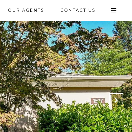
OUR AGENTS
CONTACT US