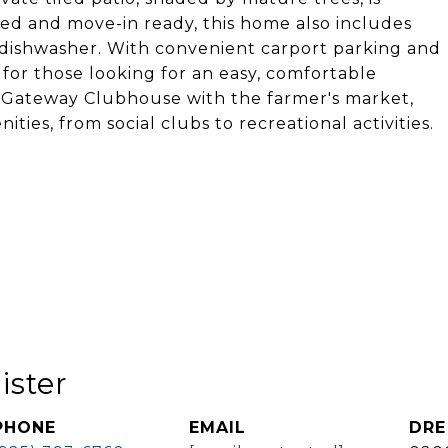
ted and move-in ready, this home also includes
 dishwasher. With convenient carport parking and
t for those looking for an easy, comfortable
lar Gateway Clubhouse with the farmer's market,
ties, from social clubs to recreational activities.
ister
PHONE
EMAIL
DRE