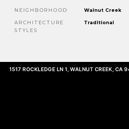
NEIGHBORHOOD
Walnut Creek
ARCHITECTURE
Traditional
STYLES