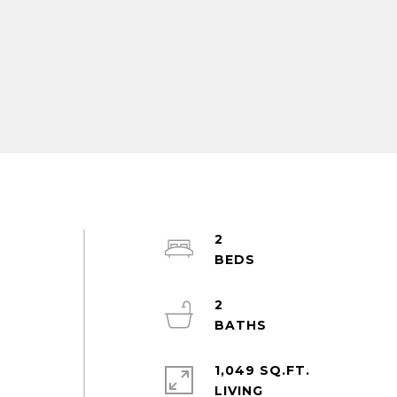
2
2
1,049 SQ.FT.
LIVING