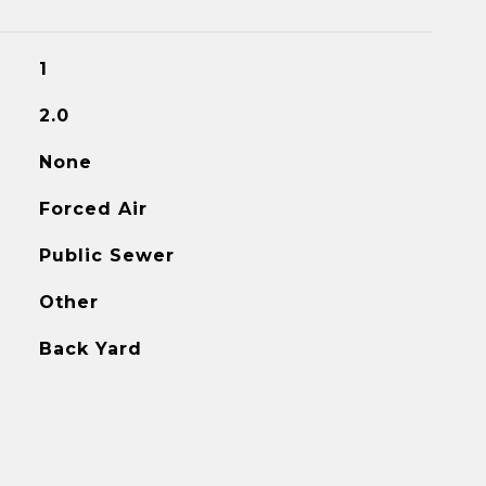
1
2.0
None
Forced Air
Public Sewer
Other
Back Yard