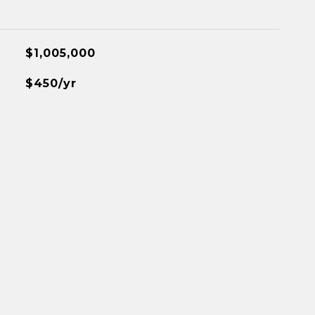
$1,005,000
$450/yr