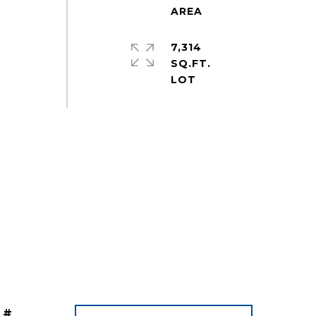
7,314
SQ.FT.
 #