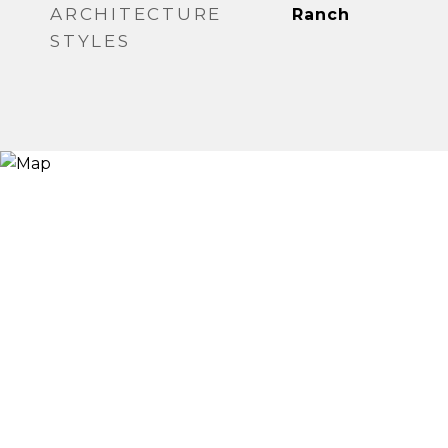
ARCHITECTURE
Ranch
STYLES