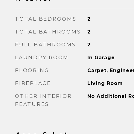
TOTAL BEDROOMS
2
TOTAL BATHROOMS
2
FULL BATHROOMS
2
LAUNDRY ROOM
In Garage
FLOORING
Carpet, Engine
FIREPLACE
Living Room
OTHER INTERIOR
No Additional 
FEATURES