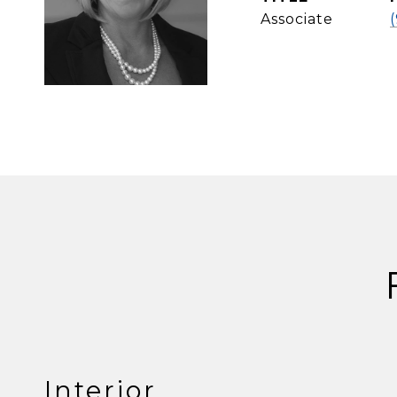
Associate
Interior