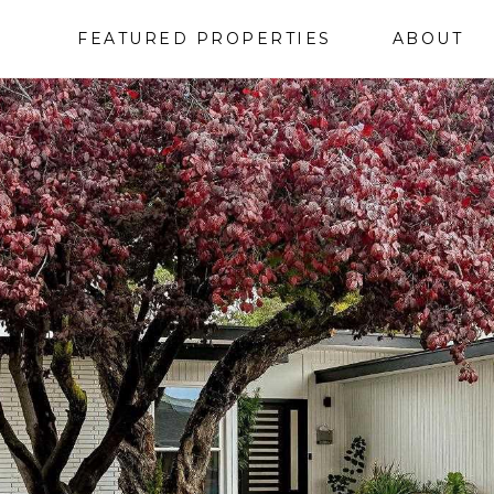
FEATURED PROPERTIES
ABOUT