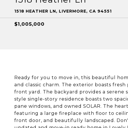
1518 HEATHER LN, LIVERMORE, CA 94551
$1,005,000
Ready for you to move in, this beautiful ho
and classic charm. The exterior boasts fresh
front yard. The backyard provides a serene 
style single-story residence boasts two sp
pane windows, and owned SOLAR. The heart of
featuring a large fireplace with floor to cei
front door, and beautifully landscaped. Don'
updated and move-in ready home in Lovely 