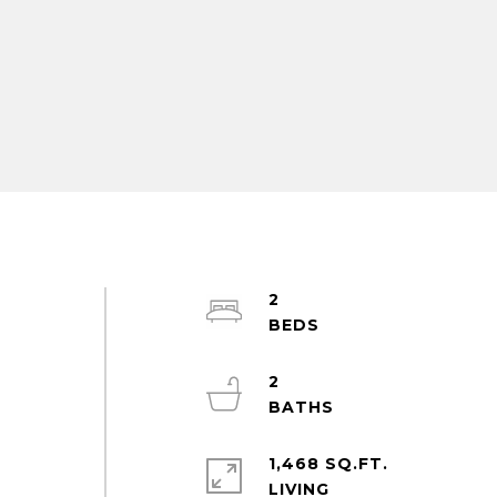
2
2
1,468 SQ.FT.
LIVING