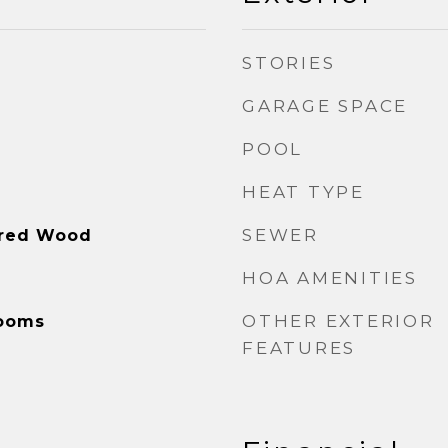
STORIES
GARAGE SPACE
POOL
HEAT TYPE
SEWER
ered Wood
HOA AMENITIES
OTHER EXTERIOR
Rooms
FEATURES