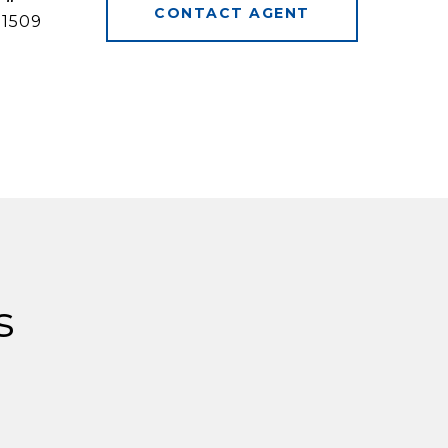
CONTACT AGENT
31509
s