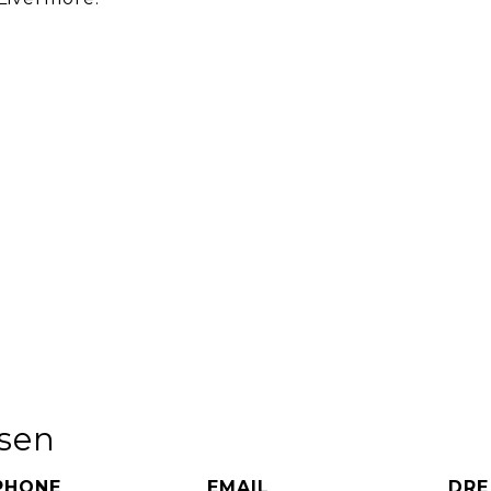
rsen
PHONE
EMAIL
DRE