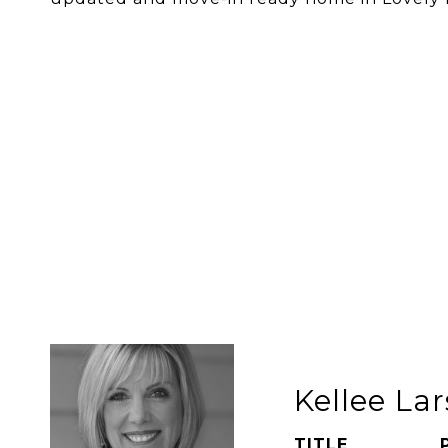
Kellee La
TITLE