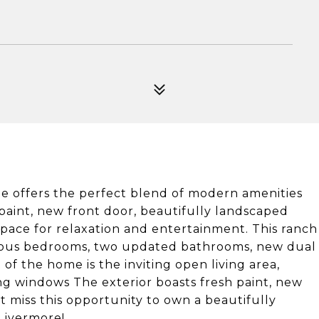
me offers the perfect blend of modern amenities
 paint, new front door, beautifully landscaped
space for relaxation and entertainment. This ranch
acious bedrooms, two updated bathrooms, new dual
 the home is the inviting open living area,
ling windows The exterior boasts fresh paint, new
t miss this opportunity to own a beautifully
Livermore!