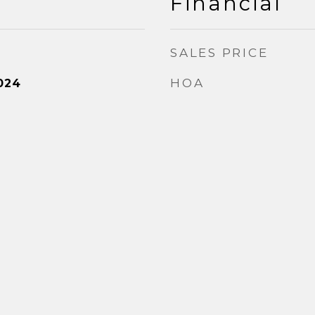
Financial
SALES PRICE
HOA
024