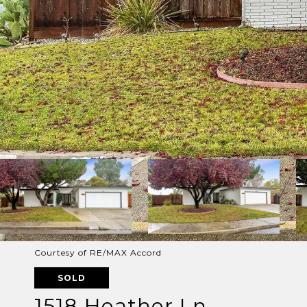
Courtesy of RE/MAX Accord
SOLD
1518 Heather Ln