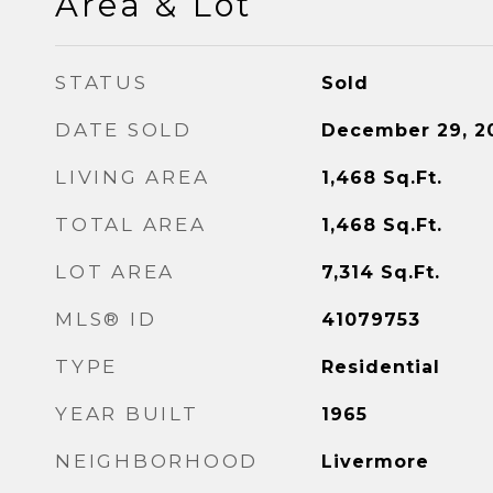
Area & Lot
STATUS
Sold
DATE SOLD
December 29, 2
LIVING AREA
1,468
Sq.Ft.
TOTAL AREA
1,468
Sq.Ft.
LOT AREA
7,314
Sq.Ft.
MLS® ID
41079753
TYPE
Residential
YEAR BUILT
1965
NEIGHBORHOOD
Livermore