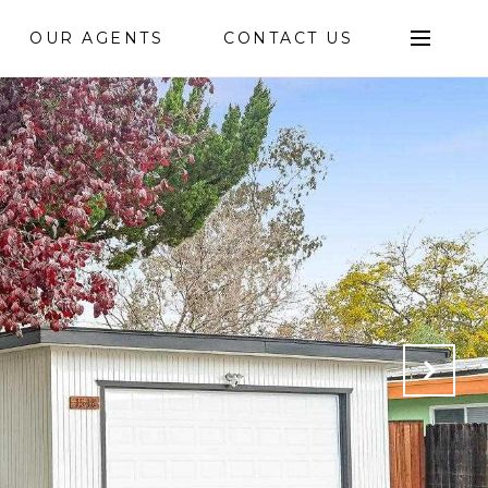
OUR AGENTS
CONTACT US