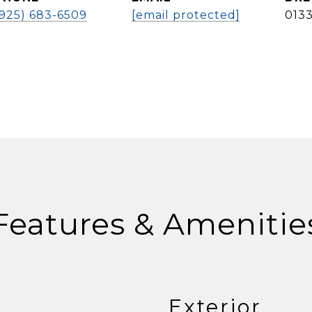
(925) 683-6509
[email protected]
013
Features & Amenitie
Exterior