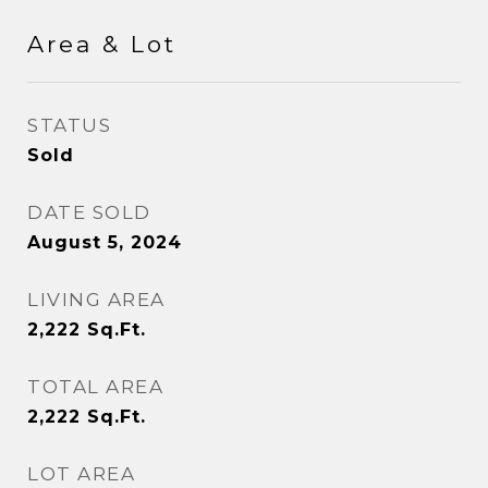
Area & Lot
STATUS
Sold
DATE SOLD
August 5, 2024
LIVING AREA
2,222
Sq.Ft.
TOTAL AREA
2,222
Sq.Ft.
LOT AREA