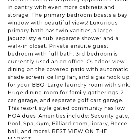
in pantry with even more cabinets and
storage. The primary bedroom boasts a bay
window with beautiful views! Luxurious
primary bath has twin vanities, a large
jacuzzi style tub, separate shower and a
walk-in closet. Private ensuite guest
bedroom with full bath. 3rd bedroom is
currently used an on office. Outdoor view
dining on the covered patio with automatic
shade screen, ceiling fan, and a gas hook up
for your BBQ. Large laundry room with sink.
Huge dining room for family gatherings. 2
car garage, and separate golf cart garage.
This resort style gated community has low
HOA dues. Amenities include: Security gate,
Pool, Spa, Gym, Billiard room, library, Bocce
ball, and more!. BEST VIEW ON THE