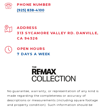
PHONE NUMBER
(925) 838-4100
ADDRESS
313 SYCAMORE VALLEY RD. DANVILLE,
CA 94526
OPEN HOURS
7 DAYS A WEEK
No guarantee, warranty, or representation of any kind is
made regarding the completeness or accuracy of
descriptions or measurements (including square footage
and property condition). Such information should be