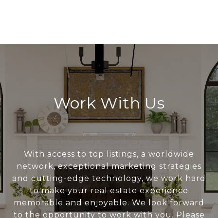
Work With Us
With access to top listings, a worldwide
network, exceptional marketing strategies
and cutting-edge technology, we work hard
to make your real estate experience
memorable and enjoyable. We look forward
to the opportunity to work with you. Please