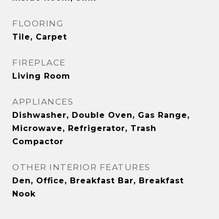
FLOORING
Tile, Carpet
FIREPLACE
Living Room
APPLIANCES
Dishwasher, Double Oven, Gas Range,
Microwave, Refrigerator, Trash
Compactor
OTHER INTERIOR FEATURES
Den, Office, Breakfast Bar, Breakfast
Nook