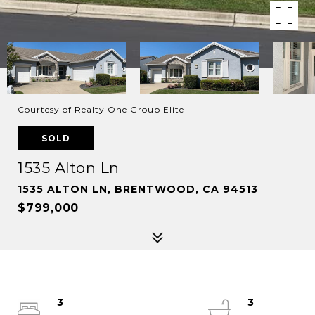
Courtesy of Realty One Group Elite
SOLD
1535 Alton Ln
1535 ALTON LN, BRENTWOOD, CA 94513
$799,000
3
3