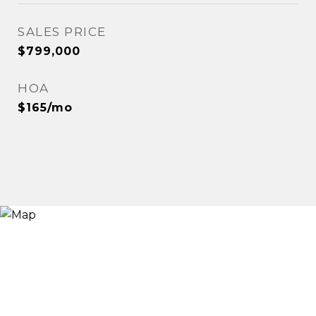
SALES PRICE
$799,000
HOA
$165/mo