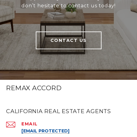
don’t hesitate to contact us today!
CONTACT US
REMAX ACCORD
CALIFORNIA REAL ESTATE AGENTS
EMAIL
[EMAIL PROTECTED]