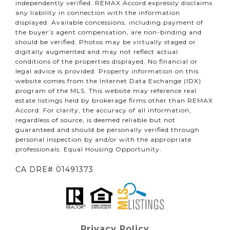
independently verified. REMAX Accord expressly disclaims
any liability in connection with the information
displayed. Available concessions, including payment of
the buyer’s agent compensation, are non-binding and
should be verified. Photos may be virtually staged or
digitally augmented and may not reflect actual
conditions of the properties displayed. No financial or
legal advice is provided. Property information on this
website comes from the Internet Data Exchange (IDX)
program of the MLS. This website may reference real
estate listings held by brokerage firms other than REMAX
Accord. For clarity, the accuracy of all information,
regardless of source, is deemed reliable but not
guaranteed and should be personally verified through
personal inspection by and/or with the appropriate
professionals. Equal Housing Opportunity.
CA DRE# 01491373
Privacy Policy