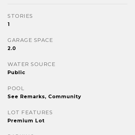
STORIES
1
GARAGE SPACE
2.0
WATER SOURCE
Public
POOL
See Remarks, Community
LOT FEATURES
Premium Lot