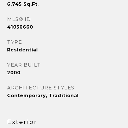
6,745
Sq.Ft.
MLS® ID
41056660
TYPE
Residential
YEAR BUILT
2000
ARCHITECTURE STYLES
Contemporary, Traditional
Exterior