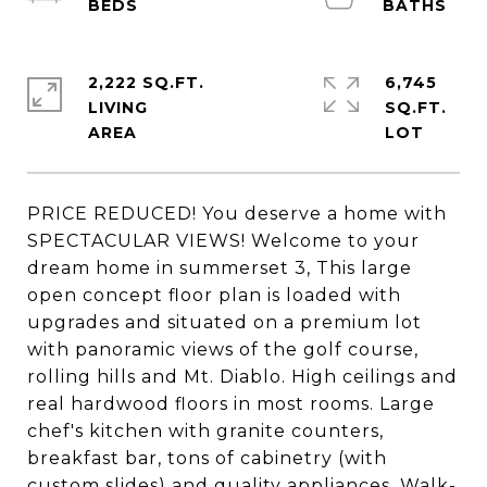
2,222 SQ.FT.
6,745
LIVING
SQ.FT.
PRICE REDUCED! You deserve a home with
SPECTACULAR VIEWS! Welcome to your
dream home in summerset 3, This large
open concept floor plan is loaded with
upgrades and situated on a premium lot
with panoramic views of the golf course,
rolling hills and Mt. Diablo. High ceilings and
real hardwood floors in most rooms. Large
chef's kitchen with granite counters,
breakfast bar, tons of cabinetry (with
custom slides) and quality appliances. Walk-