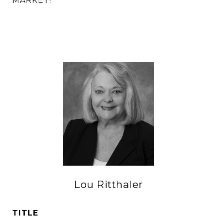
MARKET!
Lou Ritthaler
TITLE