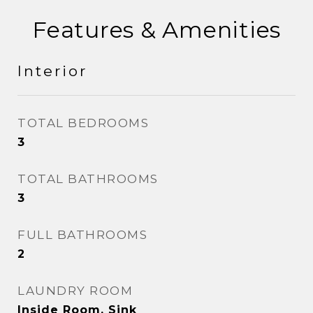
Features & Amenities
Interior
TOTAL BEDROOMS
3
TOTAL BATHROOMS
3
FULL BATHROOMS
2
LAUNDRY ROOM
Inside Room, Sink