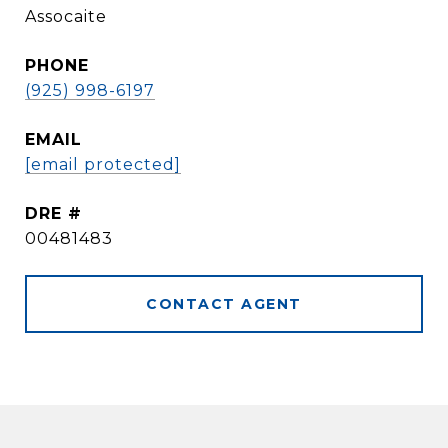
Assocaite
PHONE
(925) 998-6197
EMAIL
[email protected]
DRE #
00481483
CONTACT AGENT