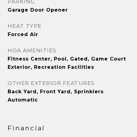
PARKING
Garage Door Opener
HEAT TYPE
Forced Air
HOA AMENITIES
Fitness Center, Pool, Gated, Game Court
Exterior, Recreation Facilities
OTHER EXTERIOR FEATURES
Back Yard, Front Yard, Sprinklers
Automatic
Financial