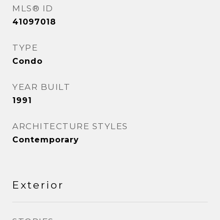
MLS® ID
41097018
TYPE
Condo
YEAR BUILT
1991
ARCHITECTURE STYLES
Contemporary
Exterior