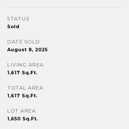
STATUS
Sold
DATE SOLD
August 8, 2025
LIVING AREA
1,617
Sq.Ft.
TOTAL AREA
1,617
Sq.Ft.
LOT AREA
1,650
Sq.Ft.