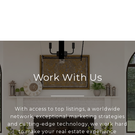
Work With Us
With access to top listings, a worldwide
network, exceptional marketing strategies
and cutting-edge technology, we work hard
to make your real estate experience