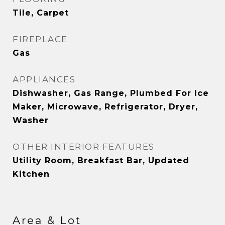
Tile, Carpet
FIREPLACE
Gas
APPLIANCES
Dishwasher, Gas Range, Plumbed For Ice
Maker, Microwave, Refrigerator, Dryer,
Washer
OTHER INTERIOR FEATURES
Utility Room, Breakfast Bar, Updated
Kitchen
Area & Lot