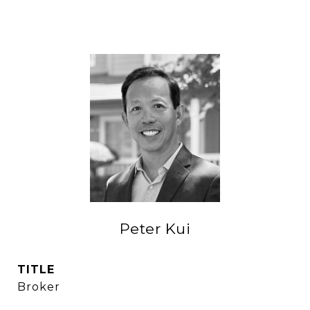
Peter Kui
TITLE
Broker