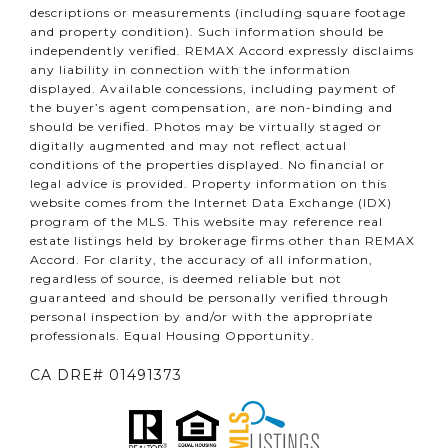
descriptions or measurements (including square footage
and property condition). Such information should be
independently verified. REMAX Accord expressly disclaims
any liability in connection with the information
displayed. Available concessions, including payment of
the buyer’s agent compensation, are non-binding and
should be verified. Photos may be virtually staged or
digitally augmented and may not reflect actual
conditions of the properties displayed. No financial or
legal advice is provided. Property information on this
website comes from the Internet Data Exchange (IDX)
program of the MLS. This website may reference real
estate listings held by brokerage firms other than REMAX
Accord. For clarity, the accuracy of all information,
regardless of source, is deemed reliable but not
guaranteed and should be personally verified through
personal inspection by and/or with the appropriate
professionals. Equal Housing Opportunity.
CA DRE# 01491373