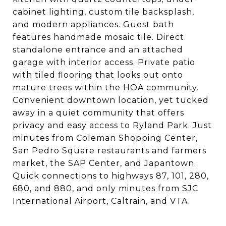
cabinet lighting, custom tile backsplash,
and modern appliances. Guest bath
features handmade mosaic tile. Direct
standalone entrance and an attached
garage with interior access. Private patio
with tiled flooring that looks out onto
mature trees within the HOA community.
Convenient downtown location, yet tucked
away in a quiet community that offers
privacy and easy access to Ryland Park. Just
minutes from Coleman Shopping Center,
San Pedro Square restaurants and farmers
market, the SAP Center, and Japantown.
Quick connections to highways 87, 101, 280,
680, and 880, and only minutes from SJC
International Airport, Caltrain, and VTA.