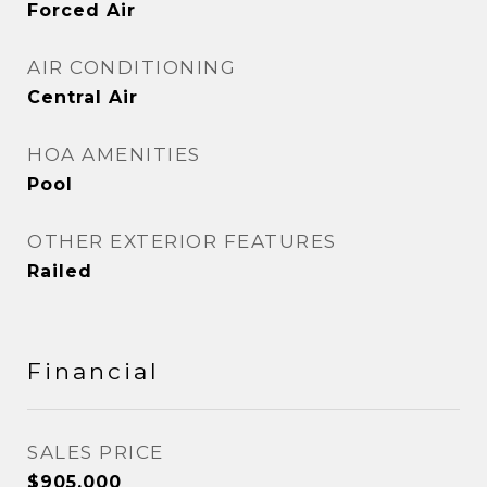
Forced Air
AIR CONDITIONING
Central Air
HOA AMENITIES
Pool
OTHER EXTERIOR FEATURES
Railed
Financial
SALES PRICE
$905,000