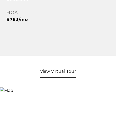
HOA
$783/mo
View Virtual Tour