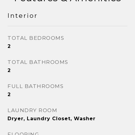
Interior
TOTAL BEDROOMS
2
TOTAL BATHROOMS
2
FULL BATHROOMS
2
LAUNDRY ROOM
Dryer, Laundry Closet, Washer
FLOORING