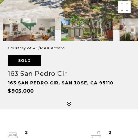
Courtesy of RE/MAX Accord
SOLD
163 San Pedro Cir
163 SAN PEDRO CIR, SAN JOSE, CA 95110
$905,000
2
2