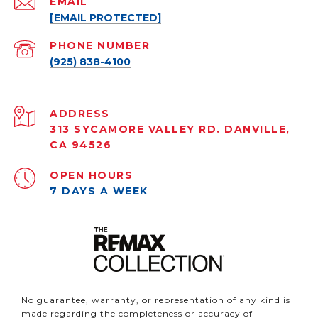
EMAIL
[EMAIL PROTECTED]
PHONE NUMBER
(925) 838-4100
ADDRESS
313 SYCAMORE VALLEY RD. DANVILLE,
CA 94526
OPEN HOURS
7 DAYS A WEEK
No guarantee, warranty, or representation of any kind is
made regarding the completeness or accuracy of