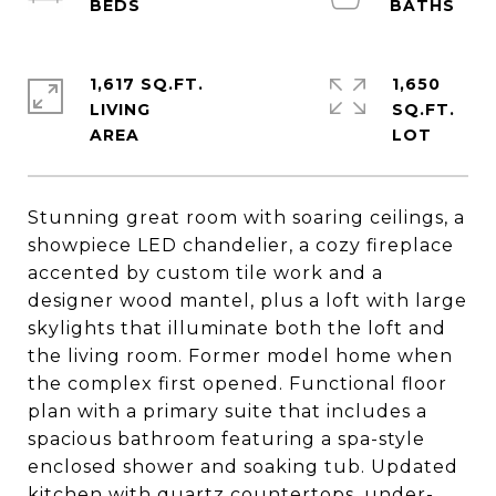
1,617 SQ.FT.
1,650
LIVING
SQ.FT.
Stunning great room with soaring ceilings, a
showpiece LED chandelier, a cozy fireplace
accented by custom tile work and a
designer wood mantel, plus a loft with large
skylights that illuminate both the loft and
the living room. Former model home when
the complex first opened. Functional floor
plan with a primary suite that includes a
spacious bathroom featuring a spa-style
enclosed shower and soaking tub. Updated
kitchen with quartz countertops, under-