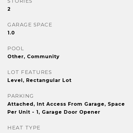
STORIES
2
GARAGE SPACE
1.0
POOL
Other, Community
LOT FEATURES
Level, Rectangular Lot
PARKING
Attached, Int Access From Garage, Space
Per Unit - 1, Garage Door Opener
HEAT TYPE