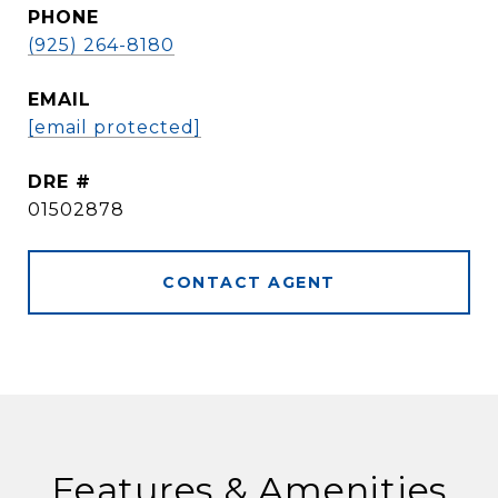
PHONE
(925) 264-8180
EMAIL
[email protected]
DRE #
01502878
CONTACT AGENT
Features & Amenities