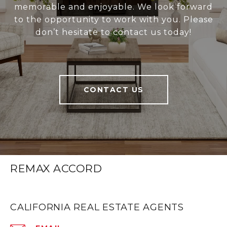
memorable and enjoyable. We look forward
to the opportunity to work with you. Please
don’t hesitate to contact us today!
CONTACT US
REMAX ACCORD
CALIFORNIA REAL ESTATE AGENTS