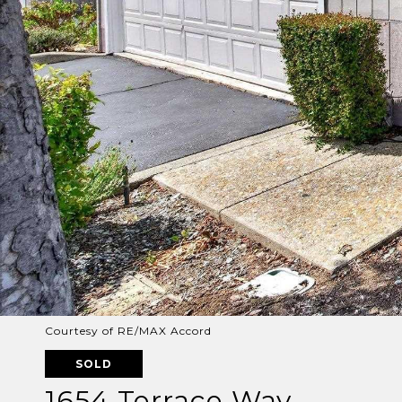
Courtesy of RE/MAX Accord
SOLD
1654 Terrace Way