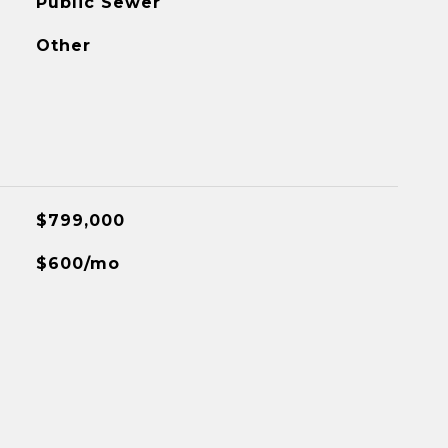
Public Sewer
Other
$799,000
$600/mo