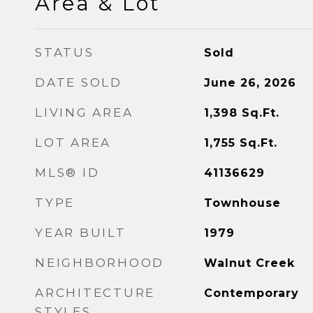
Area & Lot
STATUS
Sold
DATE SOLD
June 26, 2026
LIVING AREA
1,398
Sq.Ft.
LOT AREA
1,755
Sq.Ft.
MLS® ID
41136629
TYPE
Townhouse
YEAR BUILT
1979
NEIGHBORHOOD
Walnut Creek
ARCHITECTURE
Contemporary
STYLES