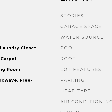
STORIES
GARAGE SPACE
WATER SOURCE
POOL
 Laundry Closet
ROOF
 Carpet
LOT FEATURES
ving Room
PARKING
rowave, Free-
HEAT TYPE
AIR CONDITIONIN