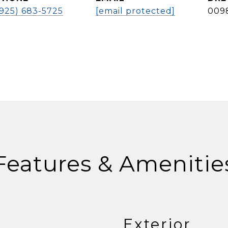
(925) 683-5725
[email protected]
009
Features & Amenitie
Exterior