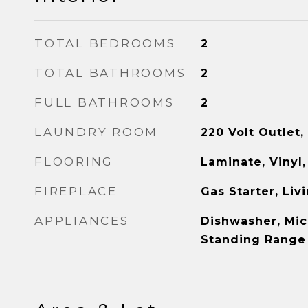
TOTAL BEDROOMS
2
TOTAL BATHROOMS
2
FULL BATHROOMS
2
LAUNDRY ROOM
220 Volt Outlet,
FLOORING
Laminate, Vinyl,
FIREPLACE
Gas Starter, Li
APPLIANCES
Dishwasher, Mic
Standing Range