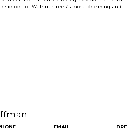
ome in one of Walnut Creek's most charming and
uffman
PHONE
EMAIL
DRE