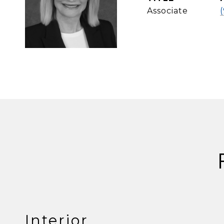
Associate
Interior