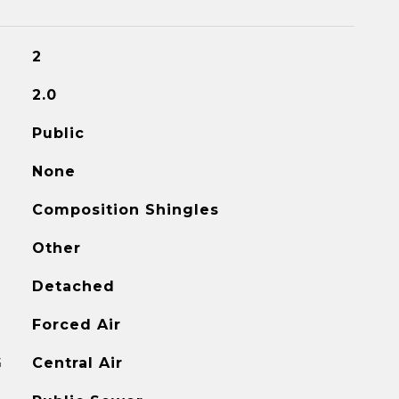
2
2.0
Public
None
Composition Shingles
Other
Detached
Forced Air
G
Central Air