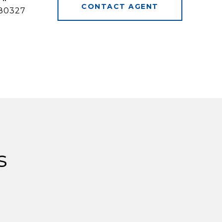
CONTACT AGENT
80327
s