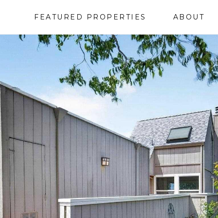
FEATURED PROPERTIES
ABOUT