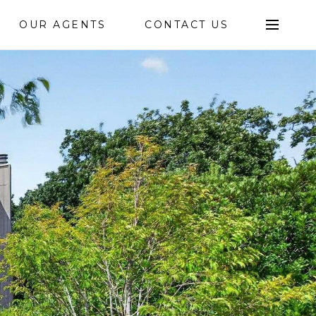
OUR AGENTS
CONTACT US