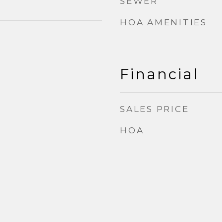
SEWER
HOA AMENITIES
Financial
SALES PRICE
HOA