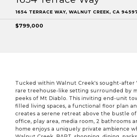
1654 TERRACE WAY, WALNUT CREEK, CA 9459
$799,000
Tucked within Walnut Creek's sought-after "
rare treehouse-like setting surrounded by 
peeks of Mt Diablo. This inviting end-unit 
filled living spaces, a functional floor plan
creates a serene retreat above the bustle of
office, play area, media room, 2 bathrooms an
home enjoys a uniquely private ambience w
Walnut Creek, BART, shopping, dining, parks 