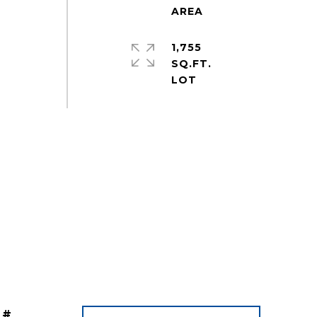
1,755
SQ.FT.
 #