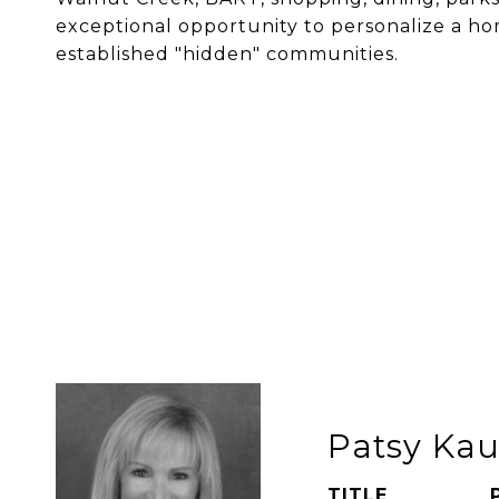
exceptional opportunity to personalize a h
established "hidden" communities.
Patsy Ka
TITLE