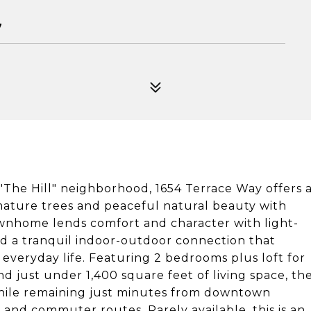
7
The Hill" neighborhood, 1654 Terrace Way offers 
mature trees and peaceful natural beauty with
townhome lends comfort and character with light-
 and a tranquil indoor-outdoor connection that
 everyday life. Featuring 2 bedrooms plus loft for
d just under 1,400 square feet of living space, th
hile remaining just minutes from downtown
and commuter routes. Rarely available, this is an