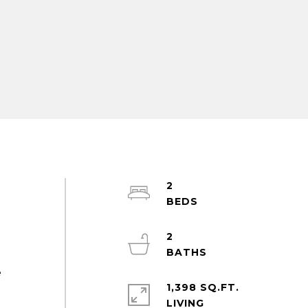
2
a
2
e
1,398 SQ.FT.
LIVING