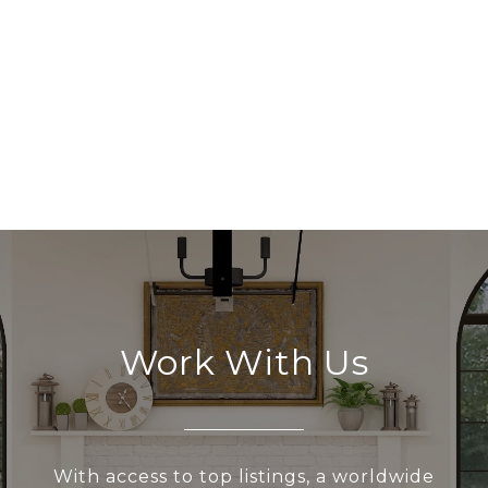
Work With Us
With access to top listings, a worldwide