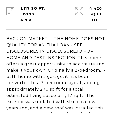
1,117 SQ.FT.
4,420
LIVING
SQ.FT.
BACK ON MARKET -- THE HOME DOES NOT
QUALIFY FOR AN FHA LOAN - SEE
DISCLOSURES IN DISCLOSURE.IO FOR
HOME AND PEST INSPECTION. This home
offers a great opportunity to add value and
make it your own. Originally a 2-bedroom, 1-
bath home with a garage, it has been
converted to a 3-bedroom layout, adding
approximately 270 sq ft for a total
estimated living space of 1,117 sq ft. The
exterior was updated with stucco a few
years ago, and a new roof was installed this