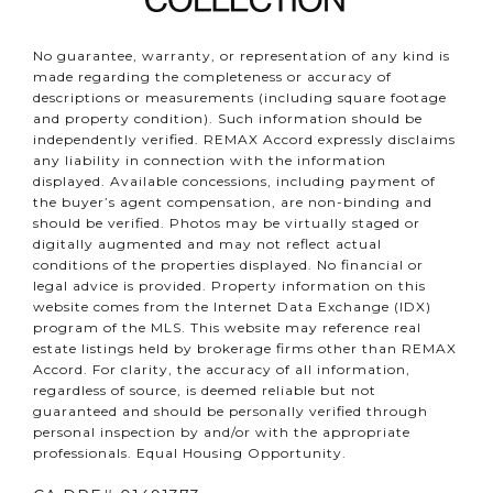
No guarantee, warranty, or representation of any kind is
made regarding the completeness or accuracy of
descriptions or measurements (including square footage
and property condition). Such information should be
independently verified. REMAX Accord expressly disclaims
any liability in connection with the information
displayed. Available concessions, including payment of
the buyer’s agent compensation, are non-binding and
should be verified. Photos may be virtually staged or
digitally augmented and may not reflect actual
conditions of the properties displayed. No financial or
legal advice is provided. Property information on this
website comes from the Internet Data Exchange (IDX)
program of the MLS. This website may reference real
estate listings held by brokerage firms other than REMAX
Accord. For clarity, the accuracy of all information,
regardless of source, is deemed reliable but not
guaranteed and should be personally verified through
personal inspection by and/or with the appropriate
professionals. Equal Housing Opportunity.