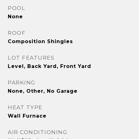
POOL
None
ROOF
Composition Shingles
LOT FEATURES
Level, Back Yard, Front Yard
PARKING
None, Other, No Garage
HEAT TYPE
Wall Furnace
AIR CONDITIONING