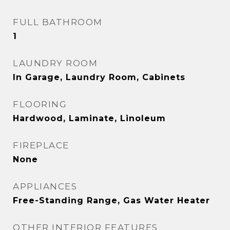
FULL BATHROOM
1
LAUNDRY ROOM
In Garage, Laundry Room, Cabinets
FLOORING
Hardwood, Laminate, Linoleum
FIREPLACE
None
APPLIANCES
Free-Standing Range, Gas Water Heater
OTHER INTERIOR FEATURES