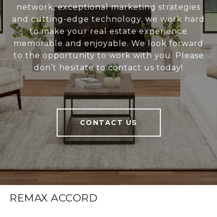
network, exceptional marketing strategies
and cutting-edge technology, we work hard
to make your real estate experience
memorable and enjoyable. We look forward
to the opportunity to work with you. Please
don’t hesitate to contact us today!
CONTACT US
REMAX ACCORD