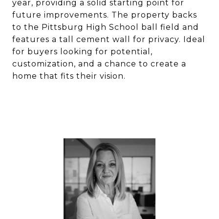
year, providing a solid starting point for
future improvements. The property backs
to the Pittsburg High School ball field and
features a tall cement wall for privacy. Ideal
for buyers looking for potential,
customization, and a chance to create a
home that fits their vision.