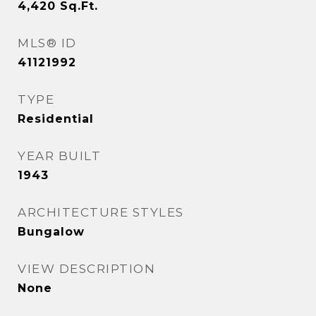
4,420
Sq.Ft.
MLS® ID
41121992
TYPE
Residential
YEAR BUILT
1943
ARCHITECTURE STYLES
Bungalow
VIEW DESCRIPTION
None