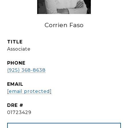
Corrien Faso
TITLE
Associate
PHONE
(925) 368-8638
EMAIL
[email protected]
DRE #
01723429