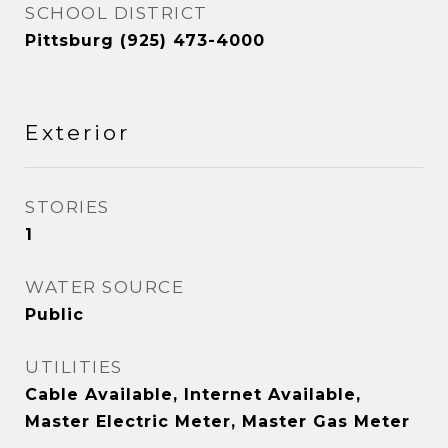
SCHOOL DISTRICT
Pittsburg (925) 473-4000
Exterior
STORIES
1
WATER SOURCE
Public
UTILITIES
Cable Available, Internet Available,
Master Electric Meter, Master Gas Meter