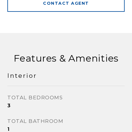
CONTACT AGENT
Features & Amenities
Interior
TOTAL BEDROOMS
3
TOTAL BATHROOM
1