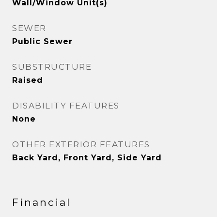
Wall/Window Unit(s)
SEWER
Public Sewer
SUBSTRUCTURE
Raised
DISABILITY FEATURES
None
OTHER EXTERIOR FEATURES
Back Yard, Front Yard, Side Yard
Financial