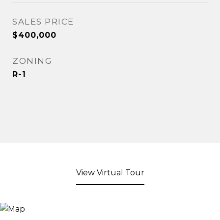
SALES PRICE
$400,000
ZONING
R-1
View Virtual Tour