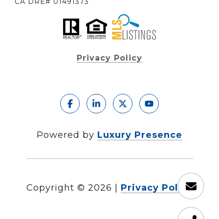
CA DRE# 01491373
Privacy Policy
Powered by
Luxury Presence
Copyright ©
2026
|
Privacy Policy