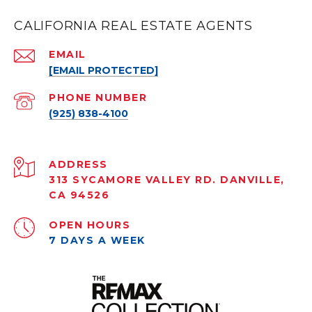
CALIFORNIA REAL ESTATE AGENTS
EMAIL
[EMAIL PROTECTED]
PHONE NUMBER
(925) 838-4100
ADDRESS
313 SYCAMORE VALLEY RD. DANVILLE,
CA 94526
OPEN HOURS
7 DAYS A WEEK