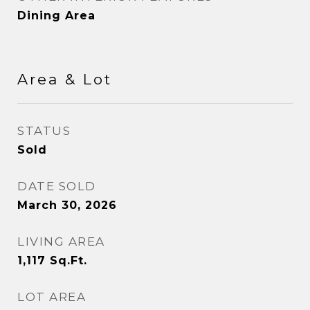
Dining Area
Area & Lot
STATUS
Sold
DATE SOLD
March 30, 2026
LIVING AREA
1,117
Sq.Ft.
LOT AREA