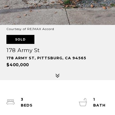
Courtesy of RE/MAX Accord
SOLD
178 Army St
178 ARMY ST, PITTSBURG, CA 94565
$400,000
3
1