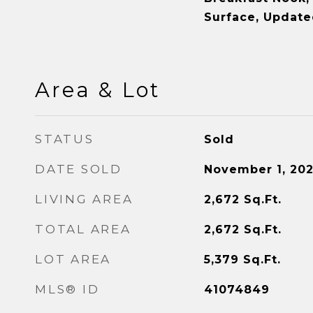
Surface, Update
Area & Lot
STATUS
Sold
DATE SOLD
November 1, 20
LIVING AREA
2,672
Sq.Ft.
TOTAL AREA
2,672
Sq.Ft.
LOT AREA
5,379
Sq.Ft.
MLS® ID
41074849