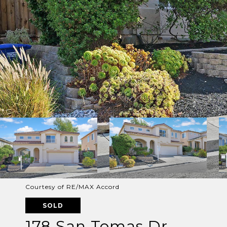
Courtesy of RE/MAX Accord
SOLD
178 San Tomas Dr