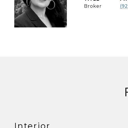
Broker
(9
Interior