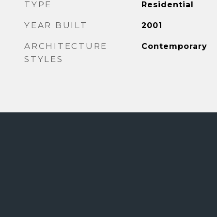
TYPE
Residential
YEAR BUILT
2001
ARCHITECTURE
Contemporary
STYLES