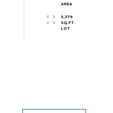
5,379
SQ.FT.