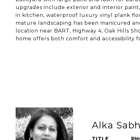
upgrades include exterior and interior pai
in kitchen, waterproof luxury vinyl plank flo
mature landscaping has been manicured and
location near BART, Highway 4, Oak Hills Sho
home offers both comfort and accessibility fo
Alka Sab
TITLE
PH