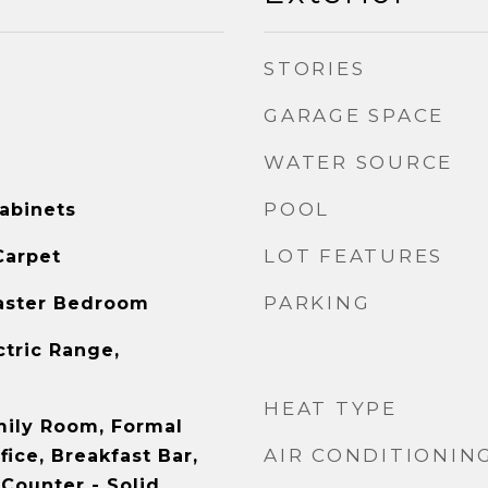
STORIES
GARAGE SPACE
WATER SOURCE
POOL
abinets
LOT FEATURES
Carpet
PARKING
aster Bedroom
ctric Range,
HEAT TYPE
mily Room, Formal
AIR CONDITIONIN
ice, Breakfast Bar,
Counter - Solid