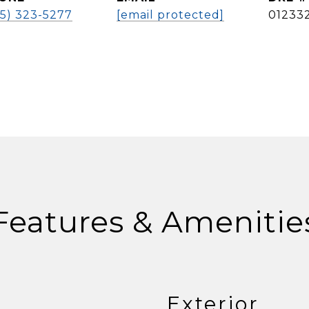
25) 323-5277
[email protected]
01233
Features & Amenitie
Exterior