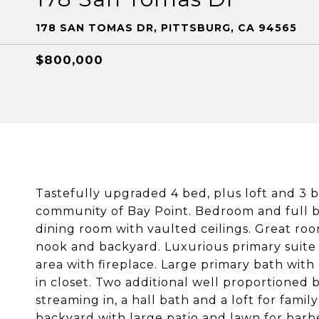
178 SAN TOMAS DR, PITTSBURG, CA 94565
$800,000
Tastefully upgraded 4 bed, plus loft and 3 
community of Bay Point. Bedroom and full ba
dining room with vaulted ceilings. Great ro
nook and backyard. Luxurious primary suite
area with fireplace. Large primary bath with
in closet. Two additional well proportioned 
streaming in, a hall bath and a loft for fam
backyard with large patio and lawn for bar