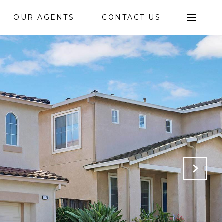
OUR AGENTS
CONTACT US