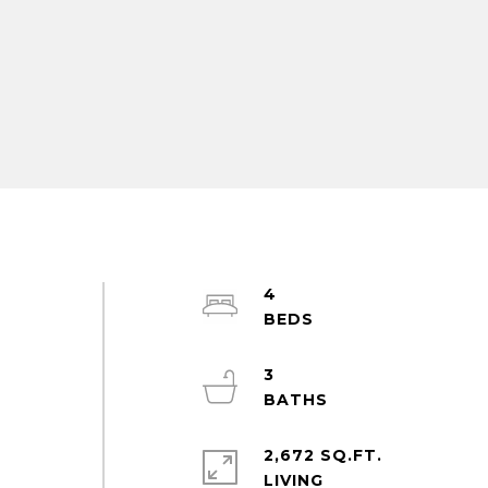
4
3
2,672 SQ.FT.
LIVING