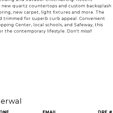
nt, new quartz countertops and custom backsplash
oring, new carpet, light fixtures and more. The
 trimmed for superb curb appeal. Convenient
pping Center, local schools, and Safeway, this
r the contemporary lifestyle. Don't miss!!
herwal
ONE
EMAIL
DRE #