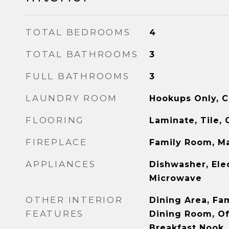
TOTAL BEDROOMS
4
TOTAL BATHROOMS
3
FULL BATHROOMS
3
LAUNDRY ROOM
Hookups Only, C
FLOORING
Laminate, Tile, 
FIREPLACE
Family Room, M
APPLIANCES
Dishwasher, Ele
Microwave
OTHER INTERIOR
Dining Area, Fa
FEATURES
Dining Room, Off
Breakfast Nook, 