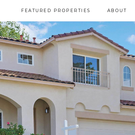
FEATURED PROPERTIES
ABOUT