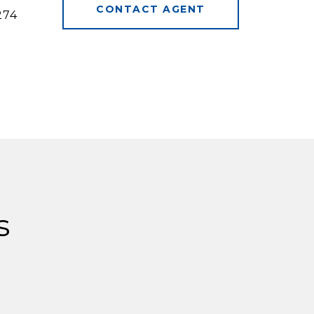
CONTACT AGENT
274
s