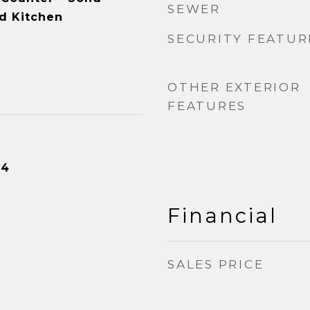
SEWER
d Kitchen
SECURITY FEATUR
OTHER EXTERIOR
FEATURES
24
Financial
SALES PRICE