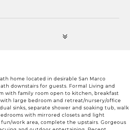
bath home located in desirable San Marco
th downstairs for guests. Formal Living and
om with family room open to kitchen, breakfast
 with large bedroom and retreat/nursery/office
 dual sinks, separate shower and soaking tub, walk
bedrooms with mirrored closets and light
ily fun/work area, complete the upstairs. Gorgeous
becuing and outdoor entertaining. Recent