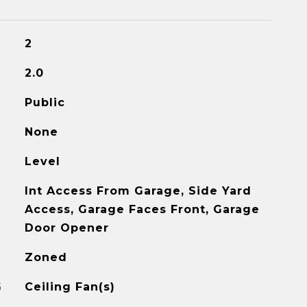
2
2.0
Public
None
Level
Int Access From Garage, Side Yard
Access, Garage Faces Front, Garage
Door Opener
Zoned
G
Ceiling Fan(s)