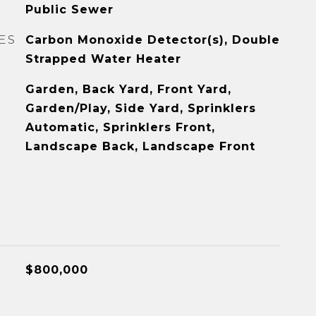
Public Sewer
ES
Carbon Monoxide Detector(s), Double
Strapped Water Heater
Garden, Back Yard, Front Yard,
Garden/Play, Side Yard, Sprinklers
Automatic, Sprinklers Front,
Landscape Back, Landscape Front
$800,000