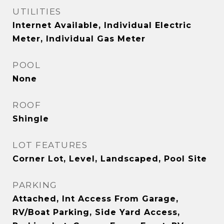
UTILITIES
Internet Available, Individual Electric
Meter, Individual Gas Meter
POOL
None
ROOF
Shingle
LOT FEATURES
Corner Lot, Level, Landscaped, Pool Site
PARKING
Attached, Int Access From Garage,
RV/Boat Parking, Side Yard Access,