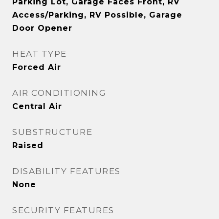
Parking Lot, Garage Faces Front, RV
Access/Parking, RV Possible, Garage
Door Opener
HEAT TYPE
Forced Air
AIR CONDITIONING
Central Air
SUBSTRUCTURE
Raised
DISABILITY FEATURES
None
SECURITY FEATURES