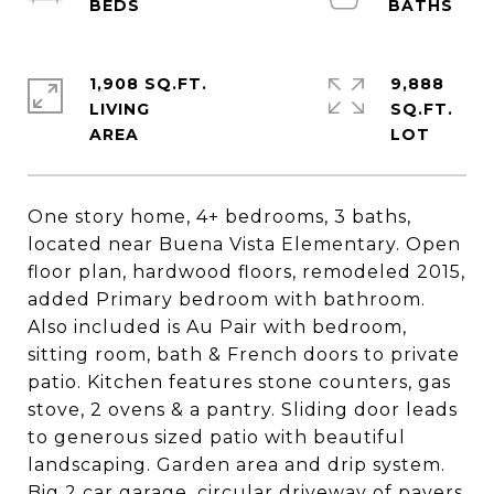
1,908 SQ.FT.
9,888
LIVING
SQ.FT.
One story home, 4+ bedrooms, 3 baths,
located near Buena Vista Elementary. Open
floor plan, hardwood floors, remodeled 2015,
added Primary bedroom with bathroom.
Also included is Au Pair with bedroom,
sitting room, bath & French doors to private
patio. Kitchen features stone counters, gas
stove, 2 ovens & a pantry. Sliding door leads
to generous sized patio with beautiful
landscaping. Garden area and drip system.
Big 2 car garage, circular driveway of pavers