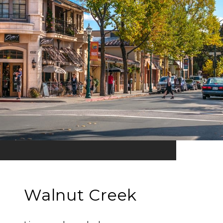
Walnut Creek