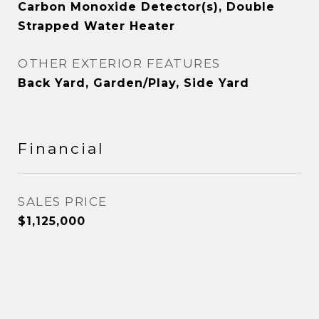
Carbon Monoxide Detector(s), Double
Strapped Water Heater
OTHER EXTERIOR FEATURES
Back Yard, Garden/Play, Side Yard
Financial
SALES PRICE
$1,125,000