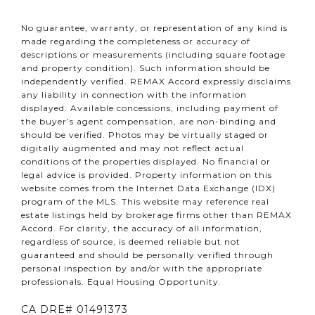
No guarantee, warranty, or representation of any kind is
made regarding the completeness or accuracy of
descriptions or measurements (including square footage
and property condition). Such information should be
independently verified. REMAX Accord expressly disclaims
any liability in connection with the information
displayed. Available concessions, including payment of
the buyer’s agent compensation, are non-binding and
should be verified. Photos may be virtually staged or
digitally augmented and may not reflect actual
conditions of the properties displayed. No financial or
legal advice is provided. Property information on this
website comes from the Internet Data Exchange (IDX)
program of the MLS. This website may reference real
estate listings held by brokerage firms other than REMAX
Accord. For clarity, the accuracy of all information,
regardless of source, is deemed reliable but not
guaranteed and should be personally verified through
personal inspection by and/or with the appropriate
professionals. Equal Housing Opportunity.
CA DRE# 01491373