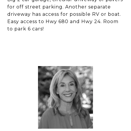
for off street parking. Another separate
driveway has access for possible RV or boat.
Easy access to Hwy 680 and Hwy 24. Room
to park 6 cars!