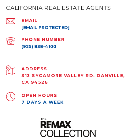
CALIFORNIA REAL ESTATE AGENTS
EMAIL
[EMAIL PROTECTED]
PHONE NUMBER
(925) 838-4100
ADDRESS
313 SYCAMORE VALLEY RD. DANVILLE,
CA 94526
OPEN HOURS
7 DAYS A WEEK