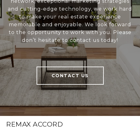
network, exceptional marketing strategies
and cutting-edge technology, we work hard
to make your real estate experience
memorable and enjoyable. We look forward
to the opportunity to work with you. Please
don’t hesitate to contact us today!
CONTACT US
REMAX ACCORD