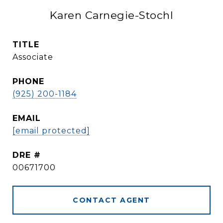
Karen Carnegie-Stochl
TITLE
Associate
PHONE
(925) 200-1184
EMAIL
[email protected]
DRE #
00671700
CONTACT AGENT