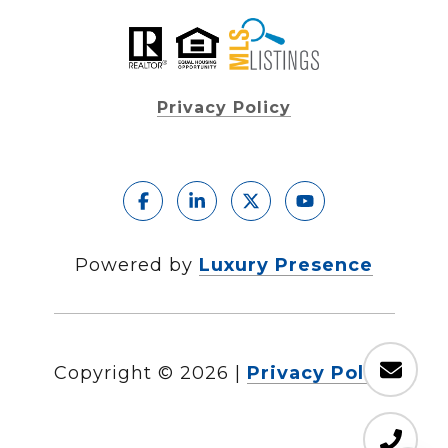
Privacy Policy
Powered by
Luxury Presence
Copyright ©
2026
|
Privacy Policy