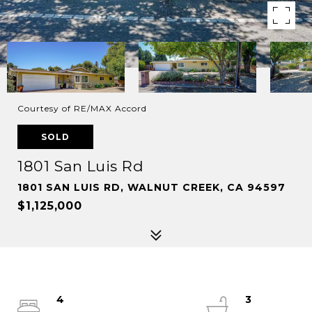
Courtesy of RE/MAX Accord
SOLD
1801 San Luis Rd
1801 SAN LUIS RD, WALNUT CREEK, CA 94597
$1,125,000
4
3