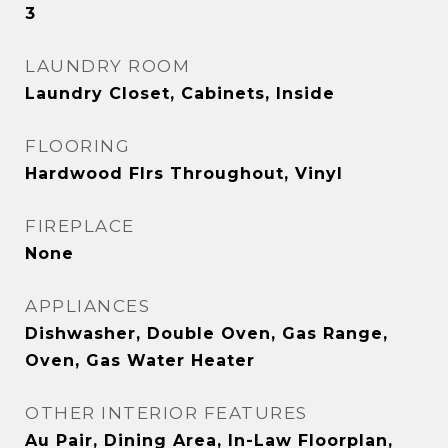
3
LAUNDRY ROOM
Laundry Closet, Cabinets, Inside
FLOORING
Hardwood Flrs Throughout, Vinyl
FIREPLACE
None
APPLIANCES
Dishwasher, Double Oven, Gas Range,
Oven, Gas Water Heater
OTHER INTERIOR FEATURES
Au Pair, Dining Area, In-Law Floorplan,