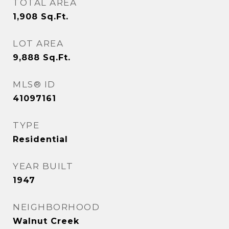
TOTAL AREA
1,908
Sq.Ft.
LOT AREA
9,888
Sq.Ft.
MLS® ID
41097161
TYPE
Residential
YEAR BUILT
1947
NEIGHBORHOOD
Walnut Creek