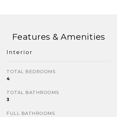
Features & Amenities
Interior
TOTAL BEDROOMS
4
TOTAL BATHROOMS
3
FULL BATHROOMS