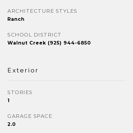
ARCHITECTURE STYLES
Ranch
SCHOOL DISTRICT
Walnut Creek (925) 944-6850
Exterior
STORIES
1
GARAGE SPACE
2.0