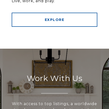
Live, work, and play.
EXPLORE
Work With Us
With access to top listings, a worldwide