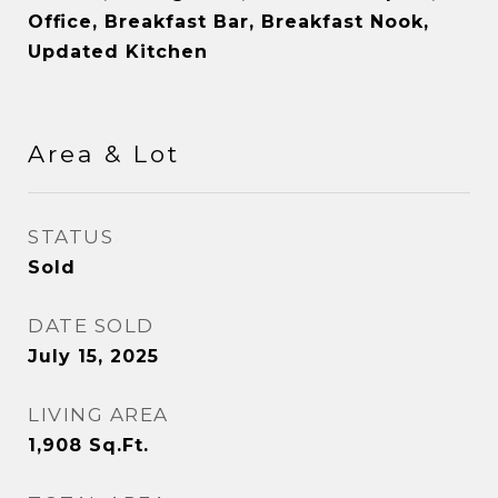
Office, Breakfast Bar, Breakfast Nook,
Updated Kitchen
Area & Lot
STATUS
Sold
DATE SOLD
July 15, 2025
LIVING AREA
1,908
Sq.Ft.