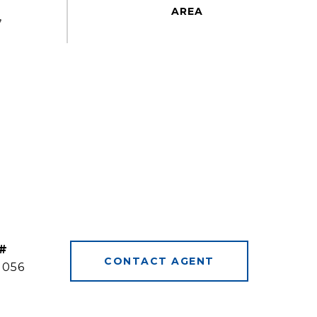
,
#
CONTACT AGENT
1056