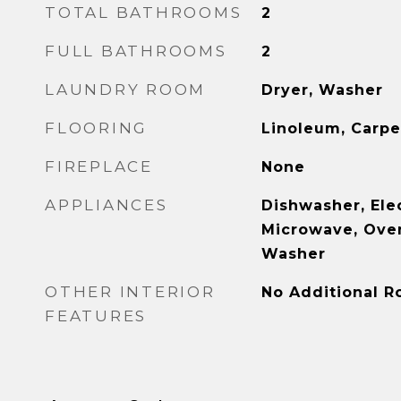
TOTAL BATHROOMS
2
FULL BATHROOMS
2
LAUNDRY ROOM
Dryer, Washer
FLOORING
Linoleum, Carpe
FIREPLACE
None
APPLIANCES
Dishwasher, Ele
Microwave, Oven
Washer
OTHER INTERIOR
No Additional 
FEATURES