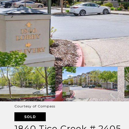
Courtesy of Compass
SOLD
1840 Tice Creek # 2405