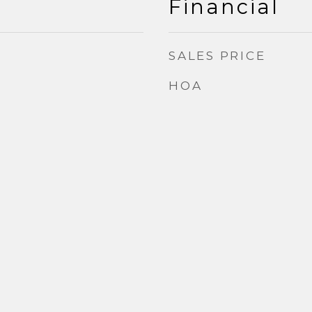
Financial
SALES PRICE
HOA