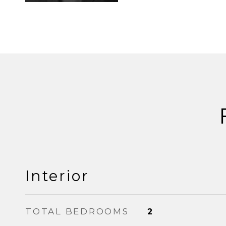
Interior
TOTAL BEDROOMS
2