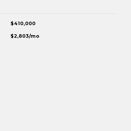
$410,000
$2,803/mo