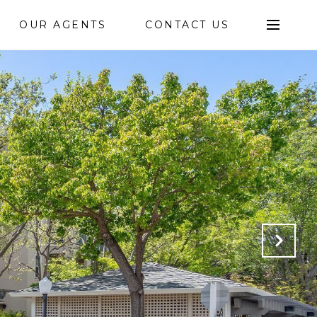
OUR AGENTS
CONTACT US