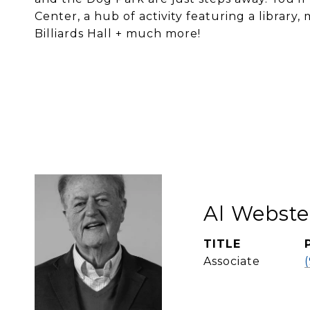
Center, a hub of activity featuring a library
Billiards Hall + much more!
Al Webste
TITLE
Associate