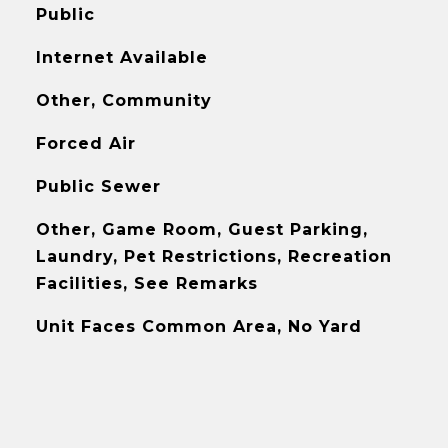
Public
Internet Available
Other, Community
Forced Air
Public Sewer
Other, Game Room, Guest Parking,
Laundry, Pet Restrictions, Recreation
Facilities, See Remarks
Unit Faces Common Area, No Yard