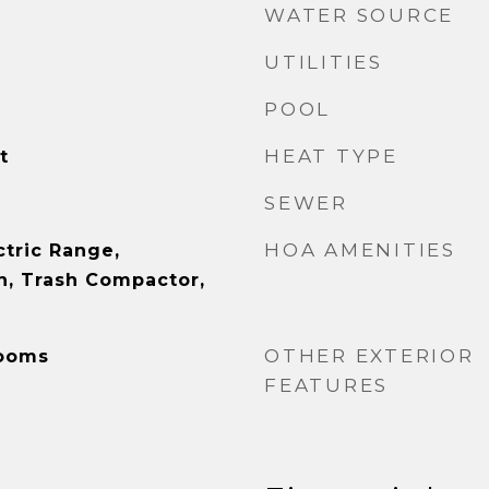
WATER SOURCE
UTILITIES
POOL
HEAT TYPE
t
SEWER
HOA AMENITIES
ctric Range,
, Trash Compactor,
OTHER EXTERIOR
Rooms
FEATURES