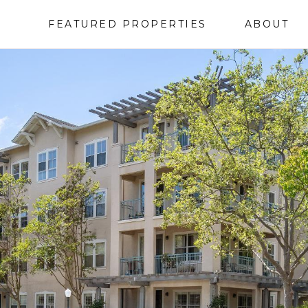
FEATURED PROPERTIES
ABOUT