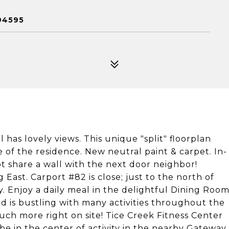
94595
 has lovely views. This unique "split" floorplan
e of the residence. New neutral paint & carpet. In-
 share a wall with the next door neighbor!
East. Carport #82 is close; just to the north of
y. Enjoy a daily meal in the delightful Dining Roo
d is bustling with many activities throughout the
uch more right on site! Tice Creek Fitness Center
 be in the center of activity in the nearby Gateway