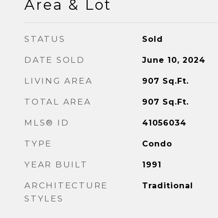
Area & Lot
STATUS
Sold
DATE SOLD
June 10, 2024
LIVING AREA
907
Sq.Ft.
TOTAL AREA
907
Sq.Ft.
MLS® ID
41056034
TYPE
Condo
YEAR BUILT
1991
ARCHITECTURE
Traditional
STYLES