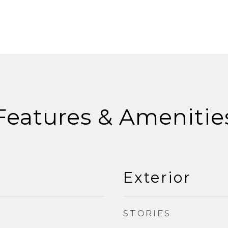
Features & Amenitie
Exterior
STORIES