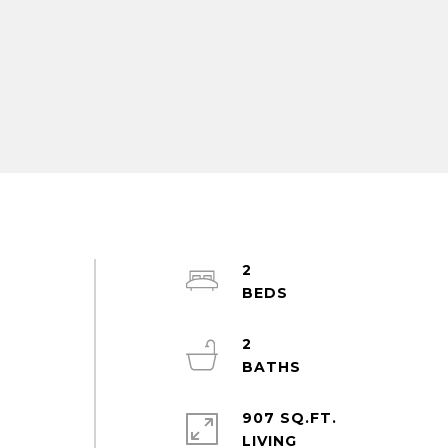
2
2
m
907 SQ.FT.
LIVING