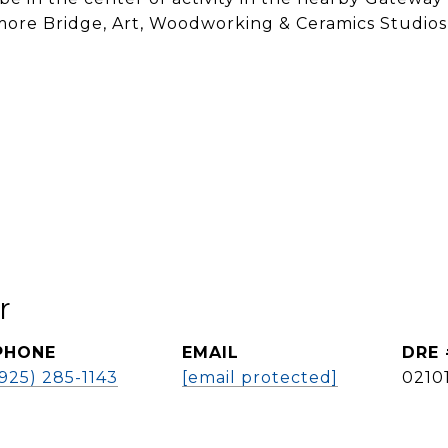
, more Bridge, Art, Woodworking & Ceramics Studios
r
PHONE
EMAIL
DRE 
(925) 285-1143
[email protected]
0210