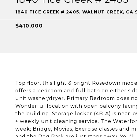
1840 TICE CREEK # 2405, WALNUT CREEK, CA 
$410,000
Top floor, this light & bright Rosedown model
offers a bedroom and full bath on either sid
unit washer/dryer. Primary Bedroom does not
Wonderful location with open balcony facing 
the building. Storage locker (4B-A) is near-b
+ weekly unit cleaning service. The Waterfor
week; Bridge, Movies, Exercise classes and m
and the Dog Park are just steps away. You'll