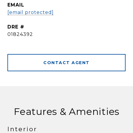
EMAIL
[email protected]
DRE #
01824392
CONTACT AGENT
Features & Amenities
Interior