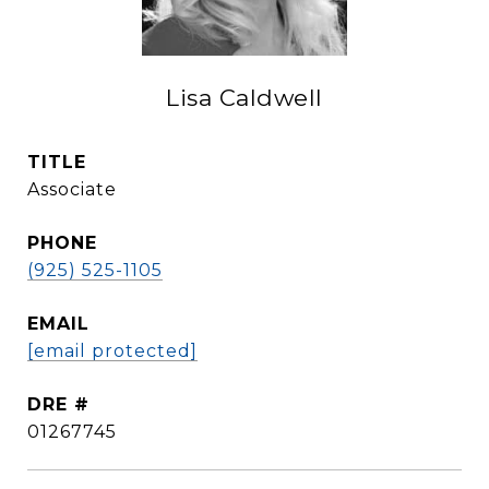
Lisa Caldwell
TITLE
Associate
PHONE
(925) 525-1105
EMAIL
[email protected]
DRE #
01267745