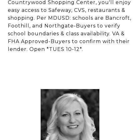
Countrywood Shopping Center, you'll enjoy
easy access to Safeway, CVS, restaurants &
shopping. Per MDUSD: schools are Bancroft,
Foothill, and Northgate-Buyers to verify
school boundaries & class availability. VA &
FHA Approved-Buyers to confirm with their
lender. Open *TUES 10-12*.