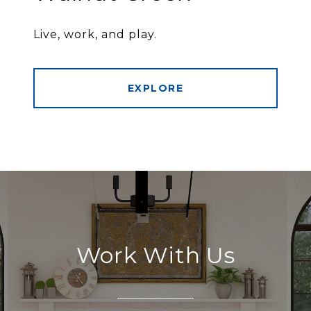
Live, work, and play.
EXPLORE
Work With Us