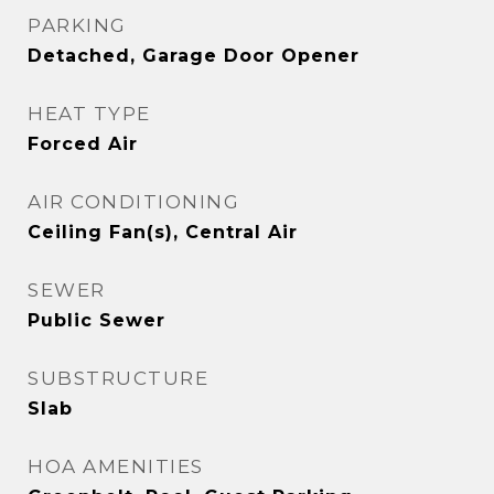
PARKING
Detached, Garage Door Opener
HEAT TYPE
Forced Air
AIR CONDITIONING
Ceiling Fan(s), Central Air
SEWER
Public Sewer
SUBSTRUCTURE
Slab
HOA AMENITIES