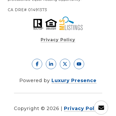
CA DRE# 01491373
Privacy Policy
Powered by
Luxury Presence
Copyright ©
2026
|
Privacy Policy