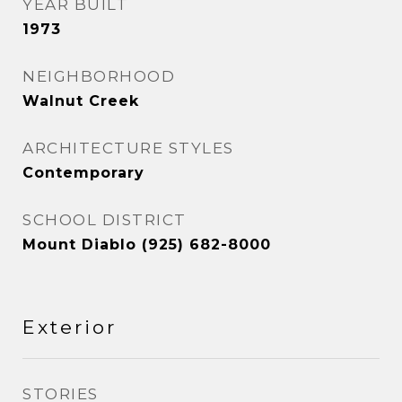
YEAR BUILT
1973
NEIGHBORHOOD
Walnut Creek
ARCHITECTURE STYLES
Contemporary
SCHOOL DISTRICT
Mount Diablo (925) 682-8000
Exterior
STORIES