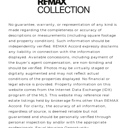
No guarantee, warranty, or representation of any kind is
made regarding the completeness or accuracy of
descriptions or measurements (including square footage
and property condition). Such information should be
independently verified. REMAX Accord expressly disclaims
any liability in connection with the information
displayed. Available concessions, including payment of
the buyer’s agent compensation, are non-binding and
should be verified. Photos may be virtually staged or
digitally augmented and may not reflect actual
conditions of the properties displayed. No financial or
legal advice is provided. Property information on this
website comes from the Internet Data Exchange (IDX)
program of the MLS. This website may reference real
estate listings held by brokerage firms other than REMAX
Accord. For clarity, the accuracy of all information,
regardless of source, is deemed reliable but not
guaranteed and should be personally verified through
personal inspection by and/or with the appropriate
professionals. Equal Housing Opportunity.