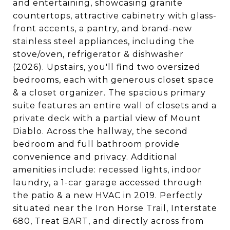
and entertaining, showcasing granite
countertops, attractive cabinetry with glass-
front accents, a pantry, and brand-new
stainless steel appliances, including the
stove/oven, refrigerator & dishwasher
(2026). Upstairs, you'll find two oversized
bedrooms, each with generous closet space
& a closet organizer. The spacious primary
suite features an entire wall of closets and a
private deck with a partial view of Mount
Diablo. Across the hallway, the second
bedroom and full bathroom provide
convenience and privacy. Additional
amenities include: recessed lights, indoor
laundry, a 1-car garage accessed through
the patio & a new HVAC in 2019. Perfectly
situated near the Iron Horse Trail, Interstate
680, Treat BART, and directly across from