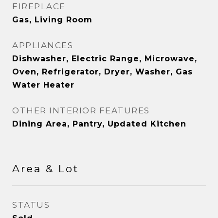
FIREPLACE
Gas, Living Room
APPLIANCES
Dishwasher, Electric Range, Microwave,
Oven, Refrigerator, Dryer, Washer, Gas
Water Heater
OTHER INTERIOR FEATURES
Dining Area, Pantry, Updated Kitchen
Area & Lot
STATUS