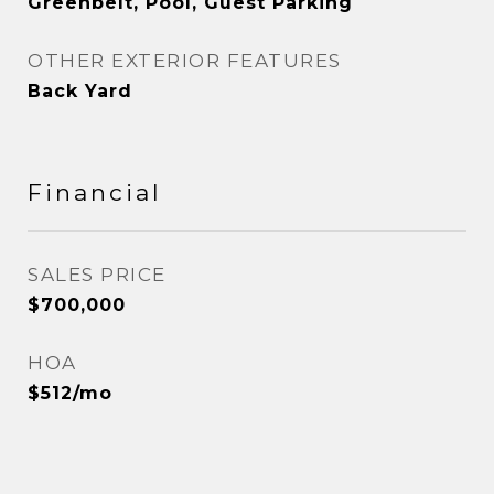
Greenbelt, Pool, Guest Parking
OTHER EXTERIOR FEATURES
Back Yard
Financial
SALES PRICE
$700,000
HOA
$512/mo