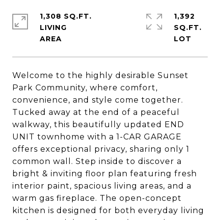
1,308 SQ.FT.
1,392
LIVING
SQ.FT.
Welcome to the highly desirable Sunset
Park Community, where comfort,
convenience, and style come together.
Tucked away at the end of a peaceful
walkway, this beautifully updated END
UNIT townhome with a 1-CAR GARAGE
offers exceptional privacy, sharing only 1
common wall. Step inside to discover a
bright & inviting floor plan featuring fresh
interior paint, spacious living areas, and a
warm gas fireplace. The open-concept
kitchen is designed for both everyday living