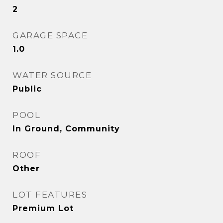
2
GARAGE SPACE
1.0
WATER SOURCE
Public
POOL
In Ground, Community
ROOF
Other
LOT FEATURES
Premium Lot