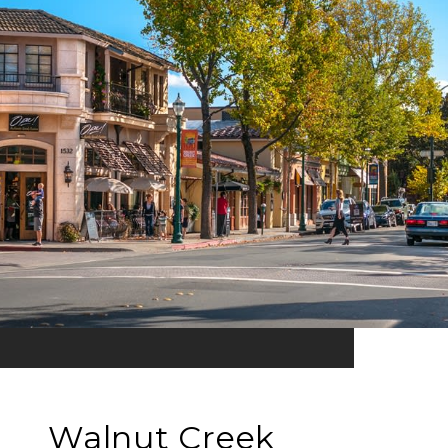
Walnut Creek