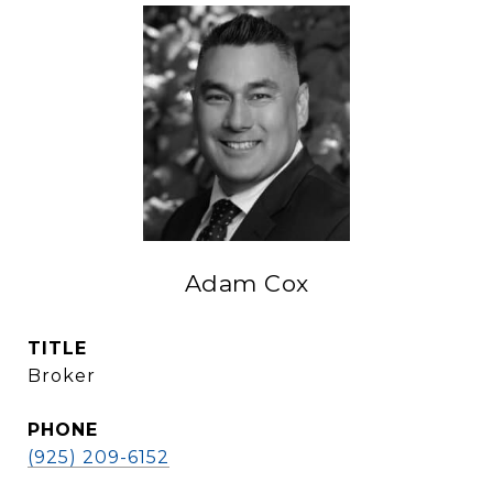
Adam Cox
TITLE
Broker
PHONE
(925) 209-6152