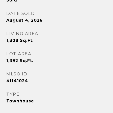
Sold
DATE SOLD
August 4, 2026
LIVING AREA
1,308
Sq.Ft.
LOT AREA
1,392
Sq.Ft.
MLS® ID
41141024
TYPE
Townhouse