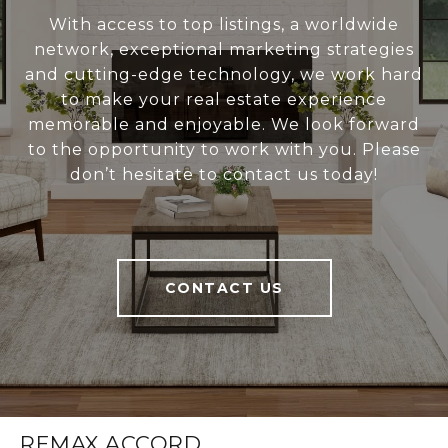
With access to top listings, a worldwide
network, exceptional marketing strategies
and cutting-edge technology, we work hard
to make your real estate experience
memorable and enjoyable. We look forward
to the opportunity to work with you. Please
don’t hesitate to contact us today!
CONTACT US
REMAX ACCORD