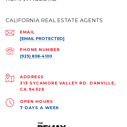
CALIFORNIA REAL ESTATE AGENTS
EMAIL
[EMAIL PROTECTED]
PHONE NUMBER
(925) 838-4100
ADDRESS
313 SYCAMORE VALLEY RD. DANVILLE,
CA 94526
OPEN HOURS
7 DAYS A WEEK