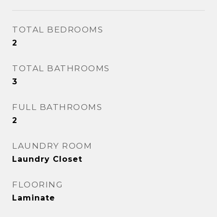
TOTAL BEDROOMS
2
TOTAL BATHROOMS
3
FULL BATHROOMS
2
LAUNDRY ROOM
Laundry Closet
FLOORING
Laminate