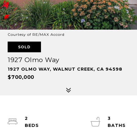
Courtesy of RE/MAX Accord
SOLD
1927 Olmo Way
1927 OLMO WAY, WALNUT CREEK, CA 94598
$700,000
2
3