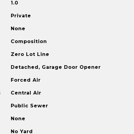
1.0
Private
None
Composition
Zero Lot Line
Detached, Garage Door Opener
Forced Air
G
Central Air
Public Sewer
None
No Yard