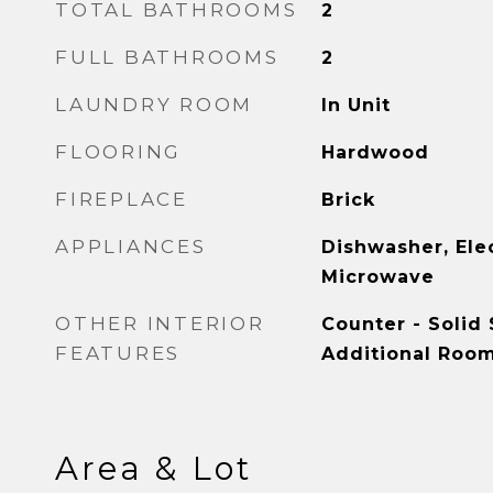
TOTAL BATHROOMS
2
FULL BATHROOMS
2
LAUNDRY ROOM
In Unit
FLOORING
Hardwood
FIREPLACE
Brick
APPLIANCES
Dishwasher, Ele
Microwave
OTHER INTERIOR
Counter - Solid 
FEATURES
Additional Roo
Area & Lot