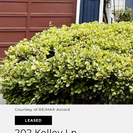
Courtesy of RE/MAX Accord
LEASED
202 Kelley Ln