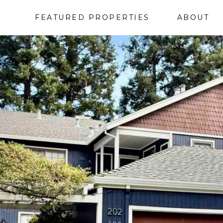
FEATURED PROPERTIES
ABOUT