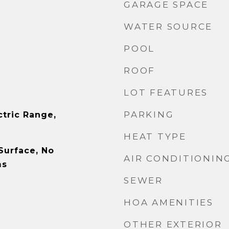
GARAGE SPACE
WATER SOURCE
POOL
ROOF
LOT FEATURES
PARKING
ctric Range,
HEAT TYPE
Surface, No
AIR CONDITIONIN
ms
SEWER
HOA AMENITIES
OTHER EXTERIOR