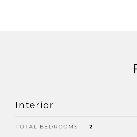
Interior
TOTAL BEDROOMS
2