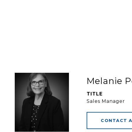
Melanie P
TITLE
Sales Manager
CONTACT 