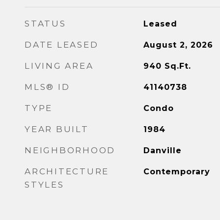
STATUS
Leased
DATE LEASED
August 2, 2026
LIVING AREA
940
Sq.Ft.
MLS® ID
41140738
TYPE
Condo
YEAR BUILT
1984
NEIGHBORHOOD
Danville
ARCHITECTURE
Contemporary
STYLES