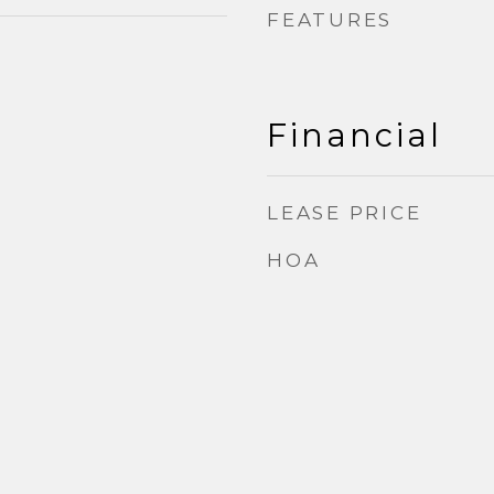
FEATURES
Financial
LEASE PRICE
HOA