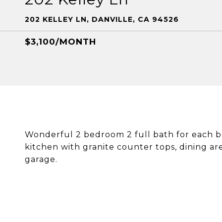
202 KELLEY LN, DANVILLE, CA 94526
$3,100/MONTH
Wonderful 2 bedroom 2 full bath for each 
kitchen with granite counter tops, dining area
garage.