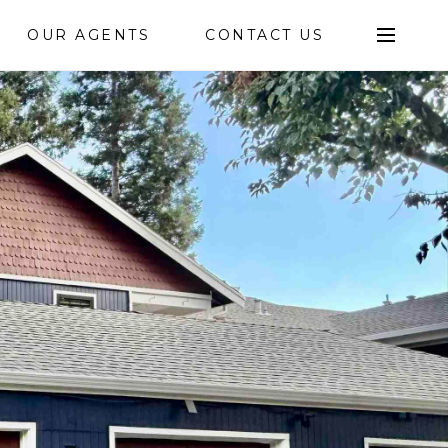
OUR AGENTS
CONTACT US