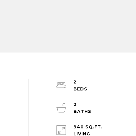
2
2
940 SQ.FT.
LIVING