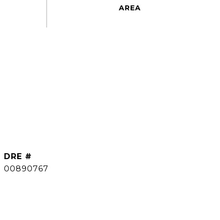
DRE #
00890767