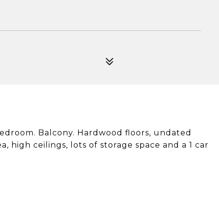
bedroom. Balcony. Hardwood floors, undated
, high ceilings, lots of storage space and a 1 car