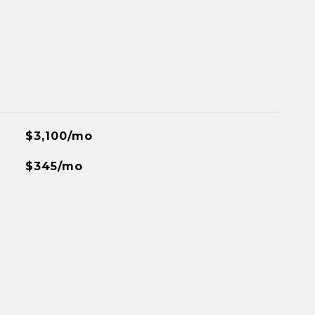
$3,100/mo
$345/mo