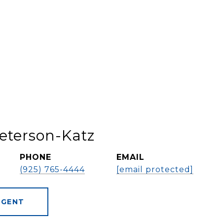
eterson-Katz
PHONE
EMAIL
(925) 765-4444
[email protected]
AGENT