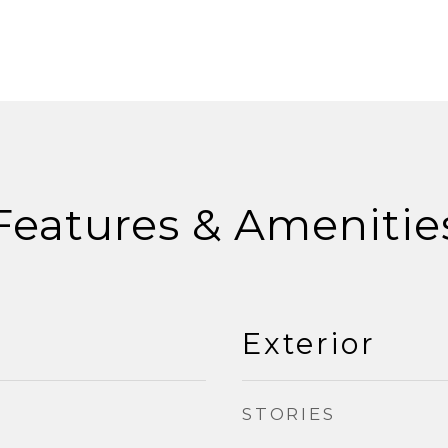
Features & Amenitie
Exterior
STORIES